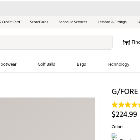
S Credit Card
ScoreCard+
Schedule Services
Lessons & Fittings
G
Fin
Footwear
Golf Balls
Bags
Technology
les
New Arrivals
Tren
G/FORE 
ook
New Clubs
Chubbi
e Look
New Shoes
Jordan
$224.99
New Balls
Maxfli
Color:
s
New Apparel
Breezy
Selectable grou
oms
New Bags
Fore th