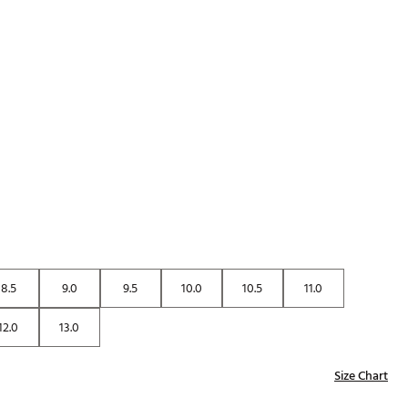
p
8.5
9.0
9.5
10.0
10.5
11.0
12.0
13.0
Size Chart