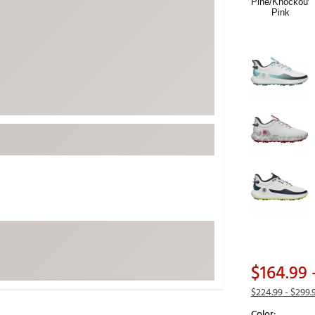
ed
New Tech
Ghost 
 Sets
New Accessories
Johnni
k
Mizuno
PAYNT
Redvan
Sugarlo
lf
Sierra
SWAG
rs
TRUE
Waggl
f Balls
Whoo
 & Driving Irons
Tell
the Course
$164.99
Gam
ies
$224.99
- $299.
Color: