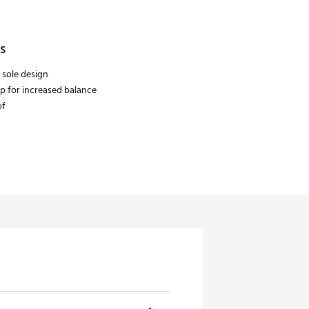
s
 sole design
ip for increased balance
of