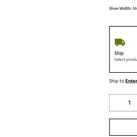
Shoe Width:
M
Ship
Select prod
Ship to
Enter