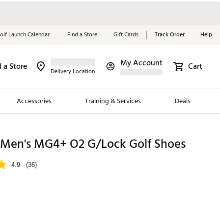
olf Launch Calendar
Find a Store
Gift Cards
Track Order
Help
My Account
d a Store
Cart
Red, White &
Delivery Location
Blue Essentials
Accessories
Training & Services
Deals
Shop Now
Close
ding Brands
Men's MG4+ O2 G/Lock Golf Shoes
es
4.9
(36)
 Golf
 Golf
p
e Girls