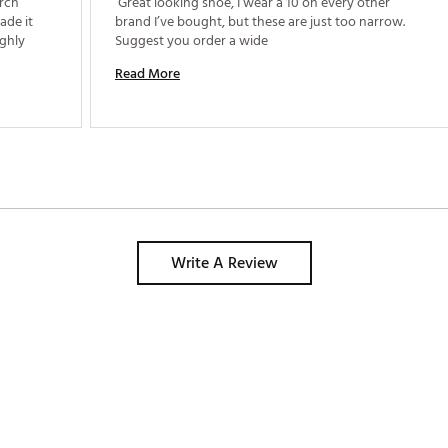
rch 
 Great looking shoe, I wear a 10 on every other 
de it 
brand I’ve bought, but these are just too narrow. 
ghly 
Suggest you order a wide 
Read More
Write A Review