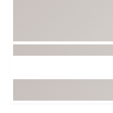
Tour-Inspired Gear
Streetwear Inspir
Hat Shop
Women's Matching
Women's and Girls'
Complete the Loo
Youth Shop
Fan Gear: MLB, NCAA & More
Trending Go
Character Shop
Equipment
At-Home Training Center
Zero-Torque Putte
Travel Shop
Mini Drivers
Tour Apparel & Gear
Limited Edition Gol
Fitness & Wellness Shop
High-Lofted Woods
Studio Putters
Premium Bags for 
Trending Accessor
Sets for the Family