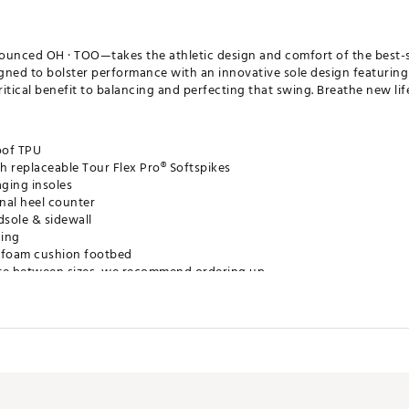
ced OH · TOO—takes the athletic design and comfort of the best-s
igned to bolster performance with an innovative sole design featuring
 critical benefit to balancing and perfecting that swing. Breathe new li
oof TPU
h replaceable Tour Flex Pro® Softspikes
ging insoles
rnal heel counter
dsole & sidewall
ning
ty foam cushion footbed
u are between sizes, we recommend ordering up
WCGSH