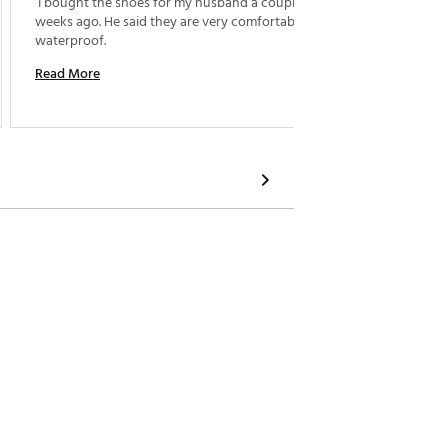
 I bought the shoes for my husband a couple of 
 Very c
weeks ago. He said they are very comfortable and 
waterproof. 
Read M
Read More