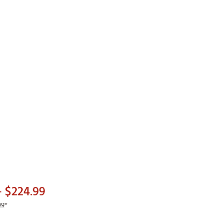
Golf
e-O
R
ly
af Social Club
 Madre
e
p
 Us About Your
- $224.99
e
99
*