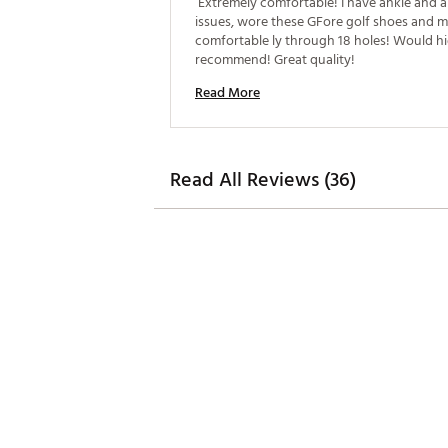
 Extremely comfortable! I have ankle and a
issues, wore these GFore golf shoes and ma
comfortable ly through 18 holes! Would hi
recommend! Great quality! 
Read More
Read All Reviews (36)