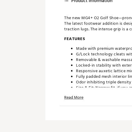
Product Information
The new MG4+ O2 Golf Shoe—pronoun
The latest footwear addition is des
traction lugs. The intense grip is a
FEATURES
Made with premium waterpr
G/Lock technology cleats wit
Removable & washable massa
Locked-in stability with exte
Responsive auxetic lattice mi
Fully padded mesh interior li
Odor inhibiting triple densi
Size & Fit: Narrow fit, if yo
Read More
Brand :
G/FORE
Country of Origin : Imported
Web ID:
25JZCM2GLCKCMSN