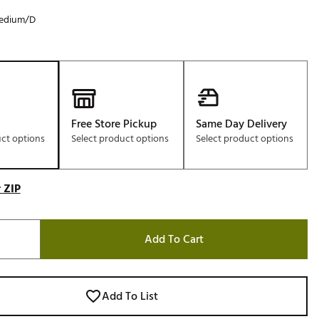
edium/D
Free Store Pickup
Same Day Delivery
uct options
Select product options
Select product options
 ZIP
Add To Cart
Add To List