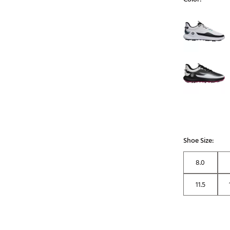
Selectable grou
Shoe Size:
8.0
11.5