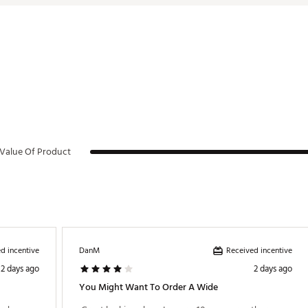
Value Of Product
d incentive
Received incentive
DanM
2 days ago
2 days ago
You Might Want To Order A Wide