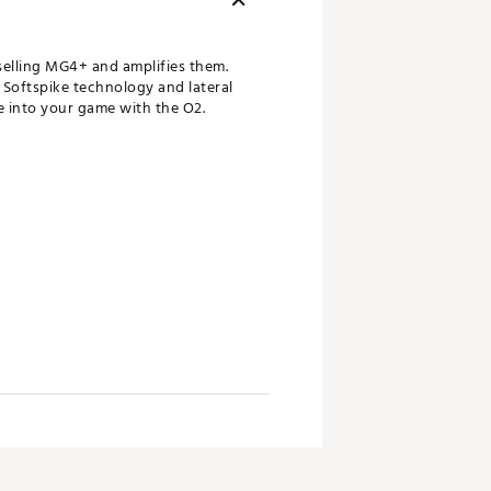
elling MG4+ and amplifies them.
 Softspike technology and lateral
fe into your game with the O2.