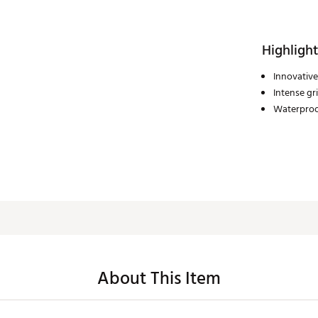
Highlight
Innovative
Intense gr
Waterpro
About This Item