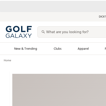
DICK’
New & Trending
Clubs
Apparel
Home
Golf Launch Calendar
Trending Sty
Men's Shop The L
Women's Shop Th
Featured Shops
Nike New Arrivals
Americana Collection
Performance Shoe
Personalized Gear
Pull-On Golf Bott