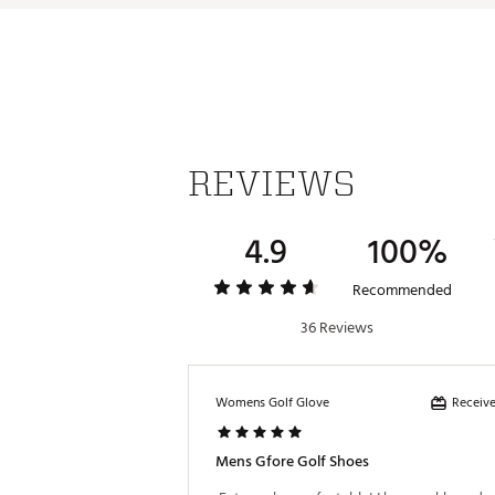
REVIEWS
4.9
100%
Recommended
36 Reviews
Receive
Womens Golf Glove
Mens Gfore Golf Shoes