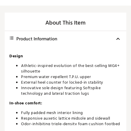
About This Item
Product Information
Design
Athletic-inspired evolution of the best-selling MG4+
silhouette
Premium water-repellent T.P.U. upper
External heel counter for locked-in stability
Innovative sole design featuring Softspike
technology and lateral traction lugs
In-shoe comfort:
Fully padded mesh interior lining
Responsive auxetic lattice midsole and sidewall
Odor-inhibiting triple-density foam cushion footbed
Fore/18 removable and machine-washable insoles