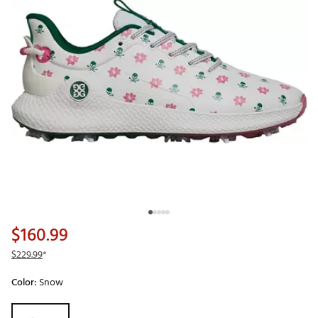
$160.99
$229.99
*
Color:
Snow
Selectable group