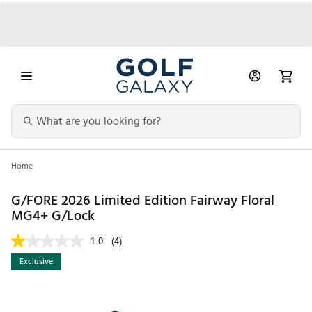
Home
G/FORE 2026 Limited Edition Fairway Floral
MG4+ G/Lock
1.0
(4)
Exclusive