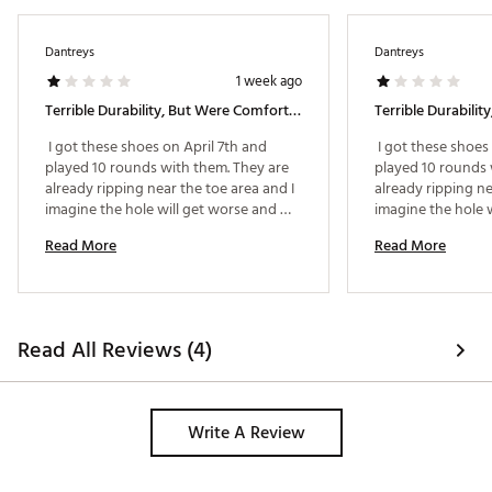
Dantreys
Dantreys
1 week ago
Terrible Durability, But Were Comfortable. Not Recommended.
 I got these shoes on April 7th and 
 I got these shoes 
played 10 rounds with them. They are 
played 10 rounds 
already ripping near the toe area and I 
already ripping ne
imagine the hole will get worse and 
imagine the hole w
then be unwearable. Their warranty 
then be unwearabl
Read More
Read More
only covers 90 days and I am at 110 
only covers 90 day
days so I am out of luck. I would not 
days so I am out of
buy another pair of shoes again from 
buy another pair 
this brand even though they look 
this brand even t
good. I was previously wearing FJ 
good. I was previo
Read All Reviews (4)
Hyperflex for the last 3 years and had 
Hyperflex for the 
no issues, I just liked the Masters 
no issues, I just l
designed and wanted to try GFore Out. 
Write A Review