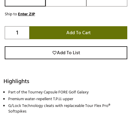
Ship to
Enter ZIP
Add To Cart
Add To List
Highlights
Part of the Tourney Capsule FORE Golf Galaxy
Premium water-repellent T.P.U. upper
G/Lock Technology cleats with replaceable Tour Flex Pro®
Softspikes