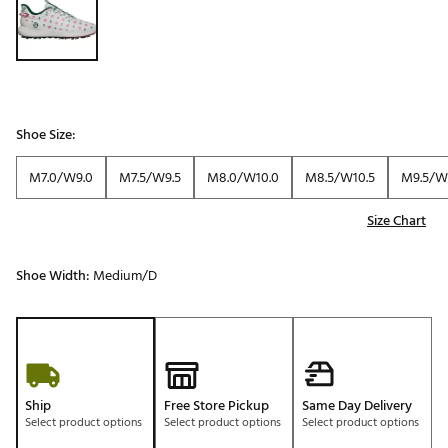
Shoe Size:
M7.0/W9.0
M7.5/W9.5
M8.0/W10.0
M8.5/W10.5
M9.5/W1
Size Chart
Shoe Width:
Medium/D
Ship
Free Store Pickup
Same Day Delivery
Select product options
Select product options
Select product options