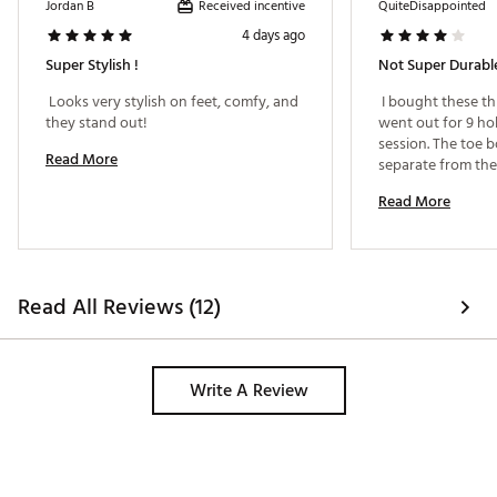
Received incentive
Jordan B
QuiteDisappointed
Web ID:
25GFOMGOLFGLLVN2RGBEA
4 days ago
Super Stylish !
Not Super Durabl
 Looks very stylish on feet, comfy, and 
 I bought these th
they stand out! 
went out for 9 ho
session. The toe b
Read More
separate from the
so I’m not super 
Read More
durable they are. 
least 
Read All Reviews (12)
Write A Review