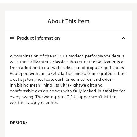
About This Item
Product Information
A combination of the MG4+'s modern performance details
with the Gallivanter's classic silhouette, the Gallivan2r is a
fresh addition to our wide selection of popular golf shoes.
Equipped with an auxetic lattice midsole, integrated rubber
cleat system, heel cap, cushioned interior, and odor-
inhibiting mesh lining, its ultra-lightweight and
comfortable design comes with fully locked-in stability for
every swing. The waterproof T.P.U. upper won't let the
weather stop you either.
DESIGN: