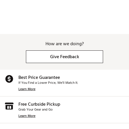
How are we doing?
Give Feedback
Best Price Guarantee
If You Find a Lower Price, We’ll Match It.
Learn More
Free Curbside Pickup
Grab Your Gear and Go
Learn More