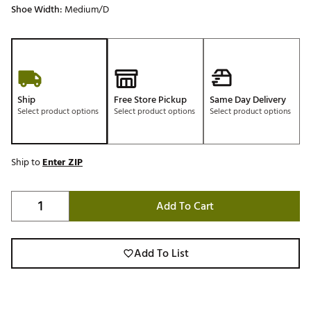
Shoe Width:
Medium/D
Ship
Free Store Pickup
Same Day Delivery
Select product options
Select product options
Select product options
Ship to
Enter ZIP
Add To Cart
Add To List