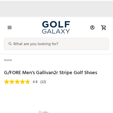
Home
G/FORE Men's Gallivan2r Stripe Golf Shoes
4.8
(12)