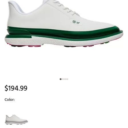
$194.99
Color:
Selectable group