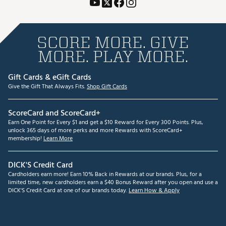
SCORE MORE. GIVE
MORE. PLAY MORE.
Gift Cards & eGift Cards
Give the Gift That Always Fits.
Shop Gift Cards
ScoreCard and ScoreCard+
Earn One Point for Every $1 and get a $10 Reward for Every 300 Points. Plus,
unlock 365 days of more perks and more Rewards with ScoreCard+
membership!
Learn More
DICK'S Credit Card
Cardholders earn more! Earn 10% Back in Rewards at our brands. Plus, for a
limited time, new cardholders earn a $40 Bonus Reward after you open and use a
DICK'S Credit Card at one of our brands today.
Learn How & Apply