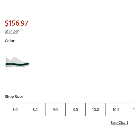
$156.97
$194.99
*
Color:
Selectable group
Shoe Size:
8.0
8.5
9.0
9.5
10.0
10.5
1
Size Chart