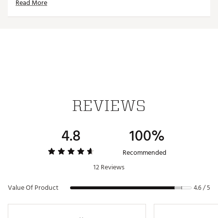
Read More
Waterproof upper material
Contrast side stripes
Includes extra set of laces
IN-SHOE COMFORT:
Strategically placed foam interior for instant comfort
REVIEWS
Performance mesh lining for breathability & comfort
4.8
100%
Molded EVA midsole for heightened rebound
Recommended
DURABILITY & TRACTION:
12 Reviews
Value Of Product
4.6 / 5
Revolutionary G/Pod traction system
Brand :
G/FORE
Country of Origin : Imported