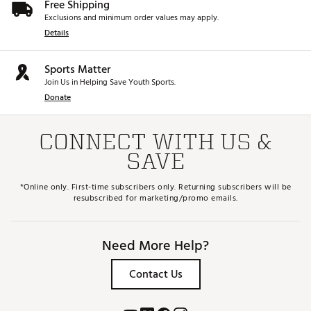
Free Shipping
Exclusions and minimum order values may apply.
Details
Sports Matter
Join Us in Helping Save Youth Sports.
Donate
CONNECT WITH US &
SAVE
*Online only. First-time subscribers only. Returning subscribers will be
resubscribed for marketing/promo emails.
Need More Help?
Contact Us