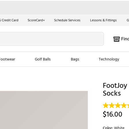
S Credit Card
ScoreCard+
Schedule Services
Lessons & Fittings
G
Fin
Footwear
Golf Balls
Bags
Technology
les
New Arrivals
Tren
FootJoy 
ook
New Clubs
Socks
Chubbi
e Look
New Shoes
Jordan
New Balls
Maxfli
$16.00
s
New Apparel
Breezy
oms
New Bags
Fore th
Color:
White