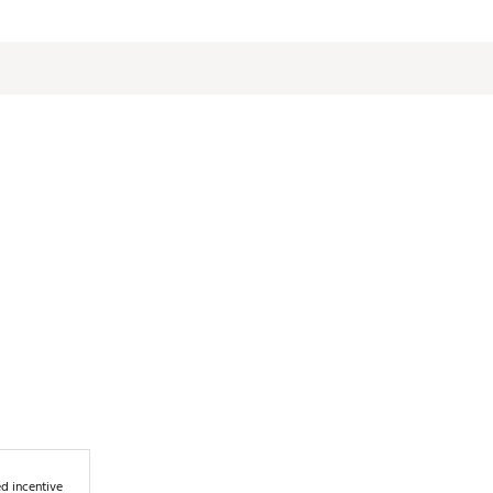
d incentive