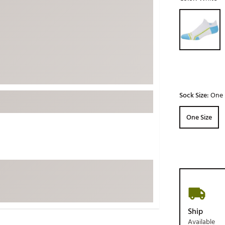
ed
New Tech
Ghost 
Selectable grou
 Sets
New Accessories
Johnni
k
Mizuno
PAYNT
Redvan
Sugarlo
lf
Sierra
Sock Size:
One 
SWAG
rs
One Size
TRUE
Waggl
f Balls
Whoo
 & Driving Irons
Tell
the Course
Gam
ies
Ship
Available