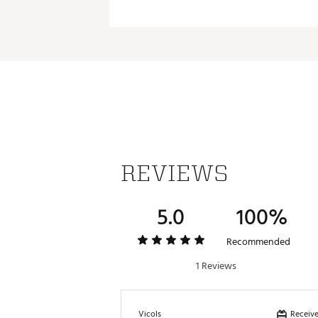
REVIEWS
5.0
100%
Recommended
1 Reviews
Receive
Vicols