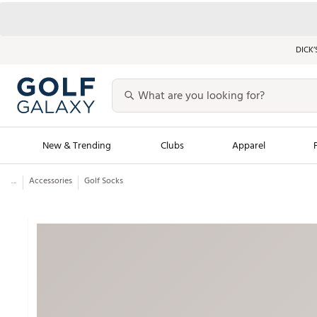
DICK’
New & Trending
Clubs
Apparel
...
Accessories
Golf Socks
Golf Launch Calendar
Trending Sty
Men's Shop The L
Women's Shop Th
Featured Shops
Nike New Arrivals
Americana Collection
Performance Shoe
Personalized Gear
Pull-On Golf Bott