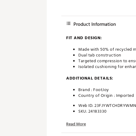
Product Information
FIT AND DESIGN:
Made with 50% of recycled m
Dual tab construction
Targeted compression to ensu
Isolated cushioning for enha
ADDITIONAL DETAILS:
Brand :
FootJoy
Country of Origin : Imported
Web ID:
23FJYWTCHDRYWMN
SKU:
24183330
Read More