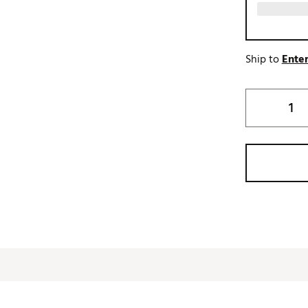
Ship to
Enter