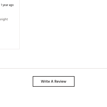
1 year ago
right 
Write A Review