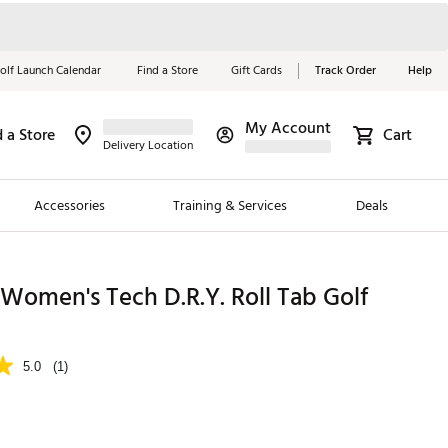
olf Launch Calendar
Find a Store
Gift Cards
Track Order
Help
My Account
d a Store
Cart
Red, White &
Delivery Location
Blue Essentials
Accessories
Training & Services
Deals
Shop Now
Close
ding Brands
Women's Tech D.R.Y. Roll Tab Golf
es
 Golf
5.0
(1)
 Golf
e Girls