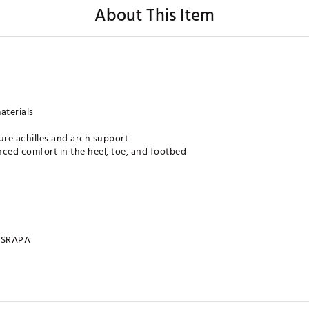
About This Item
aterials
re achilles and arch support
nced comfort in the heel, toe, and footbed
SRAPA