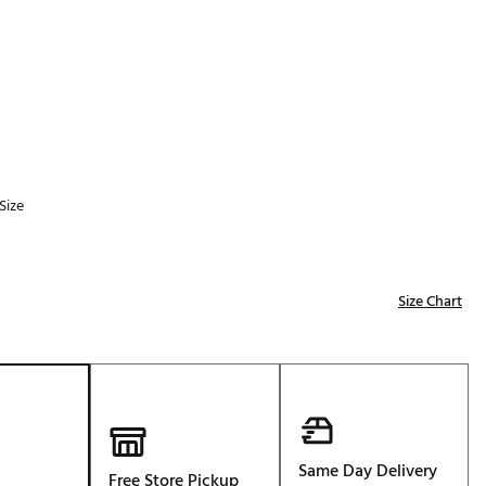
Golf
p
e-O
R
ly
af Social Club
 Madre
Size
e
Size Chart
p
 Us About Your
e
Same Day Delivery
Free Store Pickup