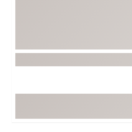
Tour-Inspired Gear
Streetwear Inspir
Hat Shop
Women's Matching
Women's and Girls'
Complete the Loo
Youth Shop
Fan Gear: MLB, NCAA & More
Trending Go
Character Shop
Equipment
At-Home Training Center
Zero-Torque Putte
Travel Shop
Mini Drivers
Tour Apparel & Gear
Limited Edition Gol
Fitness & Wellness Shop
High-Lofted Woods
Studio Putters
Premium Bags for 
Trending Accessor
Sets for the Family