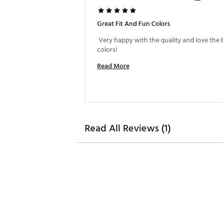
Great Fit And Fun Colors
 Very happy with the quality and love the b
colors! 
Read More
Read All Reviews (1)