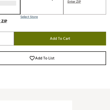
Enter ZIP
Select Store
 ZIP
Add To Cart
Add To List