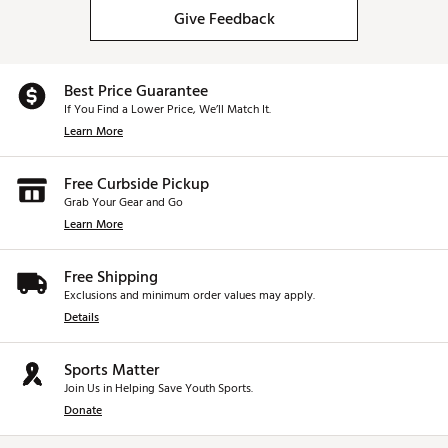
Give Feedback
Best Price Guarantee
If You Find a Lower Price, We’ll Match It.
Learn More
Free Curbside Pickup
Grab Your Gear and Go
Learn More
Free Shipping
Exclusions and minimum order values may apply.
Details
Sports Matter
Join Us in Helping Save Youth Sports.
Donate