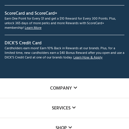
ScoreCard and ScoreCard+
Earn One Point for Every $1 and get a $10 Reward for Every 300 Points. Plus,
unlock 365 days of more perks and more Rewards with ScoreCard+
membership!
Learn More
DICK'S Credit Card
Cardholders earn more! Earn 10% Back in Rewards at our brands. Plus, for a
limited time, new cardholders earn a $40 Bonus Reward after you open and use a
DICK'S Credit Card at one of our brands today.
Learn How & Apply
COMPANY
About Us
SERVICES
Careers
Custom Fittings
The DICK'S Foundation
SHOP