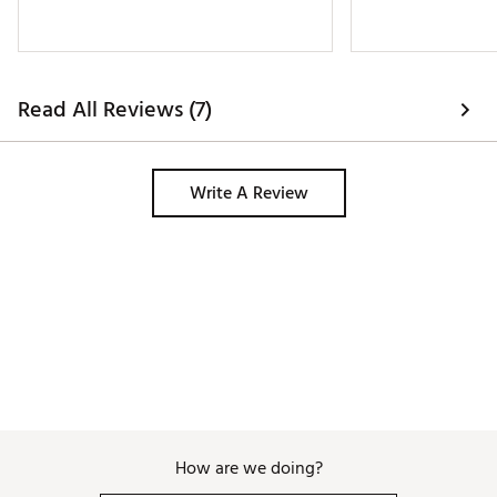
Read All Reviews (7)
Write A Review
How are we doing?