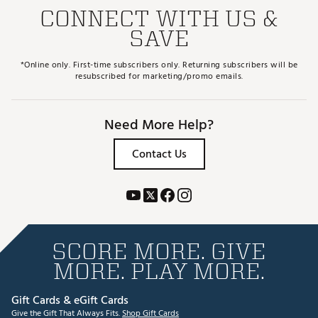
CONNECT WITH US &
SAVE
*Online only. First-time subscribers only. Returning subscribers will be
resubscribed for marketing/promo emails.
Need More Help?
Contact Us
SCORE MORE. GIVE
MORE. PLAY MORE.
Gift Cards & eGift Cards
Give the Gift That Always Fits.
Shop Gift Cards