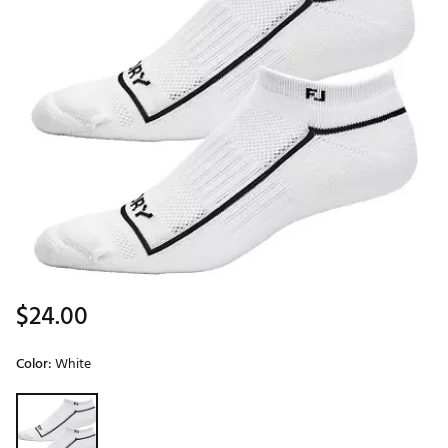
$24.00
Color:
White
Selectable group