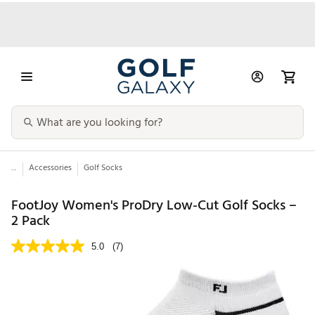
...
Accessories
Golf Socks
FootJoy Women's ProDry Low-Cut Golf Socks –
2 Pack
5.0
(7)