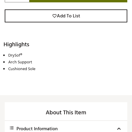
Add To List
Highlights
DrySof®
Arch Support
Cushioned Sole
About This Item
Product Information