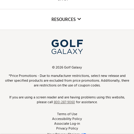
Golf Lessons
Inclusion
Mobile App
Club Repair
RESOURCES
Promos and Coupons
Simulator Rentals
My Account
Top Brands
In-Store Events
ScoreCard & ScoreCard+ Benefits
Find A Store
Schedule Services
DICK'S Credit Card
Gift Cards
Virtual Club Advisor
©
2026
Golf Galaxy
Contact Customer Service
Pay With Affirm
*Price Promotions - Due to manufacturer restrictions, select new release and
Golf Club Trade-In
other specified products are excluded from price promotions. Additionally, there
Track Your Order
are restrictions on the use of coupon codes.
Pay with Afterpay
Return Policy
If you are using a screen reader and are having problems using this website,
please call
800-287-9060
for assistance.
Shipping Rates
Terms of Use
Accessibility Policy
Best Price Guarantee
Associate Log-in
Privacy Policy
From the Tips: Articles and Advice