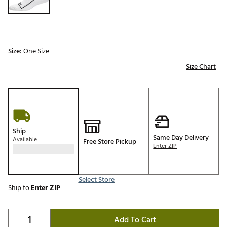
Size:
One Size
Size Chart
Ship
Same Day Delivery
Available
Free Store Pickup
Enter ZIP
Select Store
Ship to
Enter ZIP
Add To Cart