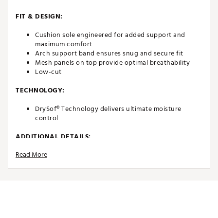
FIT & DESIGN:
Cushion sole engineered for added support and
maximum comfort
Arch support band ensures snug and secure fit
Mesh panels on top provide optimal breathability
Low-cut
TECHNOLOGY:
DrySof® Technology delivers ultimate moisture
control
ADDITIONAL DETAILS:
Read More
Brand :
FootJoy
Country of Origin : Imported
Web ID:
23FJYWWPRDRYLWCTWAPA
SKU:
25306369