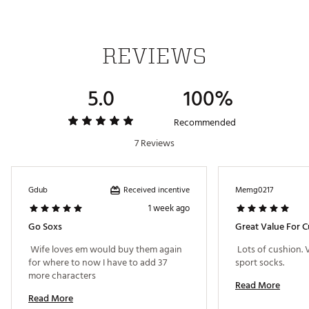
REVIEWS
5.0
100%
Recommended
7 Reviews
Received incentive
Gdub
Memg0217
1 week ago
Go Soxs
Great Value For 
 Wife loves em would buy them again 
 Lots of cushion.
for where to now I have to add 37 
sport socks. 
more characters 
Read More
Read More