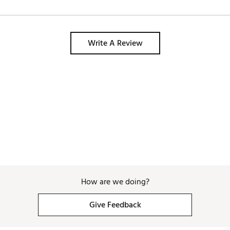
Write A Review
How are we doing?
Give Feedback