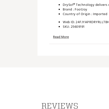
DrySof® Technology delivers 
Brand :
FootJoy
Country of Origin : Imported
Web ID:
24FJYAPRDRYRLLTB
SKU:
25609191
Read More
REVIEWS