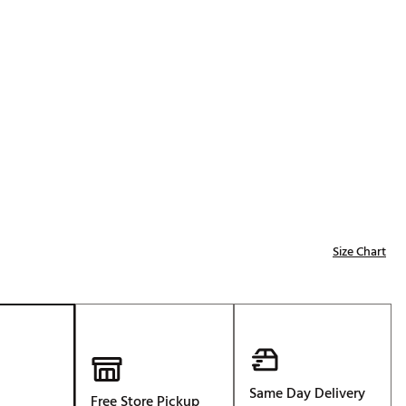
Golf
p
e-O
R
ly
af Social Club
 Madre
e
Size Chart
p
 Us About Your
e
Same Day Delivery
Free Store Pickup