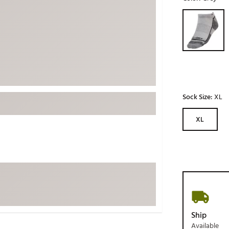
ed
New Tech
Ghost 
Selectable grou
 Sets
New Accessories
Johnni
k
Mizuno
PAYNT
Redvan
Sugarlo
lf
Sierra
Sock Size:
XL
SWAG
rs
XL
TRUE
Waggl
f Balls
Whoo
 & Driving Irons
Tell
the Course
Gam
ies
Ship
Available