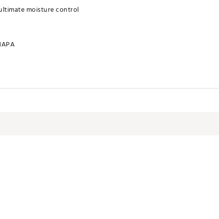
ultimate moisture control
HAPA