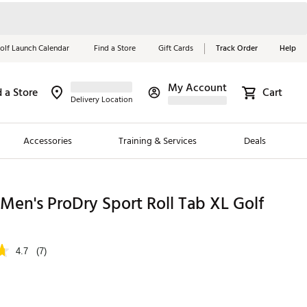
olf Launch Calendar
Find a Store
Gift Cards
Track Order
Help
My Account
d a Store
Cart
Red, White &
Delivery Location
Blue Essentials
Accessories
Training & Services
Deals
Shop Now
Close
ding Brands
Men's ProDry Sport Roll Tab XL Golf
es
 Golf
4.7
(7)
 Golf
e Girls