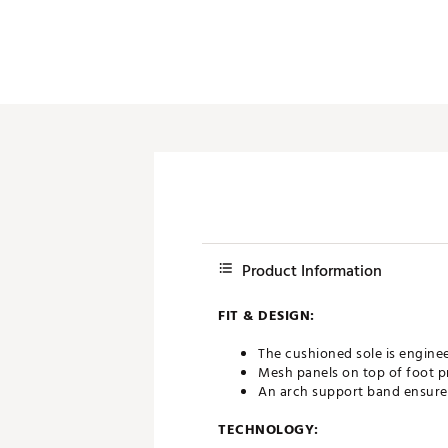
Product Information
FIT & DESIGN:
The cushioned sole is engin
Mesh panels on top of foot p
An arch support band ensures 
TECHNOLOGY: