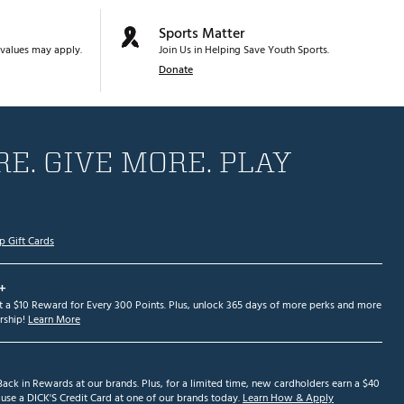
Sports Matter
values may apply.
Join Us in Helping Save Youth Sports.
Donate
E. GIVE MORE. PLAY
p Gift Cards
+
et a $10 Reward for Every 300 Points. Plus, unlock 365 days of more perks and more
ship!
Learn More
ack in Rewards at our brands. Plus, for a limited time, new cardholders earn a $40
se a DICK'S Credit Card at one of our brands today.
Learn How & Apply