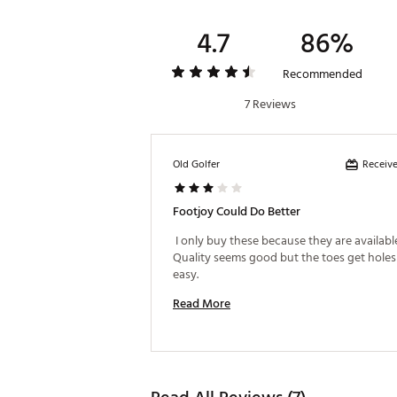
4.7
86%
Recommended
7 Reviews
Receive
Old Golfer
Footjoy Could Do Better
 I only buy these because they are available 
Quality seems good but the toes get holes 
easy. 
Read More