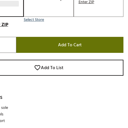
Enter ZIP
Select Store
 ZIP
Add To Cart
Add To List
s
 sole
ls
ort