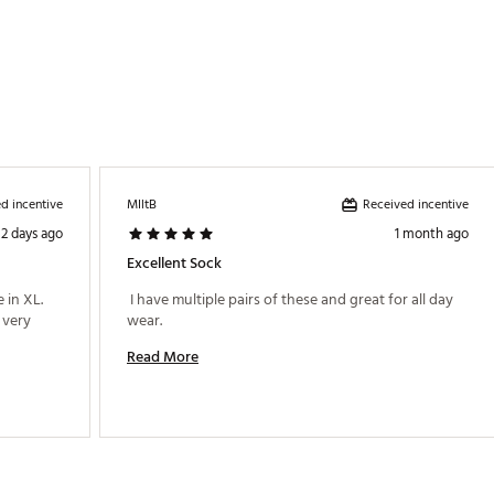
d incentive
Received incentive
MIltB
2 days ago
1 month ago
Excellent Sock
in XL. 
 I have multiple pairs of these and great for all day 
very 
wear. 
Read More