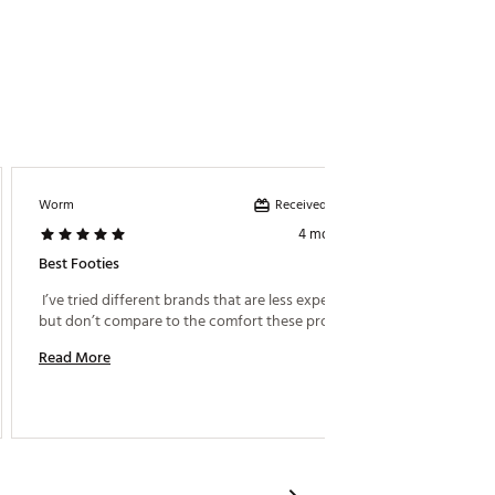
Received incentive
Worm
Golf1
4 months ago
Best Footies
Socks
 I’ve tried different brands that are less expensive, 
 Perfect
but don’t compare to the comfort these provide. 
Read More
Read M