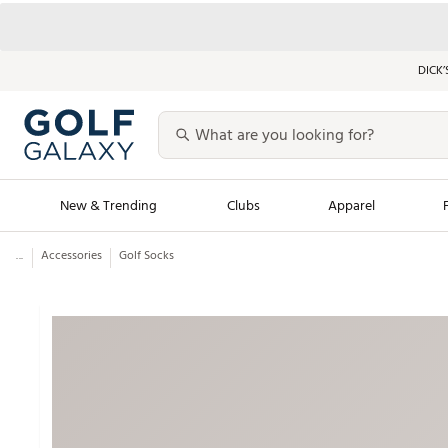
DICK’
New & Trending
Clubs
Apparel
...
Accessories
Golf Socks
Golf Launch Calendar
Trending Sty
Men's Shop The L
Women's Shop Th
Featured Shops
Nike New Arrivals
Americana Collection
Performance Shoe
Personalized Gear
Pull-On Golf Bott