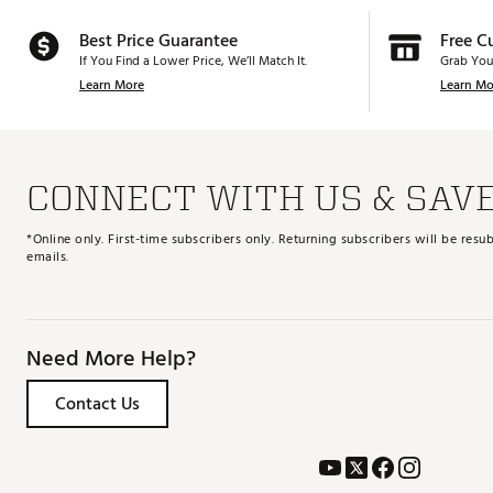
Best Price Guarantee
Free C
If You Find a Lower Price, We’ll Match It.
Grab You
Learn More
Learn Mo
CONNECT WITH US & SAV
*Online only. First-time subscribers only. Returning subscribers will be re
emails.
Need More Help?
Contact Us