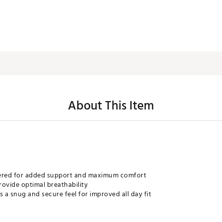
About This Item
eered for added support and maximum comfort
rovide optimal breathability
a snug and secure feel for improved all day fit