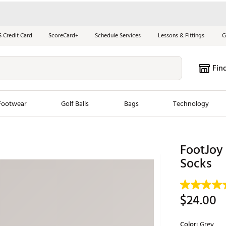
S Credit Card
ScoreCard+
Schedule Services
Lessons & Fittings
G
Fin
Footwear
Golf Balls
Bags
Technology
les
New Arrivals
Tren
FootJoy 
ook
New Clubs
Socks
Chubbi
e Look
New Shoes
Jordan
New Balls
Maxfli
$24.00
s
New Apparel
Breezy
oms
New Bags
Fore th
Color:
Grey