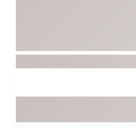
Tour-Inspired Gear
Streetwear Inspir
Hat Shop
Women's Matching
Women's and Girls'
Complete the Loo
Youth Shop
Fan Gear: MLB, NCAA & More
Trending Go
Character Shop
Equipment
At-Home Training Center
Zero-Torque Putte
Travel Shop
Mini Drivers
Tour Apparel & Gear
Limited Edition Gol
Fitness & Wellness Shop
High-Lofted Woods
Studio Putters
Premium Bags for 
Trending Accessor
Sets for the Family