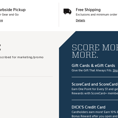
urbside Pickup
Free Shipping
r Gear and Go
Exclusions and minimum order 
re
Details
E
SCORE MOR
MORE.
subscribed for marketing/promo
Gift Cards & eGift Cards
Give the Gift That Always Fits.
Sho
ScoreCard and ScoreCard
Earn One Point for Every $1 and g
Rewards with ScoreCard+ member
DICK'S Credit Card
Cardholders earn more! Earn 10% B
Bonus Reward after you open and u