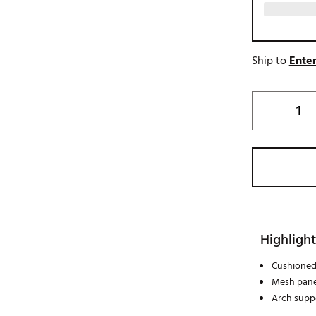
Ship to
Enter
Highlight
Cushioned
Mesh pane
Arch supp