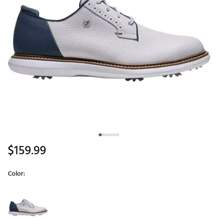
$159.99
Color:
Selectable group