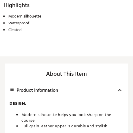
Highlights
Modern silhouette
Waterproof
Cleated
About This Item
Product Information
DESIGN:
Modern silhouette helps you look sharp on the
course
Full grain leather upper is durable and stylish