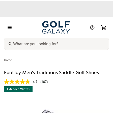
Home
FootJoy Men's Traditions Saddle Golf Shoes
4.7
(107)
Extended Widths