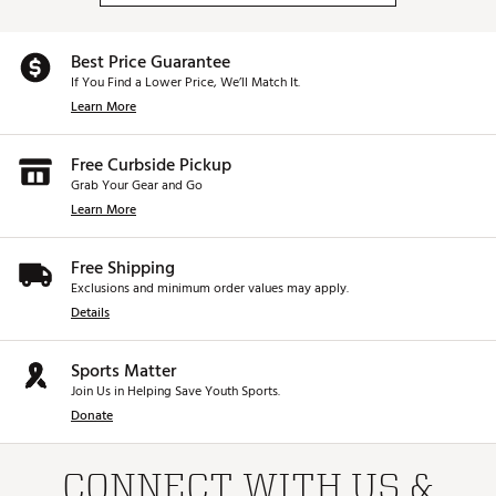
Best Price Guarantee
If You Find a Lower Price, We’ll Match It.
Learn More
Free Curbside Pickup
Grab Your Gear and Go
Learn More
Free Shipping
Exclusions and minimum order values may apply.
Details
Sports Matter
Join Us in Helping Save Youth Sports.
Donate
CONNECT WITH US &