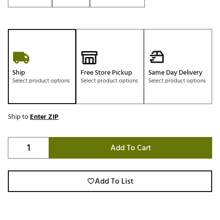
Ship
Free Store Pickup
Same Day Delivery
Select product options
Select product options
Select product options
Ship to
Enter ZIP
Add To Cart
Add To List