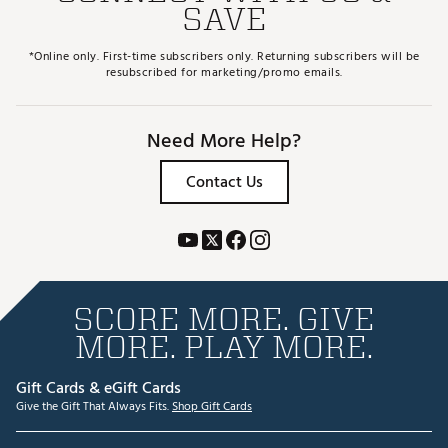
SAVE
*Online only. First-time subscribers only. Returning subscribers will be
resubscribed for marketing/promo emails.
Need More Help?
Contact Us
SCORE MORE. GIVE
MORE. PLAY MORE.
Gift Cards & eGift Cards
Give the Gift That Always Fits.
Shop Gift Cards