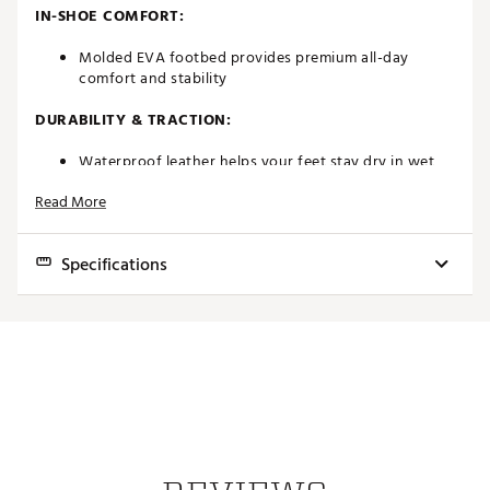
IN-SHOE COMFORT:
Molded EVA footbed provides premium all-day
comfort and stability
DURABILITY & TRACTION:
Waterproof leather helps your feet stay dry in wet
conditions
Read More
Pulsar LP cleats by Softspikes deliver a renewable
grip
Brand :
FootJoy
Specifications
Country of Origin : Imported
Web ID:
20FJYMFJTRDTNS21WGSH
Best Use
Golf
Footwear Closure
Traditional laces
Upper
Molded EVA footbed
Midsole
Foam
Outsole
Pulsar LP cleats