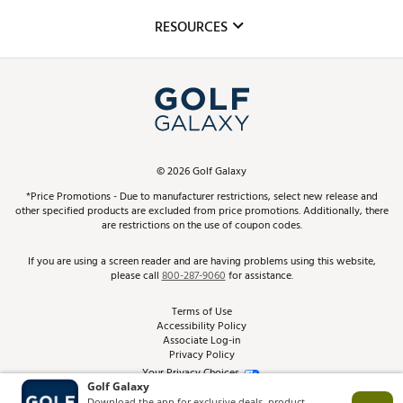
Mobile App
Club Repair
RESOURCES
Promos and Coupons
Simulator Rentals
My Account
Top Brands
In-Store Events
ScoreCard & ScoreCard+ Benefits
Find A Store
Schedule Services
DICK'S Credit Card
Gift Cards
Virtual Club Advisor
©
2026
Golf Galaxy
Contact Customer Service
Pay With Affirm
*Price Promotions - Due to manufacturer restrictions, select new release and
Golf Club Trade-In
other specified products are excluded from price promotions. Additionally, there
Track Your Order
are restrictions on the use of coupon codes.
Pay with Afterpay
Return Policy
If you are using a screen reader and are having problems using this website,
please call
800-287-9060
for assistance.
Shipping Rates
Terms of Use
Accessibility Policy
Best Price Guarantee
Associate Log-in
Privacy Policy
From the Tips: Articles and Advice
Your Privacy Choices
California Disclosures
Product Availability and Price