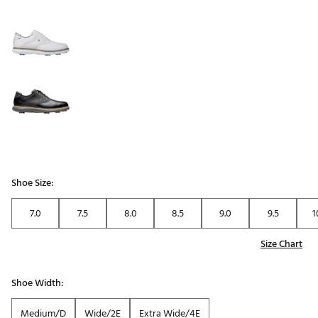
Shoe Size:
7.0
7.5
8.0
8.5
9.0
9.5
1
Size Chart
Shoe Width:
Medium/D
Wide/2E
Extra Wide/4E