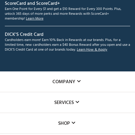
ScoreCard and ScoreCard+
Earn One Point for Every $1 and get a $10 Reward for Every 300 Points. Plus,
unlock 365 days of more perks and more Rewards with ScoreCard+
membership!
Learn More
DICK'S Credit Card
Cardholders earn more! Earn 10% Back in Rewards at our brands. Plus, for a
limited time, new cardholders earn a $40 Bonus Reward after you open and use a
DICK'S Credit Card at one of our brands today.
Learn How & Apply
COMPANY
About Us
SERVICES
Careers
Custom Fittings
The DICK'S Foundation
SHOP
Golf Lessons
Inclusion