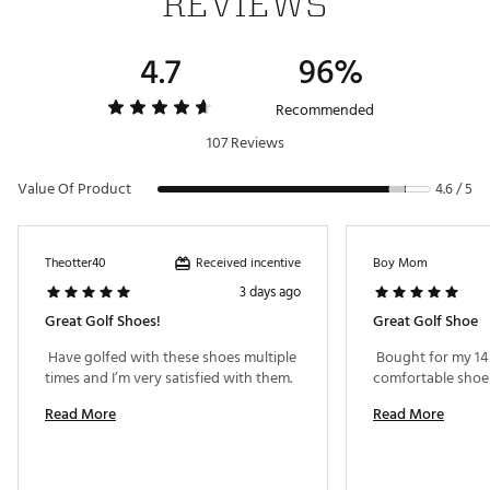
REVIEWS
Gender
Men's
4.7
96%
Recommended
107 Reviews
Value Of Product
4.6 / 5
Received incentive
Theotter40
Boy Mom
3 days ago
Great Golf Shoes!
Great Golf Shoe
 Have golfed with these shoes multiple 
 Bought for my 14 
times and I’m very satisfied with them. 
Read More
Read More