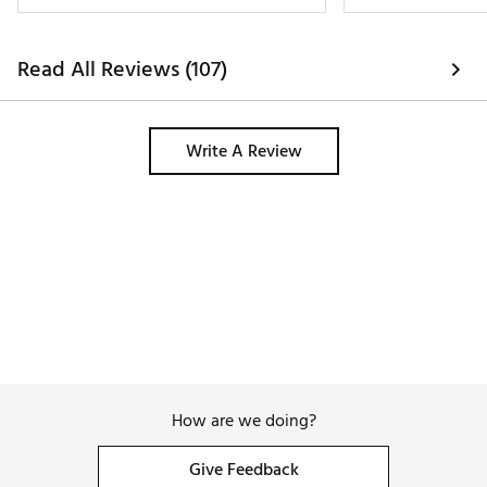
Read All Reviews (107)
Write A Review
How are we doing?
Give Feedback