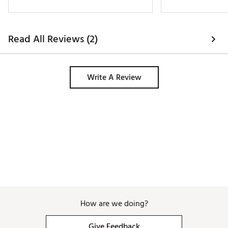
Read All Reviews (2)
Write A Review
How are we doing?
Give Feedback