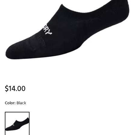
$14.00
Color:
Black
Selectable group