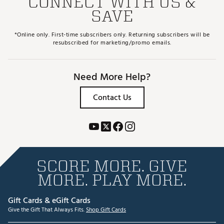
CONNECT WITH US &
SAVE
*Online only. First-time subscribers only. Returning subscribers will be
resubscribed for marketing/promo emails.
Need More Help?
Contact Us
SCORE MORE. GIVE
MORE. PLAY MORE.
Gift Cards & eGift Cards
Give the Gift That Always Fits.
Shop Gift Cards