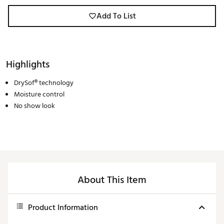
Add To List
Highlights
DrySof® technology
Moisture control
No show look
About This Item
Product Information