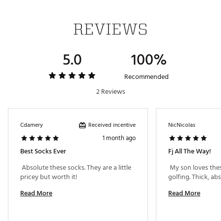
REVIEWS
5.0
100%
Recommended
2 Reviews
Received incentive
Cdamery
NicNicolas
1 month ago
Best Socks Ever
Fj All The Way!
 Absolute these socks. They are a little 
 My son loves thes
pricey but worth it! 
Read More
Read More