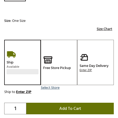
Size:
One Size
Size Chart
Ship
Same Day Delivery
Available
Free Store Pickup
Enter ZIP
Select Store
Ship to
Enter ZIP
Add To Cart