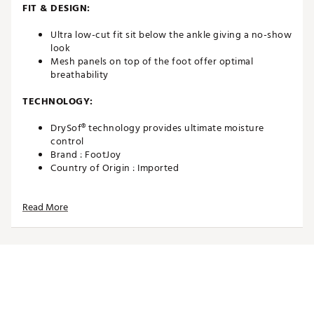
FIT & DESIGN:
Ultra low-cut fit sit below the ankle giving a no-show
look
Mesh panels on top of the foot offer optimal
breathability
TECHNOLOGY:
DrySof® technology provides ultimate moisture
control
Brand :
FootJoy
Country of Origin : Imported
Web ID:
24FJYMPRDRYLTRLWCAPA
SKU:
25306352
Read More