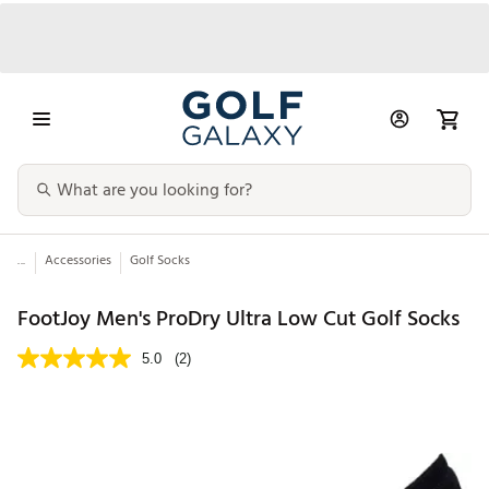
...
Accessories
Golf Socks
FootJoy Men's ProDry Ultra Low Cut Golf Socks
5.0
(2)