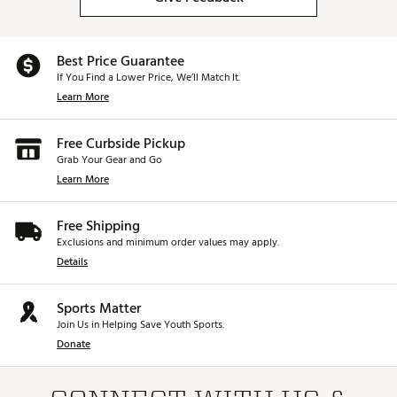
Best Price Guarantee
If You Find a Lower Price, We’ll Match It.
Learn More
Free Curbside Pickup
Grab Your Gear and Go
Learn More
Free Shipping
Exclusions and minimum order values may apply.
Details
Sports Matter
Join Us in Helping Save Youth Sports.
Donate