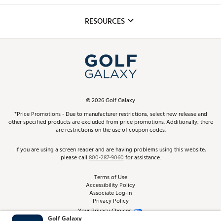
Inclusion
Mobile App
Club Repair
RESOURCES
Promos and Coupons
Simulator Rentals
My Account
Top Brands
In-Store Events
ScoreCard & ScoreCard+ Benefits
Find A Store
Schedule Services
DICK'S Credit Card
Gift Cards
Virtual Club Advisor
©
2026
Golf Galaxy
Contact Customer Service
Pay With Affirm
*Price Promotions - Due to manufacturer restrictions, select new release and
Golf Club Trade-In
other specified products are excluded from price promotions. Additionally, there
Track Your Order
are restrictions on the use of coupon codes.
Pay with Afterpay
Return Policy
If you are using a screen reader and are having problems using this website,
please call
800-287-9060
for assistance.
Shipping Rates
Terms of Use
Accessibility Policy
Best Price Guarantee
Associate Log-in
Privacy Policy
From the Tips: Articles and Advice
Your Privacy Choices
California Disclosures