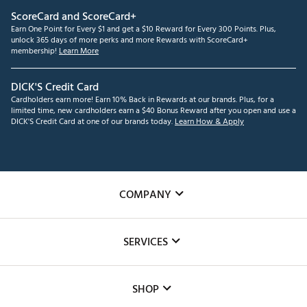
ScoreCard and ScoreCard+
Earn One Point for Every $1 and get a $10 Reward for Every 300 Points. Plus,
unlock 365 days of more perks and more Rewards with ScoreCard+
membership!
Learn More
DICK'S Credit Card
Cardholders earn more! Earn 10% Back in Rewards at our brands. Plus, for a
limited time, new cardholders earn a $40 Bonus Reward after you open and use a
DICK'S Credit Card at one of our brands today.
Learn How & Apply
COMPANY
About Us
SERVICES
Careers
Custom Fittings
The DICK'S Foundation
SHOP
Golf Lessons