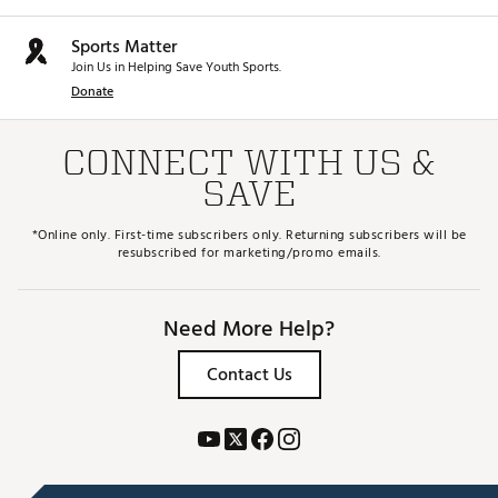
Sports Matter
Join Us in Helping Save Youth Sports.
Donate
CONNECT WITH US &
SAVE
*Online only. First-time subscribers only. Returning subscribers will be
resubscribed for marketing/promo emails.
Need More Help?
Contact Us