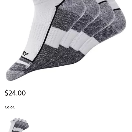
$24.00
Color:
Selectable group