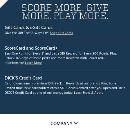
SCORE MORE. GIVE
MORE. PLAY MORE.
Gift Cards & eGift Cards
Give the Gift That Always Fits.
Shop Gift Cards
ScoreCard and ScoreCard+
Earn One Point for Every $1 and get a $10 Reward for Every 300 Points. Plus,
unlock 365 days of more perks and more Rewards with ScoreCard+
membership!
Learn More
DICK'S Credit Card
Cardholders earn more! Earn 10% Back in Rewards at our brands. Plus, for a
limited time, new cardholders earn a $40 Bonus Reward after you open and use a
DICK'S Credit Card at one of our brands today.
Learn How & Apply
COMPANY