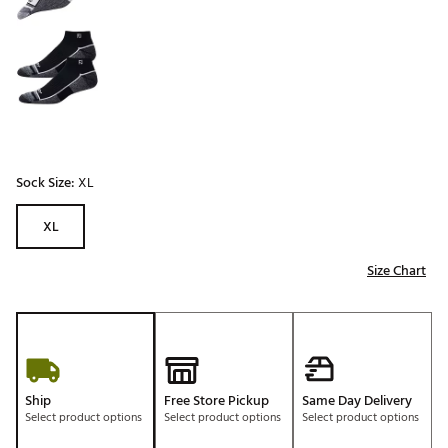
Sock Size:
XL
XL
Size Chart
Ship
Free Store Pickup
Same Day Delivery
Select product options
Select product options
Select product options