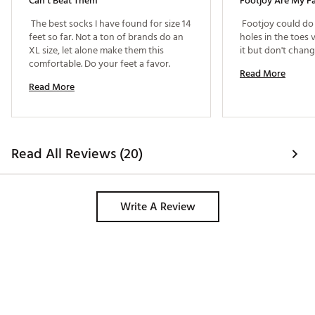
Can’t Beat Them
Footjoy Are My Fa
 The best socks I have found for size 14 
 Footjoy could do 
feet so far. Not a ton of brands do an 
holes in the toes 
XL size, let alone make them this 
comfortable. Do your feet a favor. 
Read More
Read More
Read All Reviews (20)
Write A Review