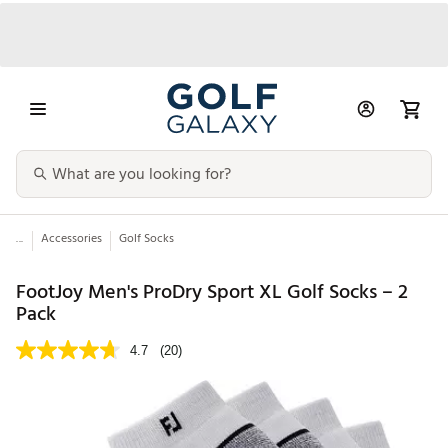
...
Accessories
Golf Socks
FootJoy Men's ProDry Sport XL Golf Socks – 2
Pack
4.7
(20)