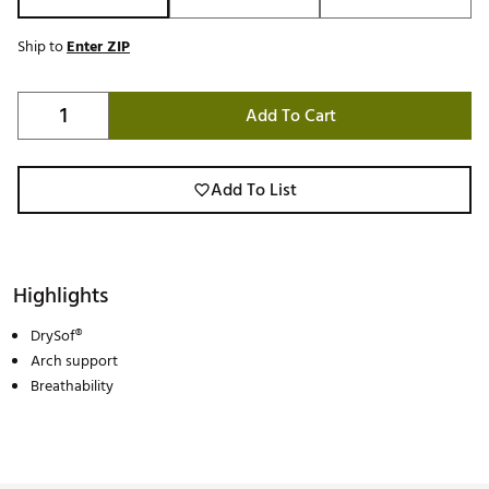
Ship to
Enter ZIP
Add To Cart
Add To List
Highlights
DrySof®
Arch support
Breathability