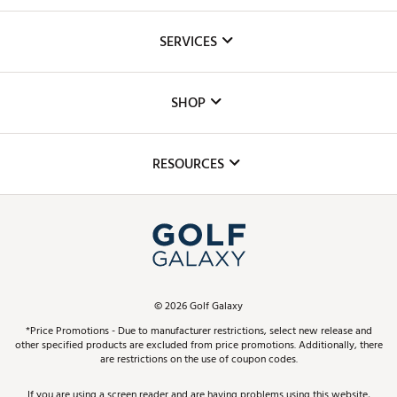
About Us
SERVICES
Careers
Custom Fittings
The DICK'S Foundation
SHOP
Golf Lessons
Inclusion
Mobile App
Club Repair
RESOURCES
Promos and Coupons
Simulator Rentals
My Account
Top Brands
In-Store Events
ScoreCard & ScoreCard+ Benefits
Find A Store
Schedule Services
DICK'S Credit Card
Gift Cards
Virtual Club Advisor
©
2026
Golf Galaxy
Contact Customer Service
Pay With Affirm
*Price Promotions - Due to manufacturer restrictions, select new release and
Golf Club Trade-In
other specified products are excluded from price promotions. Additionally, there
Track Your Order
are restrictions on the use of coupon codes.
Pay with Afterpay
Return Policy
If you are using a screen reader and are having problems using this website,