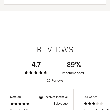
Web ID:
23FJYMPRDRYSPRTBLAPA
REVIEWS
4.7
89%
Recommended
20 Reviews
Received incentive
Mattko88
Old Golfer
3 days ago