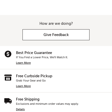
How are we doing?
Give Feedback
Best Price Guarantee
If You Find a Lower Price, We’ll Match It.
Learn More
Free Curbside Pickup
Grab Your Gear and Go
Learn More
Free Shipping
Exclusions and minimum order values may apply.
Details