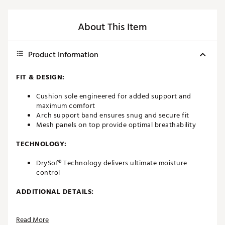
About This Item
Product Information
FIT & DESIGN:
Cushion sole engineered for added support and
maximum comfort
Arch support band ensures snug and secure fit
Mesh panels on top provide optimal breathability
TECHNOLOGY:
DrySof® Technology delivers ultimate moisture
control
ADDITIONAL DETAILS:
Brand :
FootJoy
Read More
Country of Origin : Imported