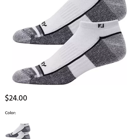
$24.00
Color:
Selectable group