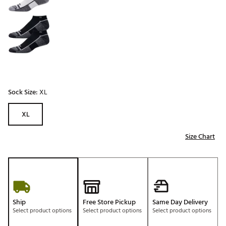
Sock Size:
XL
XL
Size Chart
Ship
Free Store Pickup
Same Day Delivery
Select product options
Select product options
Select product options