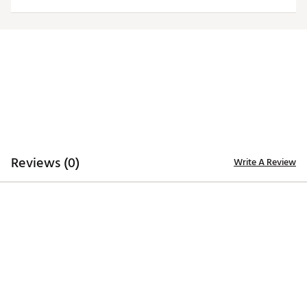
Country of Origin : Imported
Web ID:
23FJYMPRDRYLWCTWHAPA
Reviews (0)
Write A Review