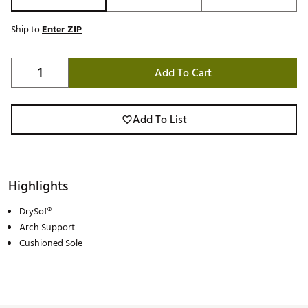
Ship to
Enter ZIP
Add To Cart
Add To List
Highlights
DrySof®
Arch Support
Cushioned Sole