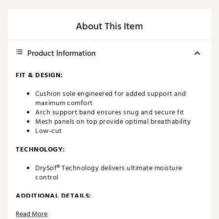
About This Item
Product Information
FIT & DESIGN:
Cushion sole engineered for added support and
maximum comfort
Arch support band ensures snug and secure fit
Mesh panels on top provide optimal breathability
Low-cut
TECHNOLOGY:
DrySof® Technology delivers ultimate moisture
control
ADDITIONAL DETAILS:
Read More
Brand :
FootJoy