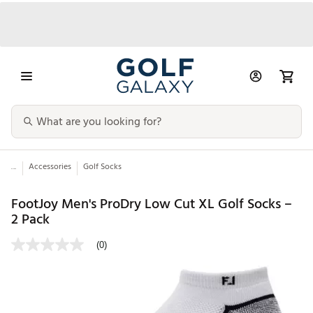
...
Accessories
Golf Socks
FootJoy Men's ProDry Low Cut XL Golf Socks –
2 Pack
(0)