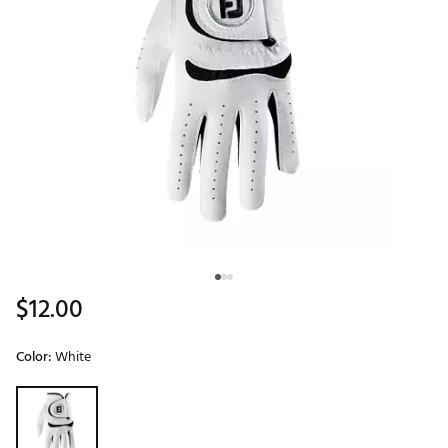
$12.00
Color:
White
Selectable group