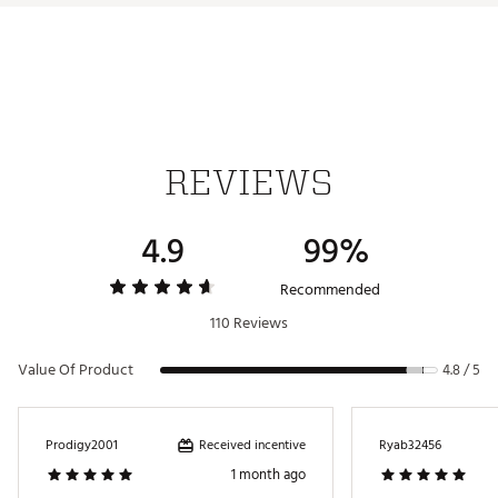
REVIEWS
4.9
99%
Recommended
110 Reviews
Value Of Product
4.8 / 5
Received incentive
Prodigy2001
Ryab32456
1 month ago