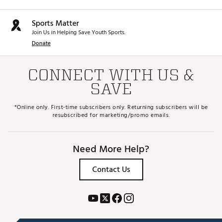
Sports Matter
Join Us in Helping Save Youth Sports.
Donate
CONNECT WITH US &
SAVE
*Online only. First-time subscribers only. Returning subscribers will be
resubscribed for marketing/promo emails.
Need More Help?
Contact Us