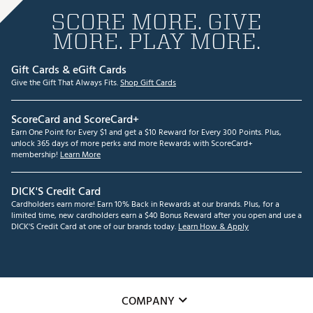
SCORE MORE. GIVE
MORE. PLAY MORE.
Gift Cards & eGift Cards
Give the Gift That Always Fits.
Shop Gift Cards
ScoreCard and ScoreCard+
Earn One Point for Every $1 and get a $10 Reward for Every 300 Points. Plus,
unlock 365 days of more perks and more Rewards with ScoreCard+
membership!
Learn More
DICK'S Credit Card
Cardholders earn more! Earn 10% Back in Rewards at our brands. Plus, for a
limited time, new cardholders earn a $40 Bonus Reward after you open and use a
DICK'S Credit Card at one of our brands today.
Learn How & Apply
COMPANY