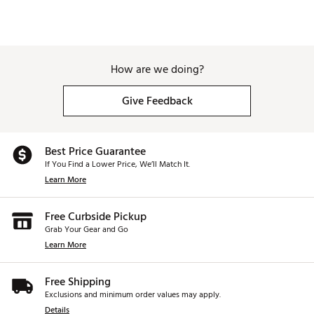
How are we doing?
Give Feedback
Best Price Guarantee
If You Find a Lower Price, We’ll Match It.
Learn More
Free Curbside Pickup
Grab Your Gear and Go
Learn More
Free Shipping
Exclusions and minimum order values may apply.
Details