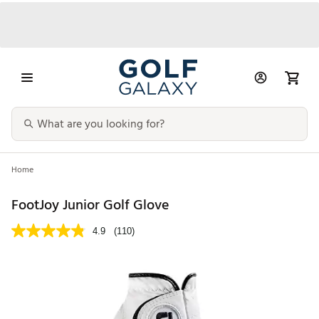
Home
FootJoy Junior Golf Glove
4.9
(110)