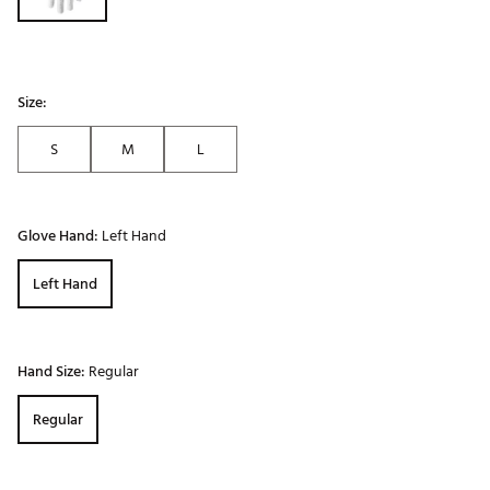
Size:
S
M
L
Glove Hand:
Left Hand
Left Hand
Hand Size:
Regular
Regular