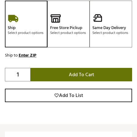
Ship
Free Store Pickup
Same Day Delivery
Select product options
Select product options
Select product options
Ship to
Enter ZIP
Add To Cart
Add To List