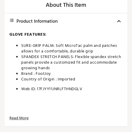
About This Item
Product Information
GLOVE FEATURES:
SURE-GRIP PALM: Soft MicroTac palm and patches
allows for a comfortable, durable grip
SPANDEX STRETCH PANELS: Flexible spandex stretch
panels provide a customized fit and accommodate
growing hands
Brand :
FootJoy
Country of Origin : Imported
Web ID:
17FJYY11JNRLFTHNDGLV
Read More