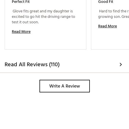
Perfect Fit
Good Fit
 Glove fits great and my daughter is 
 Hard to find the r
excited to go hit the driving range to 
test it out soon. 
Read More
Read More
Read All Reviews (110)
Write A Review