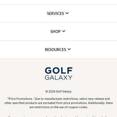
About Us
SERVICES
Careers
Custom Fittings
The DICK'S Foundation
SHOP
Golf Lessons
Inclusion
Mobile App
Club Repair
RESOURCES
Promos and Coupons
Simulator Rentals
My Account
Top Brands
In-Store Events
ScoreCard & ScoreCard+ Benefits
Find A Store
Schedule Services
DICK'S Credit Card
Gift Cards
Virtual Club Advisor
©
2026
Golf Galaxy
Contact Customer Service
Pay With Affirm
*Price Promotions - Due to manufacturer restrictions, select new release and
Golf Club Trade-In
other specified products are excluded from price promotions. Additionally, there
Track Your Order
are restrictions on the use of coupon codes.
Pay with Afterpay
Return Policy