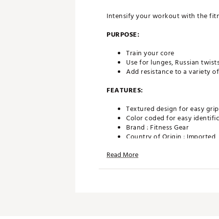
Intensify your workout with the fitn
PURPOSE:
Train your core
Use for lunges, Russian twist
Add resistance to a variety of
FEATURES:
Textured design for easy grip
Color coded for easy identifi
Brand :
Fitness Gear
Country of Origin : Imported
Web ID:
23FGEU6LBSFTMDCN
Read More