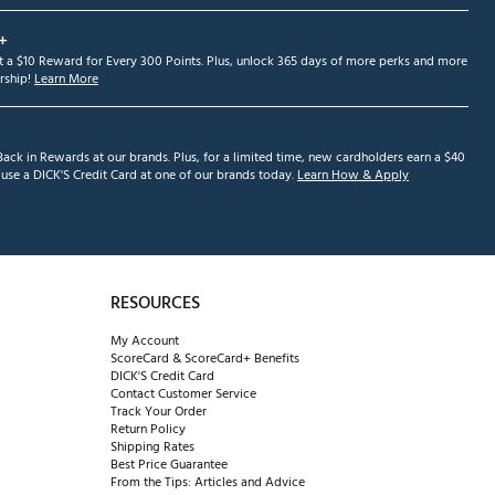
+
et a $10 Reward for Every 300 Points. Plus, unlock 365 days of more perks and more
ship!
Learn More
ack in Rewards at our brands. Plus, for a limited time, new cardholders earn a $40
se a DICK'S Credit Card at one of our brands today.
Learn How & Apply
RESOURCES
My Account
ScoreCard & ScoreCard+ Benefits
DICK'S Credit Card
Contact Customer Service
Track Your Order
Return Policy
Shipping Rates
Best Price Guarantee
From the Tips: Articles and Advice