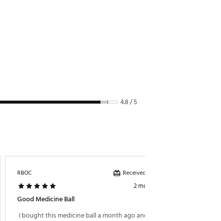
4.8 / 5
Received incentive
RBOC
JB67
2 months ago
Good Medicine Ball
Just Ri
 I bought this medicine ball a month ago and it is 
 Versati