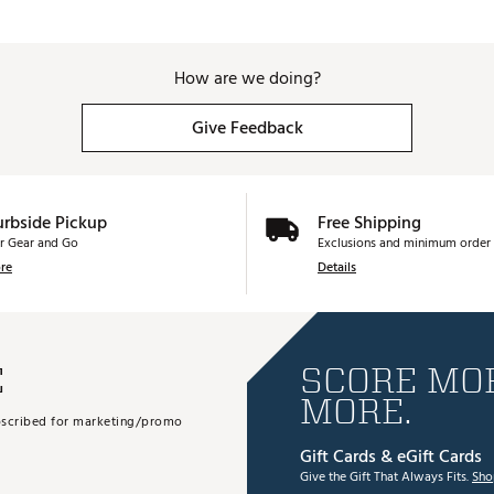
How are we doing?
Give Feedback
urbside Pickup
Free Shipping
r Gear and Go
Exclusions and minimum order 
re
Details
E
SCORE MOR
MORE.
subscribed for marketing/promo
Gift Cards & eGift Cards
Give the Gift That Always Fits.
Sho