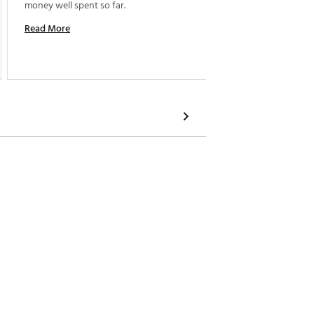
money well spent so far. 
Read More
Read M