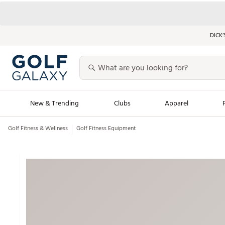
DICK’
New & Trending
Clubs
Apparel
Golf Fitness & Wellness
Golf Fitness Equipment
Golf Launch Calendar
Trending Sty
Men's Shop The L
Women's Shop Th
Featured Shops
Nike New Arrivals
Americana Collection
Performance Shoe
Personalized Gear
Pull-On Golf Bott