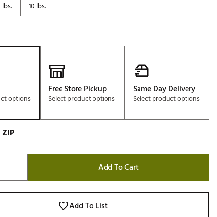
 lbs.
10 lbs.
Golf
e-O
R
ly
af Social Club
 Madre
Free Store Pickup
Same Day Delivery
uct options
Select product options
Select product options
e
 ZIP
p
Add To Cart
 Us About Your
e
Add To List