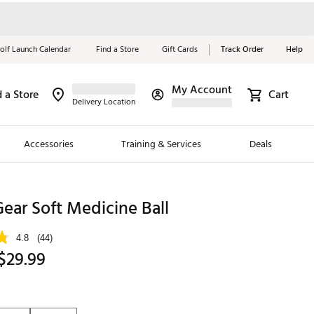
olf Launch Calendar
Find a Store
Gift Cards
Track Order
Help
My Account
d a Store
Cart
Red, White &
Delivery Location
Blue Essentials
Accessories
Training & Services
Deals
Shop Now
Close
ding Brands
Gear Soft Medicine Ball
es
4.8
(44)
 Golf
$29.99
 Golf
e Girls