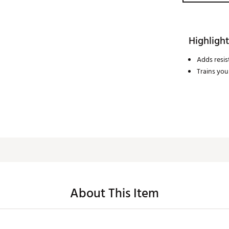
Highlight
Adds resis
Trains you
About This Item