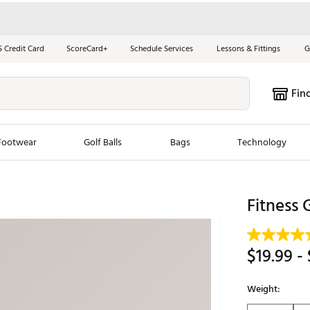
S Credit Card
ScoreCard+
Schedule Services
Lessons & Fittings
G
Fin
Footwear
Golf Balls
Bags
Technology
les
New Arrivals
Tren
Fitness 
ook
New Clubs
Chubbi
e Look
New Shoes
Jordan
$19.99
- 
New Balls
Maxfli
s
New Apparel
Breezy
Weight:
oms
New Bags
Fore th