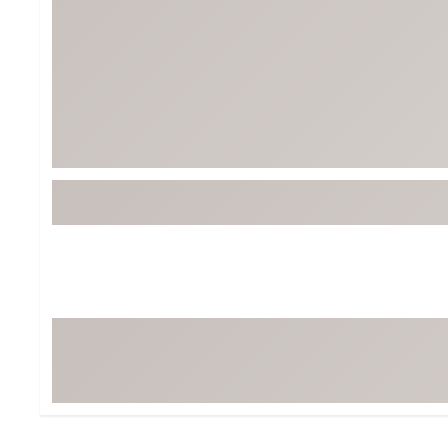
Tour-Inspired Gear
Streetwear Inspir
Hat Shop
Women's Matching
Women's and Girls'
Complete the Loo
Youth Shop
Fan Gear: MLB, NCAA & More
Trending Go
Character Shop
Equipment
At-Home Training Center
Zero-Torque Putte
Travel Shop
Mini Drivers
Tour Apparel & Gear
Limited Edition Gol
Fitness & Wellness Shop
High-Lofted Woods
Studio Putters
Premium Bags for 
Trending Accessor
Sets for the Family