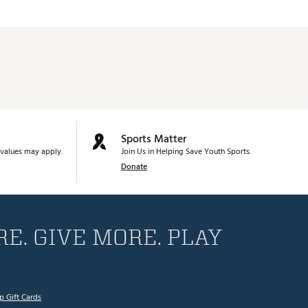
Sports Matter
values may apply.
Join Us in Helping Save Youth Sports.
Donate
E. GIVE MORE. PLAY
p Gift Cards