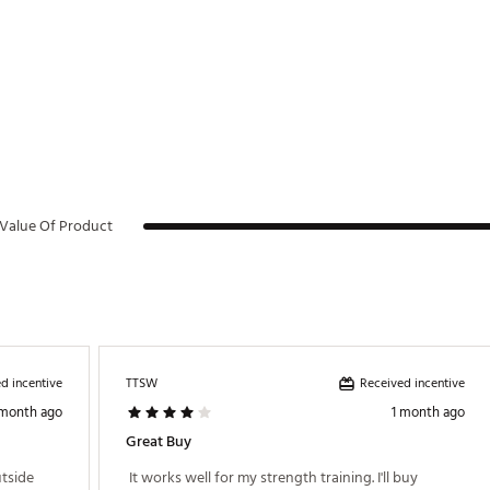
Value Of Product
d incentive
Received incentive
TTSW
 month ago
1 month ago
Great Buy
tside 
 It works well for my strength training. I'll buy 