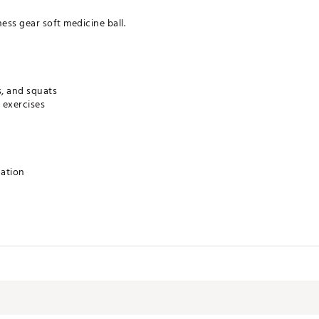
ess gear soft medicine ball.
s, and squats
 exercises
cation
BEAC