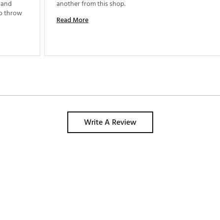
 and 
another from this shop. 
to throw 
Read More
Write A Review