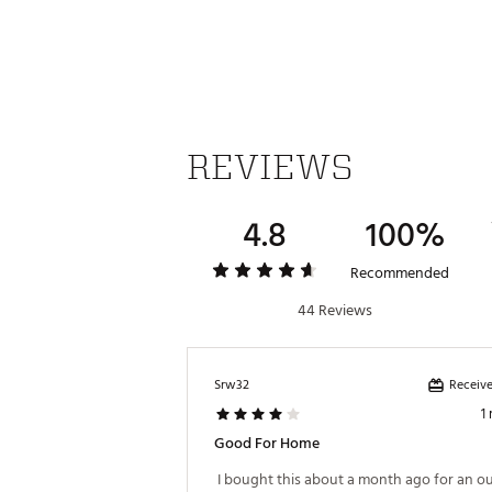
REVIEWS
4.8
100%
Recommended
44 Reviews
Receive
Srw32
1
Good For Home
 I bought this about a month ago for an ou