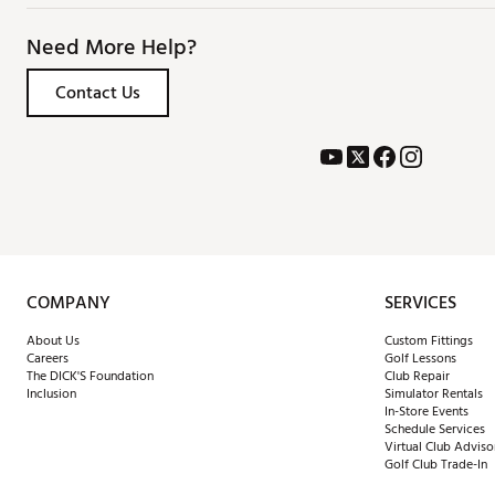
Need More Help?
Contact Us
COMPANY
SERVICES
About Us
Custom Fittings
Careers
Golf Lessons
The DICK'S Foundation
Club Repair
Inclusion
Simulator Rentals
In-Store Events
Schedule Services
Virtual Club Adviso
Golf Club Trade-In