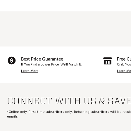
Best Price Guarantee
Free C
If You Find a Lower Price, We’ll Match It.
Grab You
Learn More
Learn Mo
CONNECT WITH US & SAV
*Online only. First-time subscribers only. Returning subscribers will be re
emails.