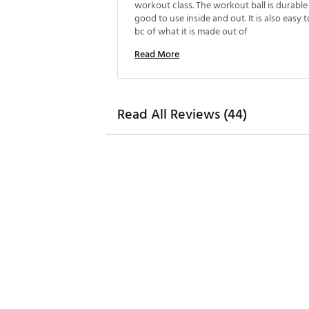
workout class. The workout ball is durable
good to use inside and out. It is also easy 
bc of what it is made out of 
Read More
Read All Reviews (44)