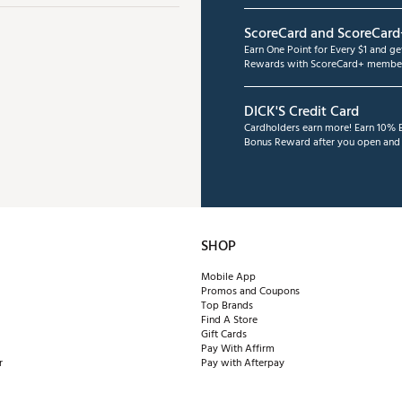
ScoreCard and ScoreCard
Earn One Point for Every $1 and g
Rewards with ScoreCard+ member
DICK'S Credit Card
Cardholders earn more! Earn 10% B
Bonus Reward after you open and u
SHOP
Mobile App
Promos and Coupons
Top Brands
Find A Store
Gift Cards
Pay With Affirm
r
Pay with Afterpay