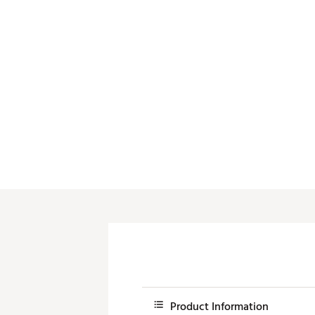
Push Carts
Product Information