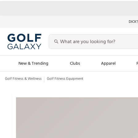
DICK’
New & Trending
Clubs
Apparel
Golf Fitness & Wellness
Golf Fitness Equipment
Golf Launch Calendar
Trending Sty
Men's Shop The L
Women's Shop Th
Featured Shops
Nike New Arrivals
Americana Collection
Performance Shoe
Personalized Gear
Pull-On Golf Bott