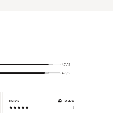
4.7 / 5
4.7 / 5
Received incentive
Sherb42
Mike
3 days ago