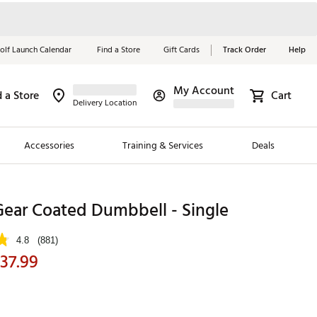
olf Launch Calendar
Find a Store
Gift Cards
Track Order
Help
My Account
d a Store
Cart
Red, White &
Delivery Location
Blue Essentials
Accessories
Training & Services
Deals
Shop Now
Close
ding Brands
Gear Coated Dumbbell - Single
es
4.8
(881)
 Golf
37.99
 Golf
e Girls