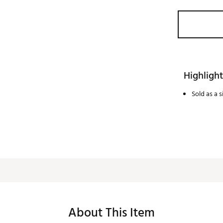
Highlight
Sold as a 
About This Item