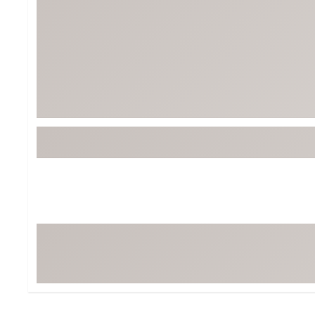
Tour-Inspired Gear
Streetwear Inspir
Hat Shop
Women's Matching
Women's and Girls'
Complete the Loo
Youth Shop
Fan Gear: MLB, NCAA & More
Trending Go
Character Shop
Equipment
At-Home Training Center
Zero-Torque Putte
Travel Shop
Mini Drivers
Tour Apparel & Gear
Limited Edition Gol
Fitness & Wellness Shop
High-Lofted Woods
Studio Putters
Premium Bags for 
Trending Accessor
Sets for the Family