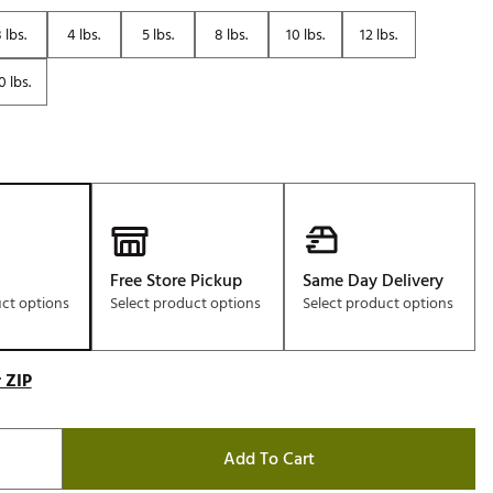
Golf
 lbs.
4 lbs.
5 lbs.
8 lbs.
10 lbs.
12 lbs.
e-O
0 lbs.
R
ly
af Social Club
 Madre
Free Store Pickup
Same Day Delivery
e
uct options
Select product options
Select product options
p
 ZIP
 Us About Your
e
Add To Cart