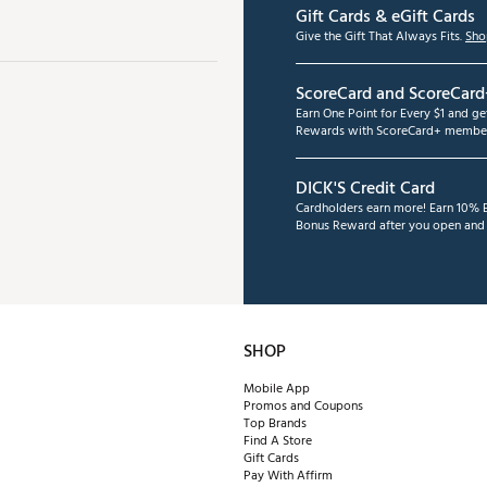
Gift Cards & eGift Cards
Give the Gift That Always Fits.
Sho
ScoreCard and ScoreCard
Earn One Point for Every $1 and g
Rewards with ScoreCard+ member
DICK'S Credit Card
Cardholders earn more! Earn 10% B
Bonus Reward after you open and u
SHOP
Mobile App
Promos and Coupons
Top Brands
Find A Store
Gift Cards
Pay With Affirm