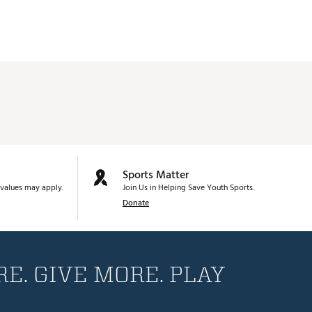
Sports Matter
values may apply.
Join Us in Helping Save Youth Sports.
Donate
E. GIVE MORE. PLAY