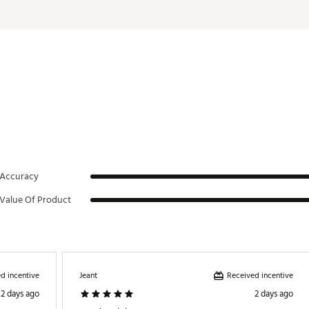
DMDMB
Accuracy
Value Of Product
d incentive
Received incentive
Jeant
2 days ago
2 days ago