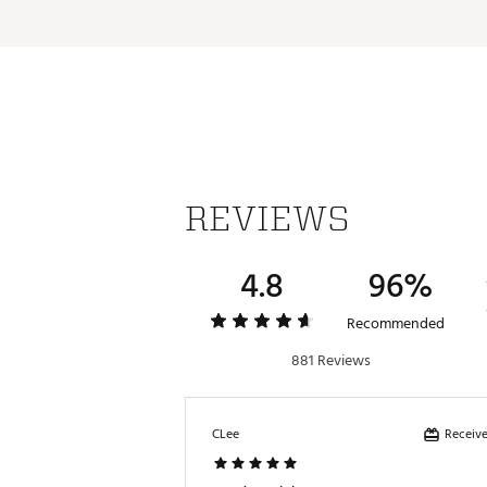
Web ID:
16FGEUFG1LBNPRN
REVIEWS
4.8
96%
Recommended
881 Reviews
Receive
CLee