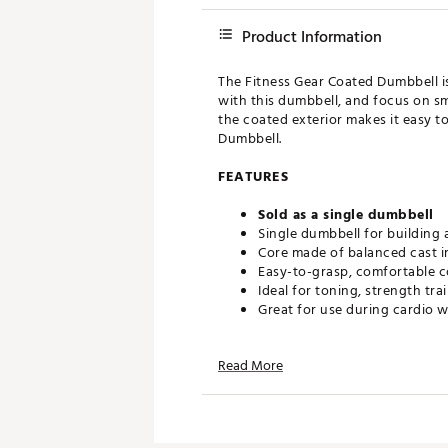
Product Information
The Fitness Gear Coated Dumbbell is 
with this dumbbell, and focus on sm
the coated exterior makes it easy t
Dumbbell.
FEATURES
Sold as a single dumbbell
Single dumbbell for building
Core made of balanced cast i
Easy-to-grasp, comfortable c
Ideal for toning, strength tr
Great for use during cardio w
Read More
California Proposition 65
Brand :
Fitness Gear
Country of Origin : Imported