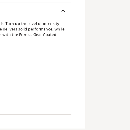
s. Turn up the level of intensity
e delivers solid performance, while
me with the Fitness Gear Coated