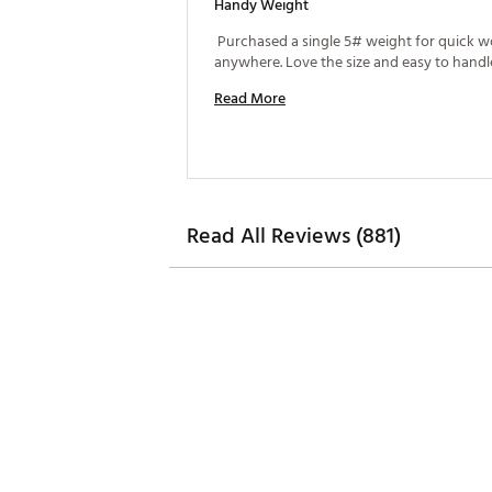
Handy Weight
 Purchased a single 5# weight for quick w
Read More
Read All Reviews (881)