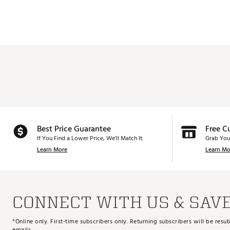
Best Price Guarantee
Free C
If You Find a Lower Price, We’ll Match It.
Grab You
Learn More
Learn Mo
CONNECT WITH US & SAV
*Online only. First-time subscribers only. Returning subscribers will be re
emails.