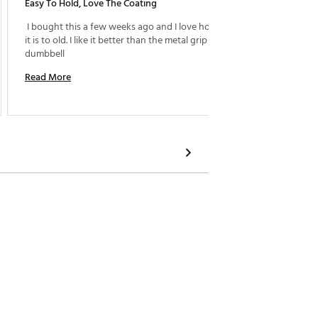
Easy To Hold, Love The Coating
Great 
 I bought this a few weeks ago and I love how easy 
 I boug
it is to old. I like it better than the metal grip 
Dumbbel
dumbbell 
have be
especia
Read More
holding
Read M
too ex