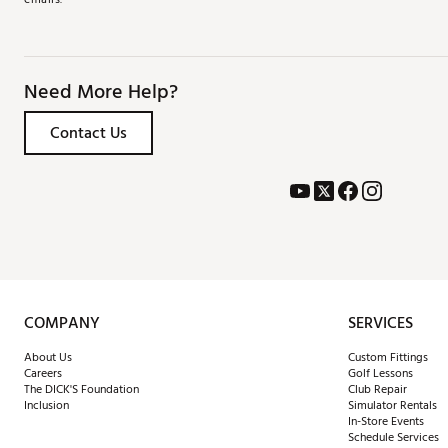
Need More Help?
Contact Us
COMPANY
SERVICES
About Us
Custom Fittings
Careers
Golf Lessons
The DICK'S Foundation
Club Repair
Inclusion
Simulator Rentals
In-Store Events
Schedule Services