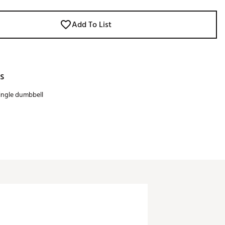
Add To List
s
single dumbbell