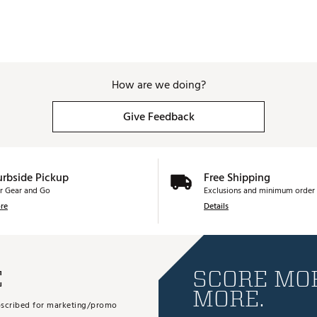
How are we doing?
Give Feedback
urbside Pickup
Free Shipping
r Gear and Go
Exclusions and minimum order 
re
Details
E
SCORE MOR
MORE.
subscribed for marketing/promo