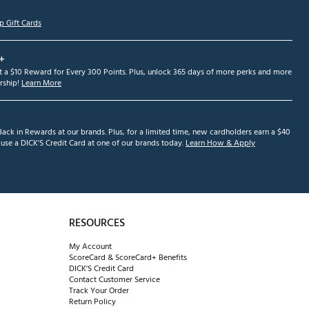
p Gift Cards
+
et a $10 Reward for Every 300 Points. Plus, unlock 365 days of more perks and more
ship!
Learn More
ack in Rewards at our brands. Plus, for a limited time, new cardholders earn a $40
se a DICK'S Credit Card at one of our brands today.
Learn How & Apply
RESOURCES
My Account
ScoreCard & ScoreCard+ Benefits
DICK'S Credit Card
Contact Customer Service
Track Your Order
Return Policy