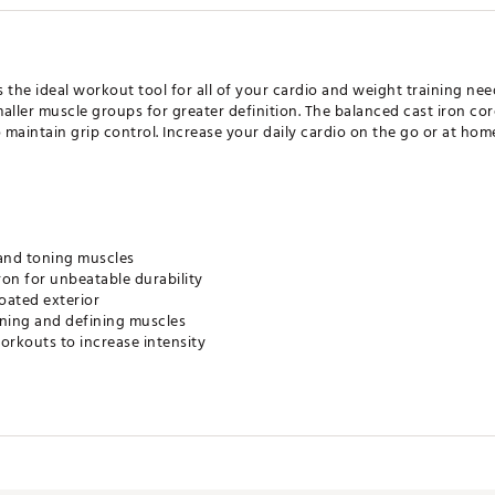
the ideal workout tool for all of your cardio and weight training need
aller muscle groups for greater definition. The balanced cast iron cor
o maintain grip control. Increase your daily cardio on the go or at ho
 and toning muscles
ron for unbeatable durability
oated exterior
aining and defining muscles
orkouts to increase intensity