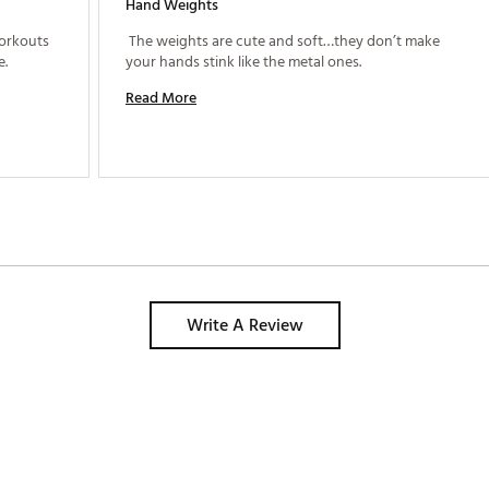
Hand Weights
orkouts 
 The weights are cute and soft…they don’t make 
anywhere. Love the size and easy to handle. 
your hands stink like the metal ones. 
Read More
Write A Review