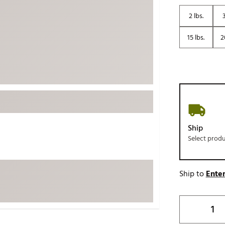
ed
New Tech
Ghost 
2 lbs.
3
 Sets
New Accessories
Johnni
15 lbs.
2
k
Mizuno
PAYNT
Redvan
Sugarlo
lf
Sierra
SWAG
rs
TRUE
Ship
Waggl
f Balls
Select prod
Whoo
 & Driving Irons
Ship to
Enter
Tell
the Course
Gam
ies