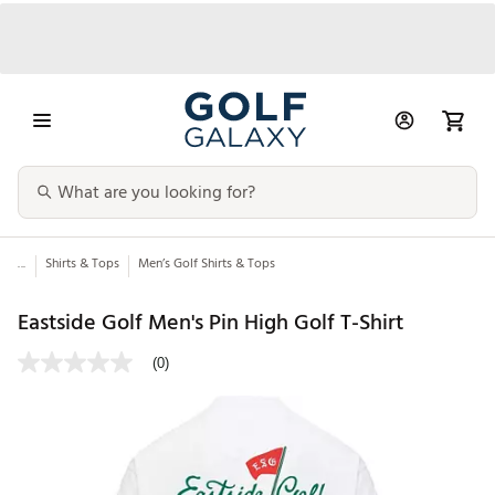
...
Shirts & Tops
Men’s Golf Shirts & Tops
Eastside Golf Men's Pin High Golf T-Shirt
(0)