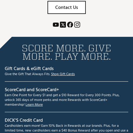
Contact Us
SCORE MORE. GIVE
MORE. PLAY MORE.
Gift Cards & eGift Cards
Give the Gift That Always Fits.
Shop Gift Cards
ScoreCard and ScoreCard+
Earn One Point for Every $1 and get a $10 Reward for Every 300 Points. Plus,
unlock 365 days of more perks and more Rewards with ScoreCard+
membership!
Learn More
DICK'S Credit Card
Cardholders earn more! Earn 10% Back in Rewards at our brands. Plus, for a
limited time, new cardholders earn a $40 Bonus Reward after you open and use a