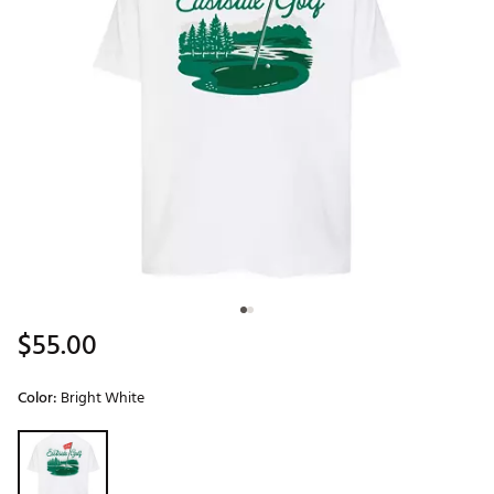
$55.00
Color:
Bright White
Selectable group