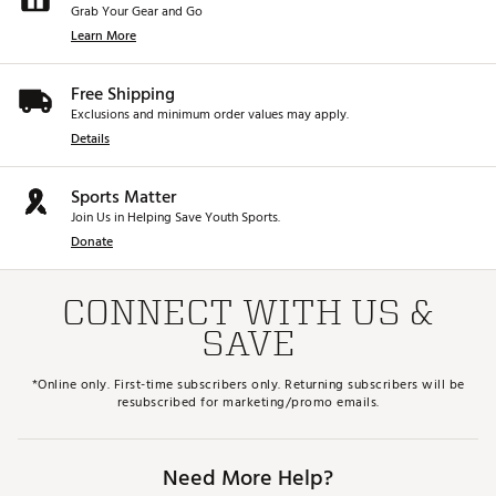
Grab Your Gear and Go
Learn More
Free Shipping
Exclusions and minimum order values may apply.
Details
Sports Matter
Join Us in Helping Save Youth Sports.
Donate
CONNECT WITH US &
SAVE
*Online only. First-time subscribers only. Returning subscribers will be
resubscribed for marketing/promo emails.
Need More Help?