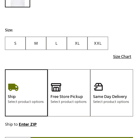
Size:
S
M
L
XL
XXL
Size Chart
Ship
Free Store Pickup
Same Day Delivery
Select product options
Select product options
Select product options
Ship to
Enter ZIP