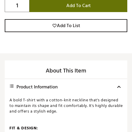
Add To Cart
Add To List
About This Item
Product Information
A bold T-shirt with a cotton-knit neckline that's designed
to maintain its shape and fit comfortably. It's highly durable
and offers a stylish edge.
FIT & DESIGN: