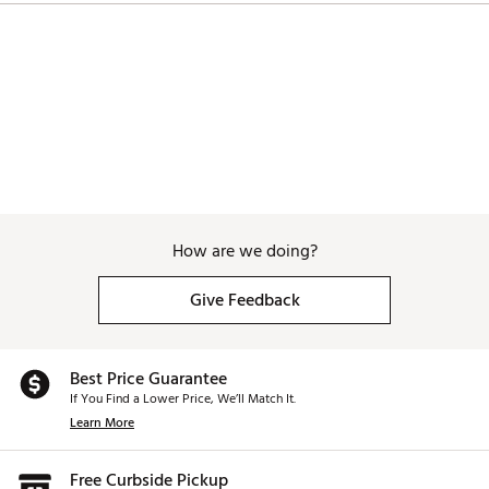
How are we doing?
Give Feedback
Best Price Guarantee
If You Find a Lower Price, We’ll Match It.
Learn More
Free Curbside Pickup