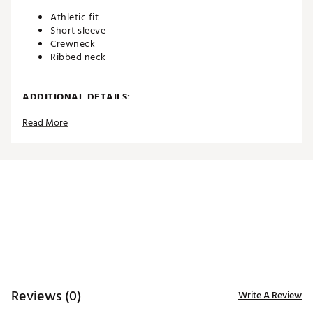
Athletic fit
Short sleeve
Crewneck
Ribbed neck
ADDITIONAL DETAILS:
Read More
Machine wash
Brand :
Eastside Golf
Country of Origin : Imported
WARNING:
false
Web ID:
26EASMGOLFPNHGHTXXDZY
Reviews (0)
Write A Review