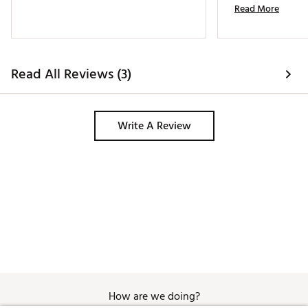
Read More
Read All Reviews (3)
Write A Review
How are we doing?