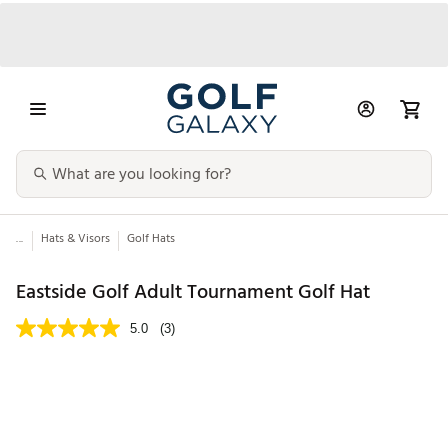
...
Hats & Visors
Golf Hats
Eastside Golf Adult Tournament Golf Hat
5.0
(3)