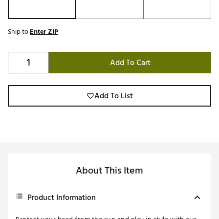
Ship to
Enter ZIP
Add To Cart
Add To List
About This Item
Product Information