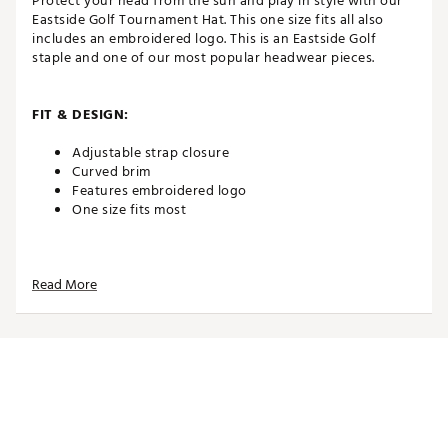
Protect your head from the sun and play in style with our
Eastside Golf Tournament Hat. This one size fits all also
includes an embroidered logo. This is an Eastside Golf
staple and one of our most popular headwear pieces.
FIT & DESIGN:
Adjustable strap closure
Curved brim
Features embroidered logo
One size fits most
TECHNOLOGY:
Read More
Moisture wicking
ADDITIONAL DETAILS:
Brand :
Eastside Golf
Country of Origin : Imported
Fabric : 100% Performance Polyester