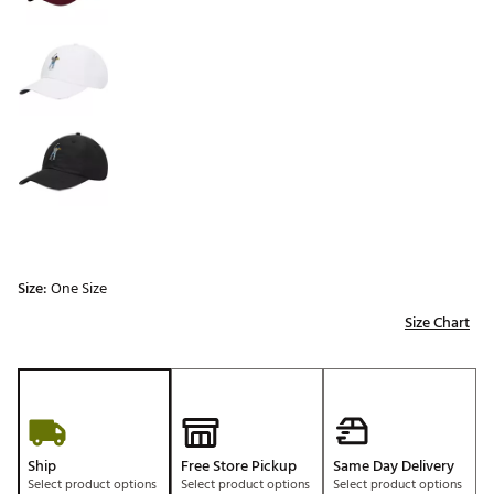
Size:
One Size
Size Chart
Ship
Free Store Pickup
Same Day Delivery
Select product options
Select product options
Select product options