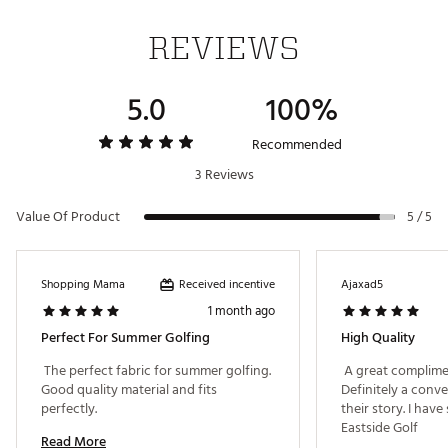
Web ID:
25EASMGOLFTRNMNTWHJZE
REVIEWS
5.0
100%
Recommended
3 Reviews
Value Of Product
5 / 5
Received incentive
Shopping Mama
Ajaxad5
1 month ago
Perfect For Summer Golfing
High Quality
 The perfect fabric for summer golfing. 
 A great complimen
Good quality material and fits 
Definitely a conve
perfectly. 
their story. I have
Eastside Golf 
Read More