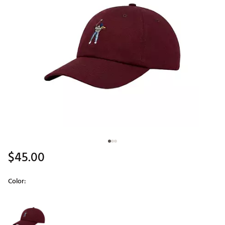
$45.00
Color:
Selectable group