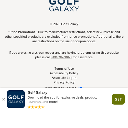
ScoreCard & ScoreCard+ Benefits
Find A Store
Schedule Services
DICK'S Credit Card
Gift Cards
Virtual Club Advisor
©
2026
Golf Galaxy
Contact Customer Service
Pay With Affirm
*Price Promotions - Due to manufacturer restrictions, select new release and
Golf Club Trade-In
other specified products are excluded from price promotions. Additionally, there
Track Your Order
are restrictions on the use of coupon codes.
Pay with Afterpay
Return Policy
If you are using a screen reader and are having problems using this website,
please call
800-287-9060
for assistance.
Shipping Rates
Terms of Use
Accessibility Policy
Best Price Guarantee
Associate Log-in
Privacy Policy
From the Tips: Articles and Advice
Your Privacy Choices
California Disclosures
Product Availability and Price
Site Feedback
Promo Exclusions
Recalls