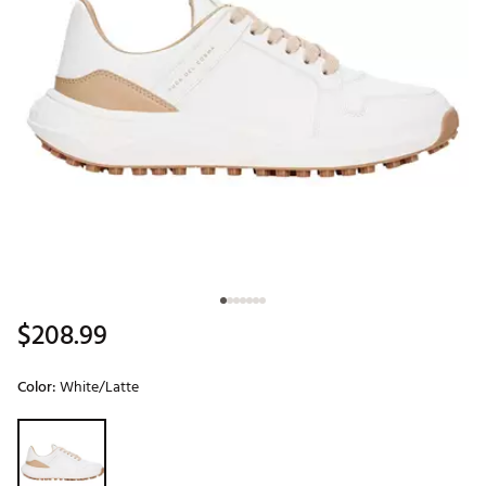
$208.99
Color:
White/Latte
Selectable group