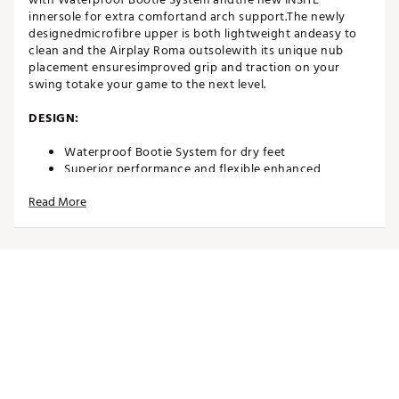
innersole for extra comfortand arch support.The newly
designedmicrofibre upper is both lightweight andeasy to
clean and the Airplay Roma outsolewith its unique nub
placement ensuresimproved grip and traction on your
swing totake your game to the next level.
DESIGN:
Waterproof Bootie System for dry feet
Superior performance and flexible enhanced
onMicro® microfibre upper
Read More
IN-SHOE COMFORT:
INSITE® ArchRelief™ support insoles for additional
comfort, rebound & cushioning
Including two sets of high-quality laces
Comfort last that offers excellent function and fit
Average fit
DURABILITY & TRACTION:
High quality and robust Airplay Roma outsole with a