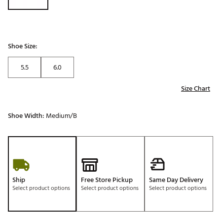
Shoe Size:
5.5
6.0
Size Chart
Shoe Width:
Medium/B
Ship
Free Store Pickup
Same Day Delivery
Select product options
Select product options
Select product options