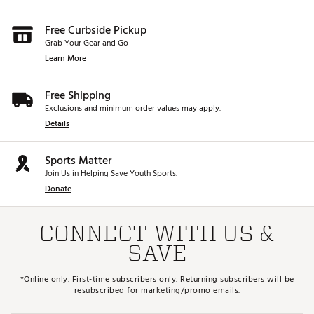
Free Curbside Pickup
Grab Your Gear and Go
Learn More
Free Shipping
Exclusions and minimum order values may apply.
Details
Sports Matter
Join Us in Helping Save Youth Sports.
Donate
CONNECT WITH US &
SAVE
*Online only. First-time subscribers only. Returning subscribers will be
resubscribed for marketing/promo emails.