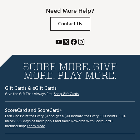
Need More Help?
Contact Us
SCORE MORE. GIVE
MORE. PLAY MORE.
Gift Cards & eGift Cards
Give the Gift That Always Fits.
Shop Gift Cards
ScoreCard and ScoreCard+
Earn One Point for Every $1 and get a $10 Reward for Every 300 Points. Plus,
unlock 365 days of more perks and more Rewards with ScoreCard+
membership!
Learn More