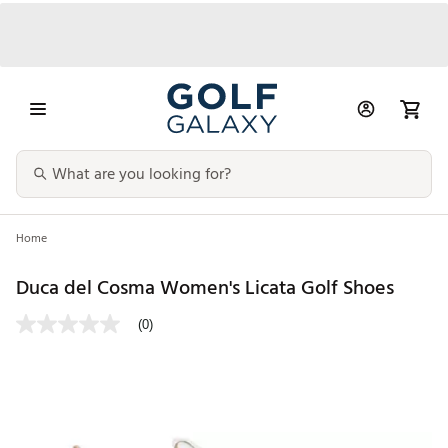
Home
Duca del Cosma Women's Licata Golf Shoes
(0)