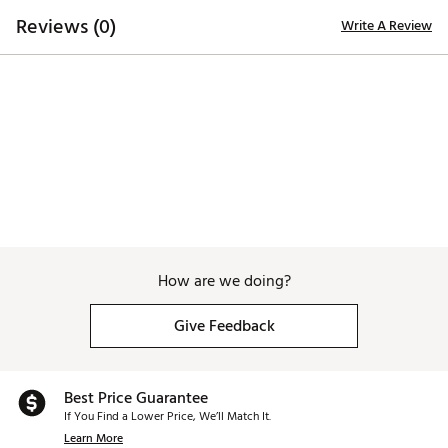
lightweight EVA midsole, distinctively designed to
Reviews (0)
Write A Review
provide utmost grip, durability, traction and
performance
Brand :
Duca del Cosma
Country of Origin : Imported
Web ID:
25DAWWWLCTWHTLTTXAPA
How are we doing?
Give Feedback
Best Price Guarantee
If You Find a Lower Price, We’ll Match It.
Learn More