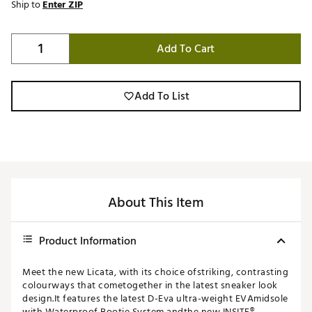
Ship to
Enter ZIP
Add To Cart
Add To List
About This Item
Product Information
Meet the new Licata, with its choice ofstriking, contrasting
colourways that cometogether in the latest sneaker look
design.It features the latest D-Eva ultra-weight EVAmidsole
with Waterproof Bootie System andthe new INSITE®