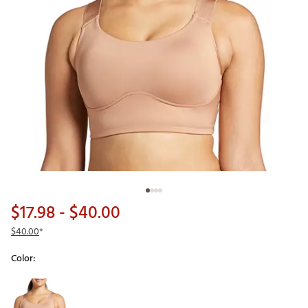
$17.98
- $40.00
$40.00
*
Color:
Selectable group