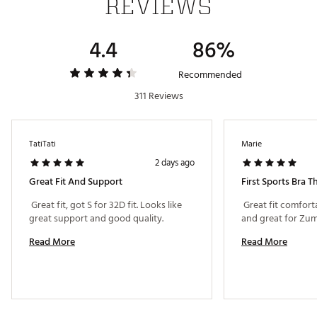
REVIEWS
4.4
86%
Recommended
311 Reviews
TatiTati
Marie
2 days ago
Great Fit And Support
First Sports Bra 
 Great fit, got S for 32D fit. Looks like 
 Great fit comfort
great support and good quality. 
Read More
Read More