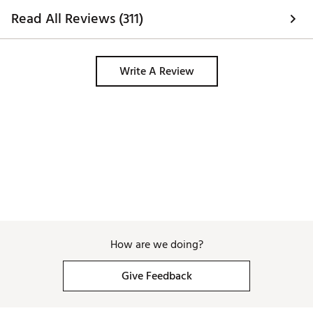
Read All Reviews (311)
Write A Review
How are we doing?
Give Feedback