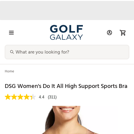
Home
DSG Women's Do It All High Support Sports Bra
4.4
(311)