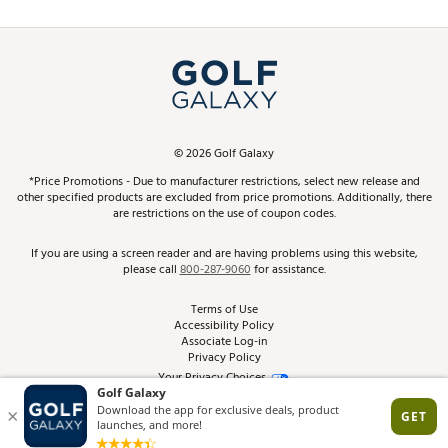
Promos and Coupons
Simulator Rentals
My Account
Top Brands
In-Store Events
ScoreCard & ScoreCard+ Benefits
Find A Store
Schedule Services
DICK'S Credit Card
Gift Cards
Virtual Club Advisor
©
2026
Golf Galaxy
Contact Customer Service
Pay With Affirm
*Price Promotions - Due to manufacturer restrictions, select new release and
Golf Club Trade-In
other specified products are excluded from price promotions. Additionally, there
Track Your Order
are restrictions on the use of coupon codes.
Pay with Afterpay
Return Policy
If you are using a screen reader and are having problems using this website,
please call
800-287-9060
for assistance.
Shipping Rates
Terms of Use
Accessibility Policy
Best Price Guarantee
Associate Log-in
Privacy Policy
From the Tips: Articles and Advice
Your Privacy Choices
California Disclosures
Product Availability and Price
Site Feedback
Promo Exclusions