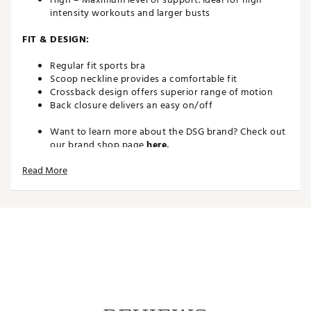
intensity workouts and larger busts
FIT & DESIGN:
Regular fit sports bra
Scoop neckline provides a comfortable fit
Crossback design offers superior range of motion
Back closure delivers an easy on/off
Want to learn more about the DSG brand? Check out
our brand shop page
here.
Brand :
DSG
Read More
Country of Origin : Imported
Web ID:
22QYFWDTLLBRXXXXXWAA