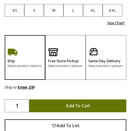
XS
S
M
L
XL
XXL
Size Chart
Ship
Free Store Pickup
Same Day Delivery
Select product options
Select product options
Select product options
Ship to
Enter ZIP
Add To Cart
Add To List