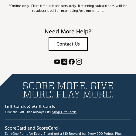
*Online only. First-time subscribers only. Returning subscribers will be
resubscribed for marketing/promo emails.
Need More Help?
Contact Us
SCORE MORE. GIVE
MORE. PLAY MORE.
Gift Cards & eGift Cards
Give the Gift That Always Fits.
Shop Gift Cards
ScoreCard and ScoreCard+
Earn One Point for Every $1 and get a $10 Reward for Every 300 Points. Plus,