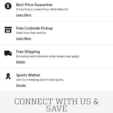
Best Price Guarantee
If You Find a Lower Price, We’ll Match It.
Learn More
Free Curbside Pickup
Grab Your Gear and Go
Learn More
Free Shipping
Exclusions and minimum order values may apply.
Details
Sports Matter
Join Us in Helping Save Youth Sports.
Donate
CONNECT WITH US &
SAVE