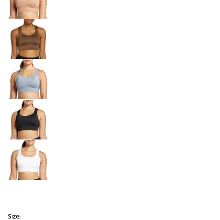
Size: