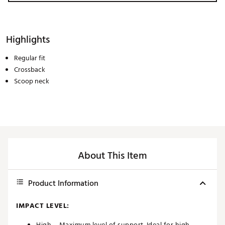
Highlights
Regular fit
Crossback
Scoop neck
About This Item
Product Information
IMPACT LEVEL:
High – Maximum level of support. Ideal for high