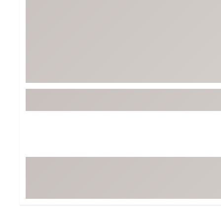
Tour-Inspired Gear
Streetwear Inspir
Hat Shop
Women's Matching
Women's and Girls'
Complete the Loo
Youth Shop
Fan Gear: MLB, NCAA & More
Trending Go
Character Shop
Equipment
At-Home Training Center
Zero-Torque Putte
Travel Shop
Mini Drivers
Tour Apparel & Gear
Limited Edition Gol
Fitness & Wellness Shop
High-Lofted Woods
Studio Putters
Premium Bags for 
Trending Accessor
Sets for the Family