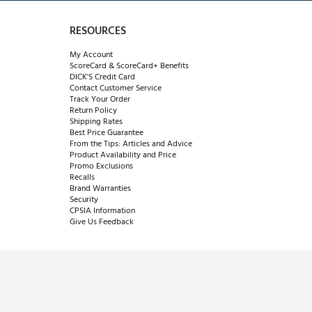
RESOURCES
My Account
ScoreCard & ScoreCard+ Benefits
DICK'S Credit Card
Contact Customer Service
Track Your Order
Return Policy
Shipping Rates
Best Price Guarantee
From the Tips: Articles and Advice
Product Availability and Price
Promo Exclusions
Recalls
Brand Warranties
Security
CPSIA Information
Give Us Feedback