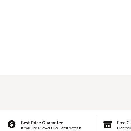
Best Price Guarantee
Free C
If You Find a Lower Price, We’ll Match It.
Grab You