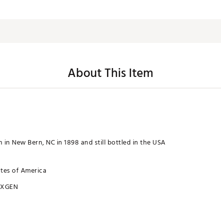
About This Item
 in New Bern, NC in 1898 and still bottled in the USA
ates of America
XXGEN