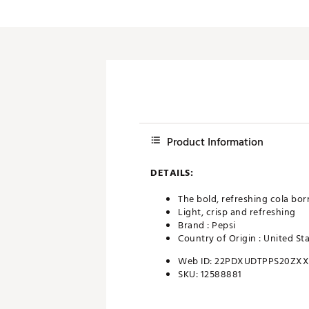
Push Carts
Product Information
DETAILS:
The bold, refreshing cola born
Light, crisp and refreshing
Brand :
Pepsi
Country of Origin : United St
Web ID:
22PDXUDTPPS20ZX
SKU:
12588881