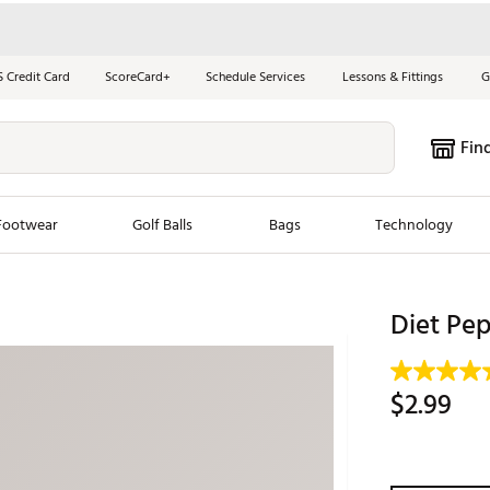
S Credit Card
ScoreCard+
Schedule Services
Lessons & Fittings
G
Fin
Footwear
Golf Balls
Bags
Technology
les
New Arrivals
Tren
Diet Pep
ook
New Clubs
Chubbi
e Look
New Shoes
Jordan
$2.99
New Balls
Maxfli
s
New Apparel
Breezy
oms
New Bags
Fore th