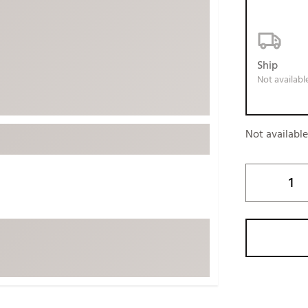
ed
New Tech
Ghost 
 Sets
New Accessories
Johnni
k
Mizuno
PAYNT
Ship
Not availabl
Redvan
Sugarlo
lf
Sierra
Not availabl
SWAG
rs
TRUE
Waggl
f Balls
Whoo
 & Driving Irons
Tell
the Course
Gam
ies