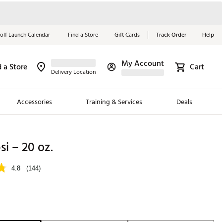
olf Launch Calendar
Find a Store
Gift Cards
Track Order
Help
My Account
d a Store
Cart
Red, White &
Delivery Location
Blue Essentials
Accessories
Training & Services
Deals
Shop Now
Close
ding Brands
si – 20 oz.
es
4.8
(144)
 Golf
 Golf
e Girls