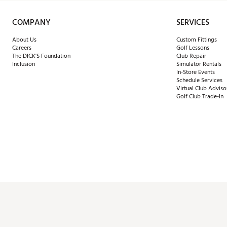
COMPANY
SERVICES
About Us
Custom Fittings
Careers
Golf Lessons
The DICK'S Foundation
Club Repair
Inclusion
Simulator Rentals
In-Store Events
Schedule Services
Virtual Club Adviso
Golf Club Trade-In