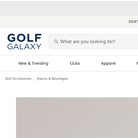
DICK’
New & Trending
Clubs
Apparel
Golf Accessories
Snacks & Beverages
Golf Launch Calendar
Trending Sty
Men's Shop The L
Women's Shop Th
Featured Shops
Nike New Arrivals
Americana Collection
Performance Shoe
Personalized Gear
Pull-On Golf Bott