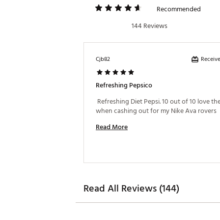
Recommended
144 Reviews
Receive
Cjb82
Refreshing Pepsico
 Refreshing Diet Pepsi. 10 out of 10 love the
when cashing out for my Nike Ava rovers 
Read More
Read All Reviews (144)