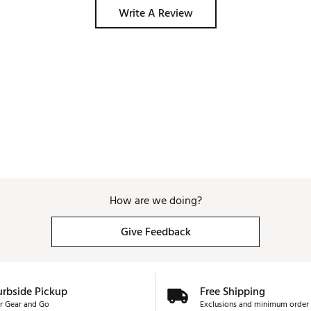
Write A Review
How are we doing?
Give Feedback
urbside Pickup
Free Shipping
r Gear and Go
Exclusions and minimum order 