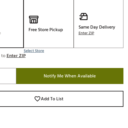
Golf
e-O
R
Same Day Delivery
Free Store Pickup
e
Enter ZIP
ly
af Social Club
 Madre
Select Store
e to
Enter ZIP
Notify Me When Available
e
p
Add To List
 Us About Your
e