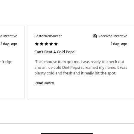
d incentive
Received incentive
BostonRedSoccer
2 days ago
2 days ago
Can't Beat A Cold Pepsi
 fridge 
 This impulse item got me. I was ready to check out 
and an ice cold Diet Pepsi screamed my name. It was 
plenty cold and fresh and it really hit the spot. 
Read More