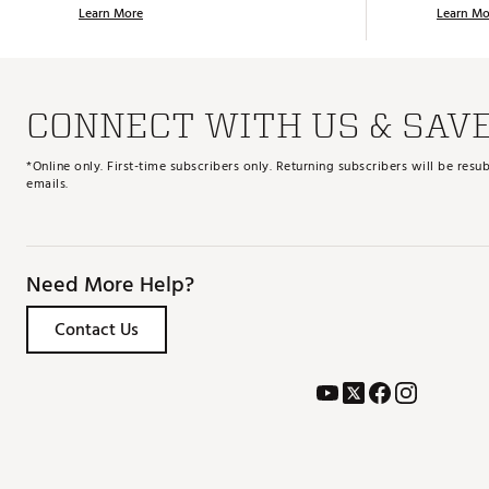
Learn More
Learn Mo
CONNECT WITH US & SAV
*Online only. First-time subscribers only. Returning subscribers will be re
emails.
Need More Help?
Contact Us