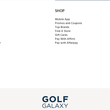
SHOP
Mobile App
Promos and Coupons
Top Brands
Find A Store
Gift Cards
Pay With Affirm
r
Pay with Afterpay