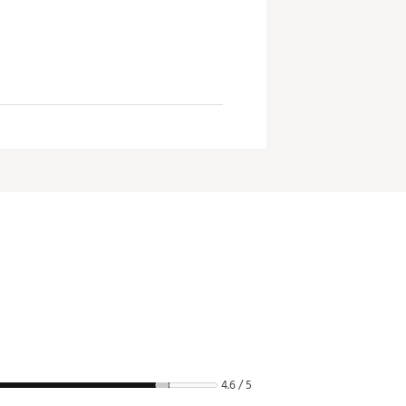
4.6 / 5