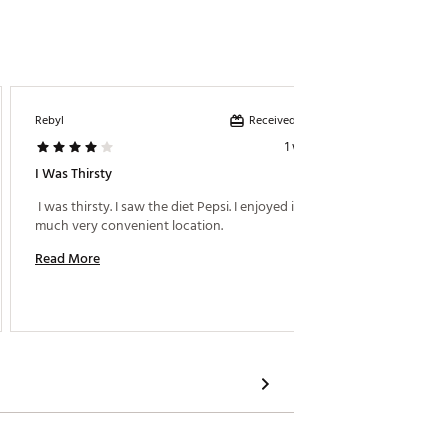
Received incentive
Rebyl
Ifrench0
1 week ago
I Was Thirsty
Great T
 I was thirsty. I saw the diet Pepsi. I enjoyed it very 
much very convenient location. 
Read M
Read More