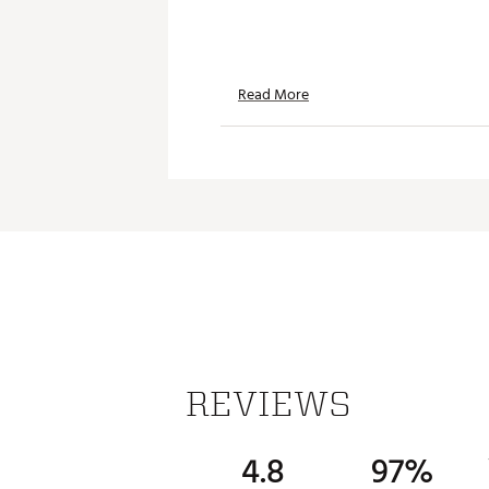
Read More
REVIEWS
4.8
97%