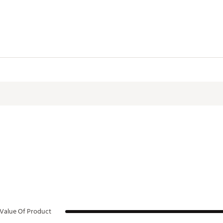
Value Of Product