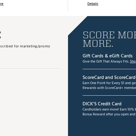
re
Details
E
SCORE MOR
MORE.
subscribed for marketing/promo
Gift Cards & eGift Cards
Give the Gift That Always Fits.
Sho
ScoreCard and ScoreCard
Earn One Point for Every $1 and g
Rewards with ScoreCard+ member
DICK'S Credit Card
Cardholders earn more! Earn 10% B
Bonus Reward after you open and u