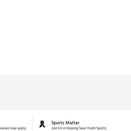
Sports Matter
values may apply.
Join Us in Helping Save Youth Sports.