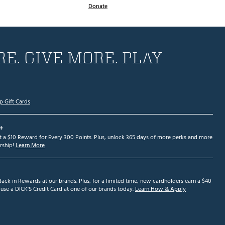
Donate
E. GIVE MORE. PLAY
p Gift Cards
+
et a $10 Reward for Every 300 Points. Plus, unlock 365 days of more perks and more
ship!
Learn More
ack in Rewards at our brands. Plus, for a limited time, new cardholders earn a $40
se a DICK'S Credit Card at one of our brands today.
Learn How & Apply