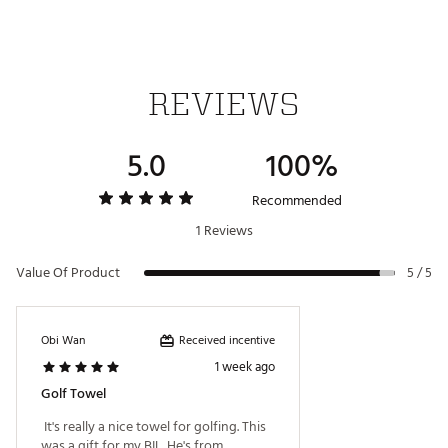
REVIEWS
5.0
100%
Recommended
1 Reviews
Value Of Product
5 / 5
Received incentive
Obi Wan
1 week ago
Golf Towel
 It's really a nice towel for golfing. This 
was a gift for my BIL. He's from 