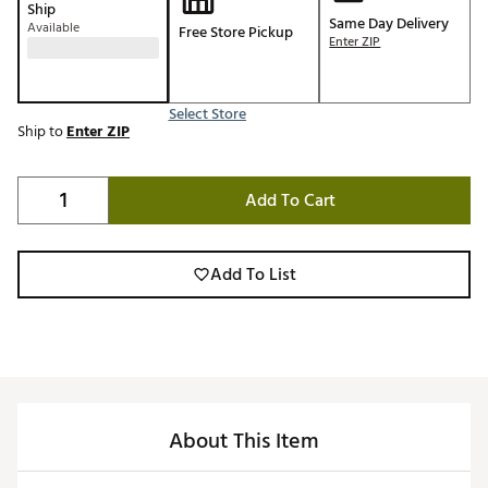
Ship
Same Day Delivery
Available
Free Store Pickup
Enter ZIP
Select Store
Ship to
Enter ZIP
Add To Cart
Add To List
About This Item