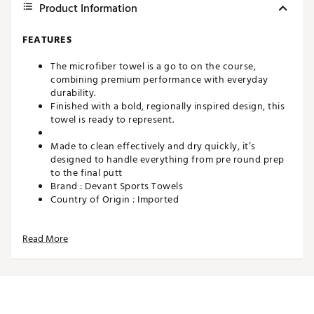
Product Information
FEATURES
The microfiber towel is a go to on the course,
combining premium performance with everyday
durability.
Finished with a bold, regionally inspired design, this
towel is ready to represent.
Made to clean effectively and dry quickly, it’s
designed to handle everything from pre round prep
to the final putt
Brand :
Devant Sports Towels
Country of Origin : Imported
Web ID:
26DEVUGOLFDLLSFLLCTHI
SKU:
28442221
Read More