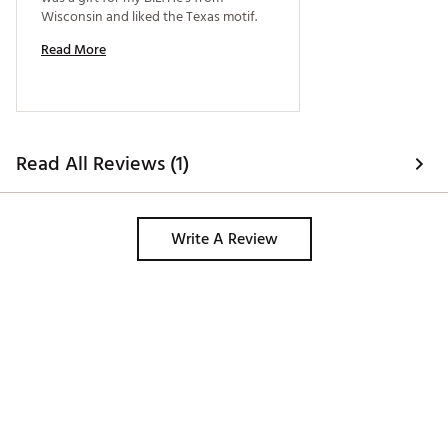
Wisconsin and liked the Texas motif. 
Read More
Read All Reviews (1)
Write A Review