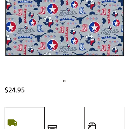
$24.95