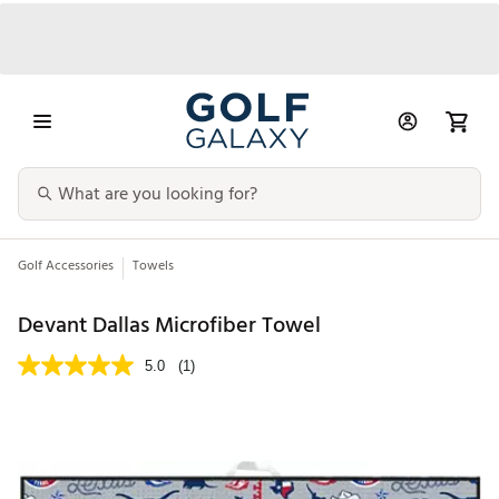
Golf Accessories
Towels
Devant Dallas Microfiber Towel
5.0
(1)