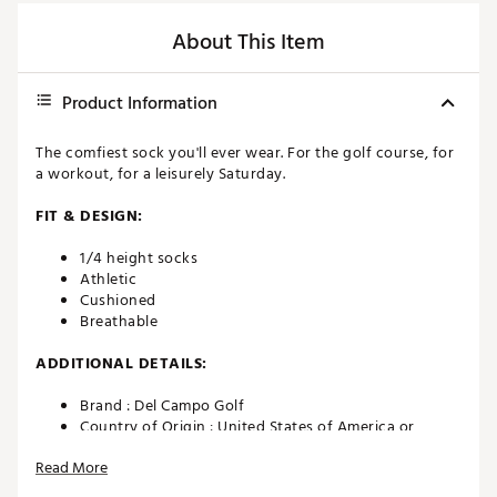
About This Item
Product Information
The comfiest sock you'll ever wear. For the golf course, for
a workout, for a leisurely Saturday.
FIT & DESIGN:
1/4 height socks
Athletic
Cushioned
Breathable
ADDITIONAL DETAILS:
Brand :
Del Campo Golf
Country of Origin : United States of America or
Imported
Read More
Fabric : cotton x polyester blend