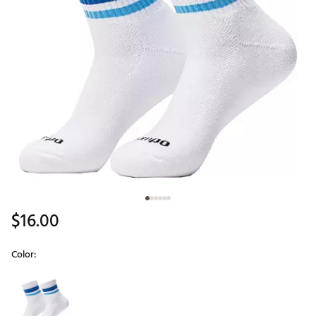
$16.00
Color:
Selectable group