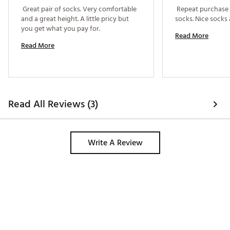
 Great pair of socks. Very comfortable 
 Repeat purchase o
and a great height. A little pricy but 
you get what you pay for. 
Read More
Read More
Read All Reviews (3)
Write A Review