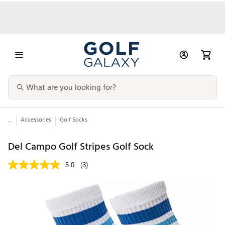
...
Accessories
Golf Socks
Del Campo Golf Stripes Golf Sock
5.0
(3)