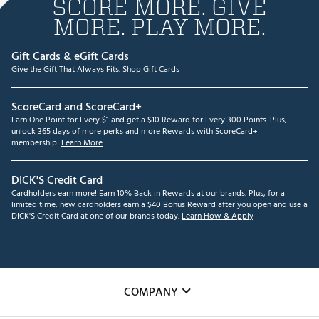
SCORE MORE. GIVE
MORE. PLAY MORE.
Gift Cards & eGift Cards
Give the Gift That Always Fits.
Shop Gift Cards
ScoreCard and ScoreCard+
Earn One Point for Every $1 and get a $10 Reward for Every 300 Points. Plus,
unlock 365 days of more perks and more Rewards with ScoreCard+
membership!
Learn More
DICK'S Credit Card
Cardholders earn more! Earn 10% Back in Rewards at our brands. Plus, for a
limited time, new cardholders earn a $40 Bonus Reward after you open and use a
DICK'S Credit Card at one of our brands today.
Learn How & Apply
COMPANY