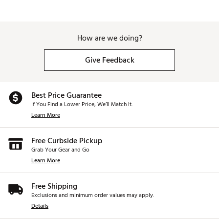
How are we doing?
Give Feedback
Best Price Guarantee
If You Find a Lower Price, We’ll Match It.
Learn More
Free Curbside Pickup
Grab Your Gear and Go
Learn More
Free Shipping
Exclusions and minimum order values may apply.
Details