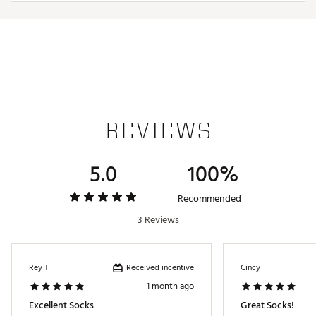
Web ID:
25LMQMGRNSGLFSCKSAPA
REVIEWS
5.0
100%
Recommended
3 Reviews
Received incentive
Rey T
Cincy
1 month ago
Excellent Socks
Great Socks!