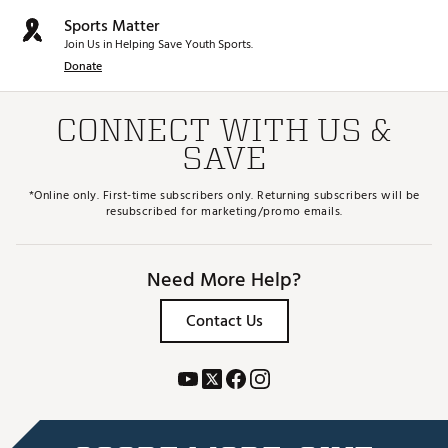
Sports Matter
Join Us in Helping Save Youth Sports.
Donate
CONNECT WITH US &
SAVE
*Online only. First-time subscribers only. Returning subscribers will be
resubscribed for marketing/promo emails.
Need More Help?
Contact Us