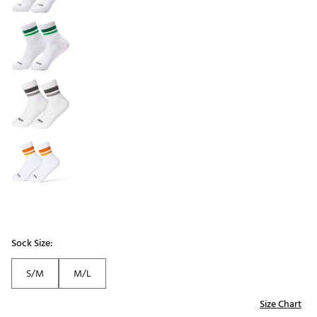
Sock Size:
S/M
M/L
Size Chart