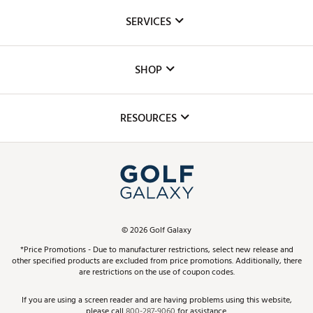
About Us
SERVICES
Careers
Custom Fittings
The DICK'S Foundation
SHOP
Golf Lessons
Inclusion
Mobile App
Club Repair
RESOURCES
Promos and Coupons
Simulator Rentals
My Account
Top Brands
In-Store Events
ScoreCard & ScoreCard+ Benefits
Find A Store
Schedule Services
DICK'S Credit Card
Gift Cards
Virtual Club Advisor
©
2026
Golf Galaxy
Contact Customer Service
Pay With Affirm
*Price Promotions - Due to manufacturer restrictions, select new release and
Golf Club Trade-In
other specified products are excluded from price promotions. Additionally, there
Track Your Order
are restrictions on the use of coupon codes.
Pay with Afterpay
Return Policy
If you are using a screen reader and are having problems using this website,
please call
800-287-9060
for assistance.