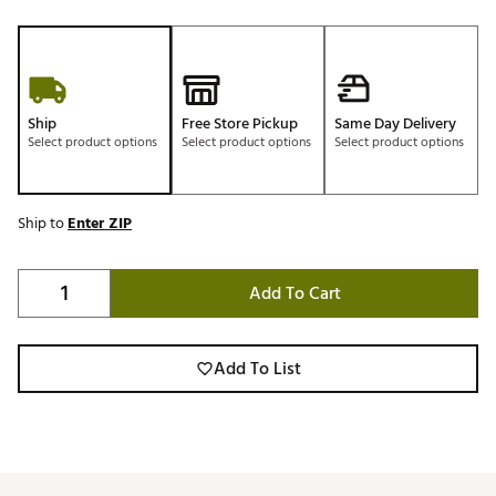
Ship
Free Store Pickup
Same Day Delivery
Select product options
Select product options
Select product options
Ship to
Enter ZIP
Add To Cart
Add To List