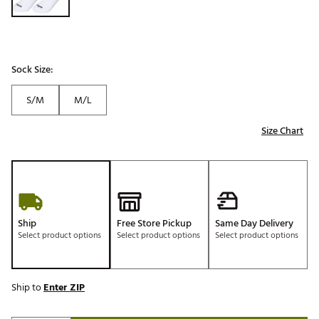
Sock Size:
S/M
M/L
Size Chart
Ship
Free Store Pickup
Same Day Delivery
Select product options
Select product options
Select product options
Ship to
Enter ZIP