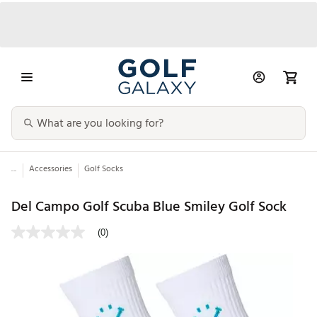
...
Accessories
Golf Socks
Del Campo Golf Scuba Blue Smiley Golf Sock
(0)