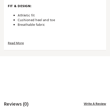
FIT & DESIGN:
Athletic fit
Cushioned heel and toe
Breathable fabric
ADDITIONAL DETAILS:
Read More
Made in the U.S.A.
Brand :
Del Campo Golf
Country of Origin : United States of America
Web ID:
26DELMGOLFBTWIPGZTZFI
Reviews (0)
Write A Review