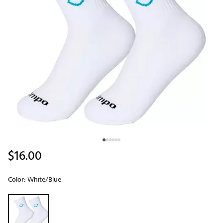
$16.00
Color:
White/Blue
Selectable group