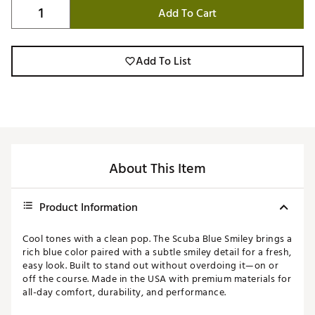
Add To Cart
Add To List
About This Item
Product Information
Cool tones with a clean pop. The Scuba Blue Smiley brings a
rich blue color paired with a subtle smiley detail for a fresh,
easy look. Built to stand out without overdoing it—on or
off the course. Made in the USA with premium materials for
all-day comfort, durability, and performance.