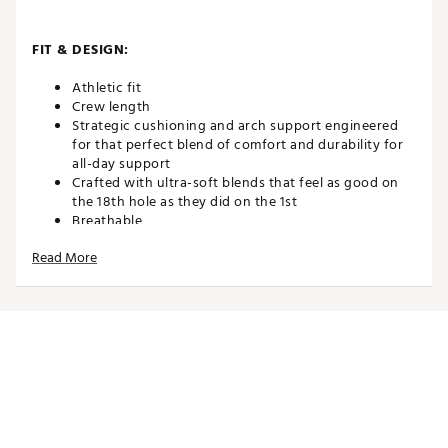
FIT & DESIGN:
Athletic fit
Crew length
Strategic cushioning and arch support engineered
for that perfect blend of comfort and durability for
all-day support
Crafted with ultra-soft blends that feel as good on
the 18th hole as they did on the 1st
Breathable
Read More
TECHNOLOGY:
Advanced wicking fibers keep your feet dry and
fresh, round after round
ADDITIONAL DETAILS:
Made in the USA