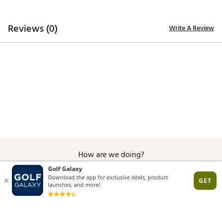
Brand :
Del Campo Golf
Country of Origin : United States of America
Web ID:
26DELMGOLFCRWSMLYWESM
Reviews (0)
Write A Review
How are we doing?
Give Feedback