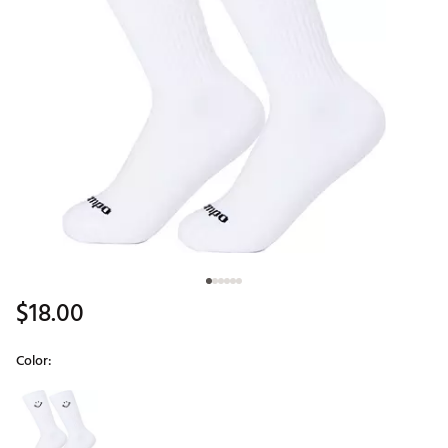
$18.00
Color:
Selectable group