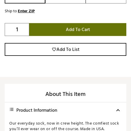
Ship to
Enter ZIP
Add To Cart
Add To List
About This Item
Product Information
Our everyday sock, now in crew height. The comfiest sock
you’ll ever wear on or off the course. Made in USA.