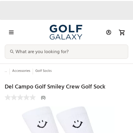
...
Accessories
Golf Socks
Del Campo Golf Smiley Crew Golf Sock
(0)