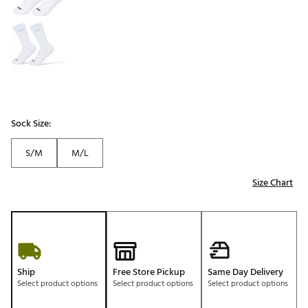
Sock Size:
S/M
M/L
Size Chart
Ship
Free Store Pickup
Same Day Delivery
Select product options
Select product options
Select product options