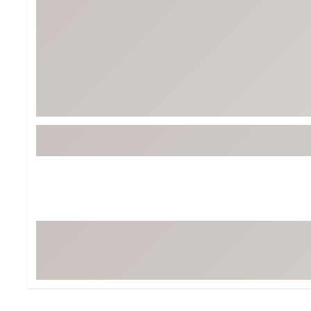
Tour-Inspired Gear
Streetwear Inspir
Hat Shop
Women's Matching
Women's and Girls'
Complete the Loo
Youth Shop
Fan Gear: MLB, NCAA & More
Trending Go
Character Shop
Equipment
At-Home Training Center
Zero-Torque Putte
Travel Shop
Mini Drivers
Tour Apparel & Gear
Limited Edition Gol
Fitness & Wellness Shop
High-Lofted Woods
Studio Putters
Premium Bags for 
Trending Accessor
Sets for the Family