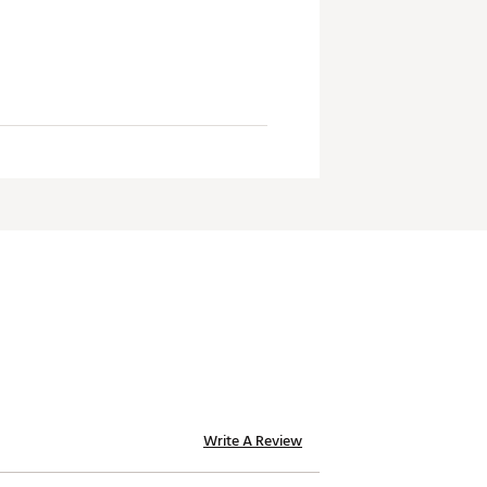
Write A Review