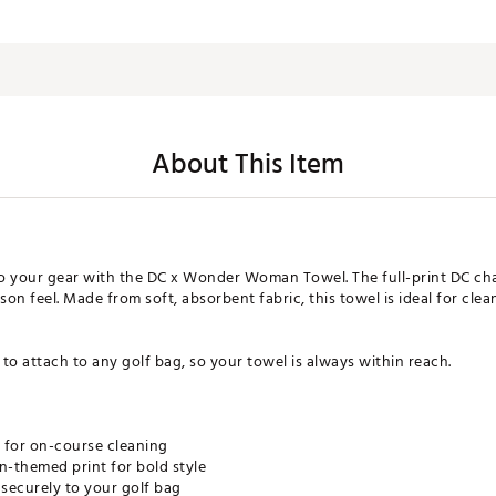
About This Item
to your gear with the DC x Wonder Woman Towel. The full-print DC cha
n feel. Made from soft, absorbent fabric, this towel is ideal for clea
 to attach to any golf bag, so your towel is always within reach.
l for on-course cleaning
themed print for bold style
 securely to your golf bag