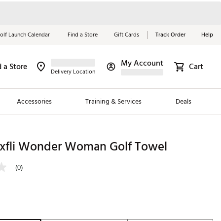
olf Launch Calendar
Find a Store
Gift Cards
Track Order
Help
My Account
d a Store
Cart
Red, White &
Delivery Location
Blue Essentials
Accessories
Training & Services
Deals
Shop Now
Close
ding Brands
xfli Wonder Woman Golf Towel
es
(0)
 Golf
 Golf
e Girls