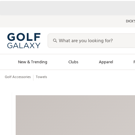
DICK’
New & Trending
Clubs
Apparel
Golf Accessories
Towels
Golf Launch Calendar
Trending Sty
Men's Shop The L
Women's Shop Th
Featured Shops
Nike New Arrivals
Americana Collection
Performance Shoe
Personalized Gear
Pull-On Golf Bott