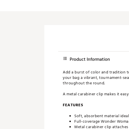
Push Carts
Product Information
Add a burst of color and tradition 
your bag a vibrant, tournament-seaso
throughout the round.
A metal carabiner clip makes it easy
FEATURES
Soft, absorbent material idea
Full-coverage Wonder Woman-
Metal carabiner clip attaches