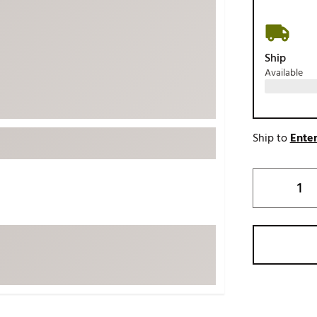
ed
New Tech
Ghost 
 Sets
New Accessories
Johnni
Ship
k
Mizuno
PAYNT
Available
Redvan
Sugarlo
lf
Sierra
Ship to
Enter
SWAG
rs
TRUE
Waggl
f Balls
Whoo
 & Driving Irons
Tell
the Course
Gam
ies