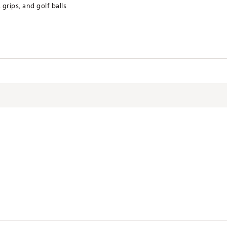
 grips, and golf balls
ctive Harm - www.P65Warnings.ca.gov.
RWMNACC