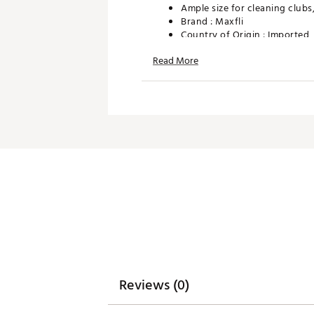
Ample size for cleaning clubs,
Brand :
Maxfli
Country of Origin : Imported
WARNING:
Cancer and Reprodu
Read More
Web ID:
26MAXUMXFLWND
SKU:
28392968
Reviews (0)