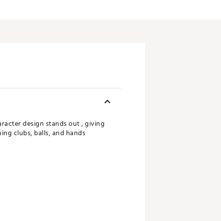
racter design stands out , giving
ning clubs, balls, and hands