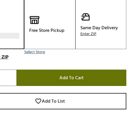
Golf
e-O
R
Same Day Delivery
Free Store Pickup
Enter ZIP
ly
af Social Club
 Madre
Select Store
 ZIP
Add To Cart
e
p
Add To List
 Us About Your
e