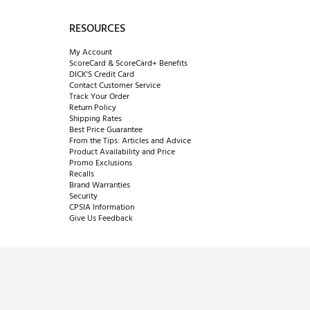
RESOURCES
My Account
ScoreCard & ScoreCard+ Benefits
DICK'S Credit Card
Contact Customer Service
Track Your Order
Return Policy
Shipping Rates
Best Price Guarantee
From the Tips: Articles and Advice
Product Availability and Price
Promo Exclusions
Recalls
Brand Warranties
Security
CPSIA Information
Give Us Feedback