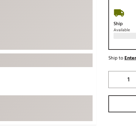
ed
New Tech
Ghost 
 Sets
New Accessories
Johnni
Ship
k
Mizuno
PAYNT
Available
Redvan
Sugarlo
lf
Sierra
Ship to
Enter
SWAG
rs
TRUE
Waggl
f Balls
Whoo
 & Driving Irons
Tell
the Course
Gam
ies