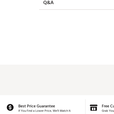
Q&A
Best Price Guarantee
Free C
If You Find a Lower Price, We’ll Match It.
Grab You