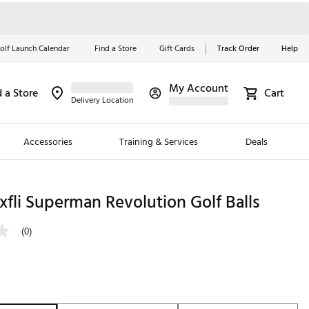
olf Launch Calendar
Find a Store
Gift Cards
Track Order
Help
My Account
d a Store
Cart
Red, White &
Delivery Location
Blue Essentials
Accessories
Training & Services
Deals
Shop Now
Close
ding Brands
fli Superman Revolution Golf Balls
es
(0)
 Golf
 Golf
e Girls