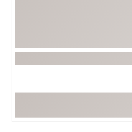
Tour-Inspired Gear
Streetwear Inspir
Hat Shop
Women's Matching
Women's and Girls'
Complete the Loo
Youth Shop
Fan Gear: MLB, NCAA & More
Trending Go
Character Shop
Equipment
At-Home Training Center
Zero-Torque Putte
Travel Shop
Mini Drivers
Tour Apparel & Gear
Limited Edition Gol
Fitness & Wellness Shop
High-Lofted Woods
Studio Putters
Premium Bags for 
Trending Accessor
Sets for the Family