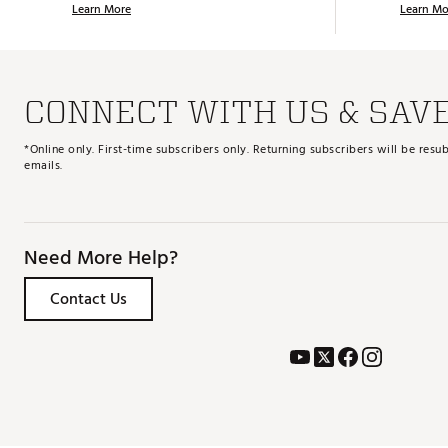
Learn More
Learn Mo
CONNECT WITH US & SAV
*Online only. First-time subscribers only. Returning subscribers will be re
emails.
Need More Help?
Contact Us