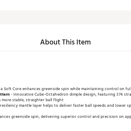
About This Item
ra Soft Core enhances greenside spin while maintaining control on ful
ttern
- Innovative Cube-Octahedron dimple design, featuring 374 strat
 more stable, straighter ball flight
resiliency mantle layer helps to deliver faster ball speeds and lower
ances greenside spin, delivering superior control and precision on a