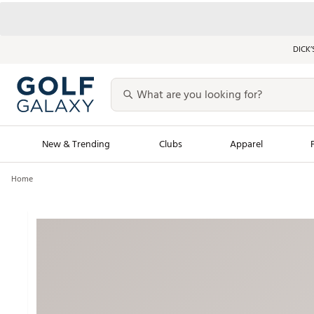
DICK’
New & Trending
Clubs
Apparel
Home
Golf Launch Calendar
Trending Sty
Men's Shop The L
Women's Shop Th
Featured Shops
Nike New Arrivals
Americana Collection
Performance Shoe
Personalized Gear
Pull-On Golf Bott