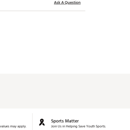
Ask A Question
Sports Matter
values may apply.
Join Us in Helping Save Youth Sports.