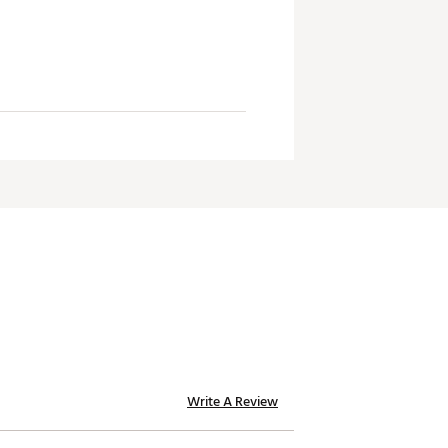
Write A Review