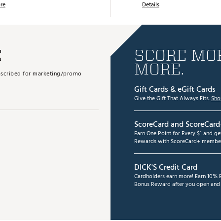
re
Details
E
SCORE MOR
MORE.
subscribed for marketing/promo
Gift Cards & eGift Cards
Give the Gift That Always Fits.
Sho
ScoreCard and ScoreCard
Earn One Point for Every $1 and g
Rewards with ScoreCard+ member
DICK'S Credit Card
Cardholders earn more! Earn 10% B
Bonus Reward after you open and u