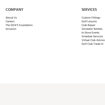
COMPANY
SERVICES
About Us
Custom Fittings
Careers
Golf Lessons
The DICK'S Foundation
Club Repair
Inclusion
Simulator Rentals
In-Store Events
Schedule Services
Virtual Club Adviso
Golf Club Trade-In