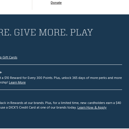
Donate
E. GIVE MORE. PLAY
p Gift Cards
+
et a $10 Reward for Every 300 Points. Plus, unlock 365 days of more perks and more
ship!
Learn More
ack in Rewards at our brands. Plus, for a limited time, new cardholders earn a $40
se a DICK'S Credit Card at one of our brands today.
Learn How & Apply