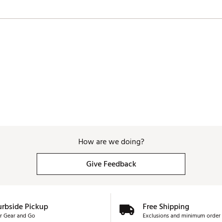
How are we doing?
Give Feedback
urbside Pickup
Free Shipping
r Gear and Go
Exclusions and minimum order 