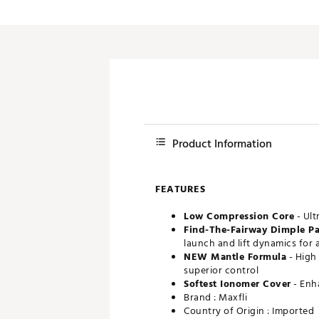
Push Carts
Product Information
FEATURES
Low Compression Core
- Ult
Find-The-Fairway Dimple Pa
launch and lift dynamics for a
NEW Mantle Formula
- High 
superior control
Softest Ionomer Cover
- Enh
Brand :
Maxfli
Country of Origin : Imported