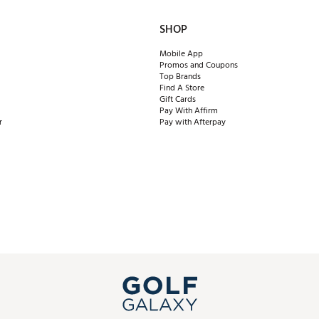
SHOP
Mobile App
Promos and Coupons
Top Brands
Find A Store
Gift Cards
Pay With Affirm
r
Pay with Afterpay