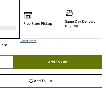
Golf
e-O
R
Same Day Delivery
Free Store Pickup
Enter ZIP
ly
af Social Club
Select Store
 Madre
 ZIP
Add To Cart
e
p
Add To List
 Us About Your
e