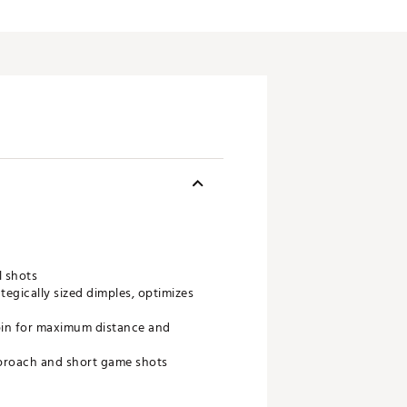
l shots
egically sized dimples, optimizes
 spin for maximum distance and
pproach and short game shots