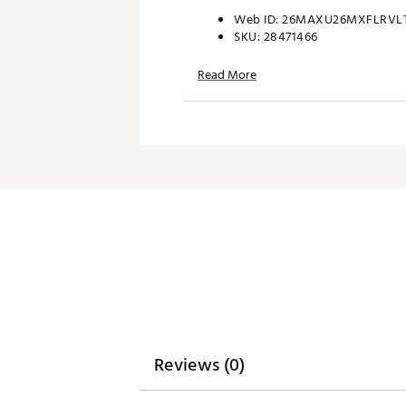
Web ID:
26MAXU26MXFLRVL
SKU:
28471466
Read More
Reviews (0)