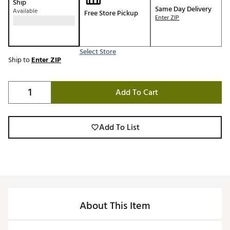
Ship
Same Day Delivery
Available
Free Store Pickup
Enter ZIP
Select Store
Ship to
Enter ZIP
Add To Cart
Add To List
About This Item