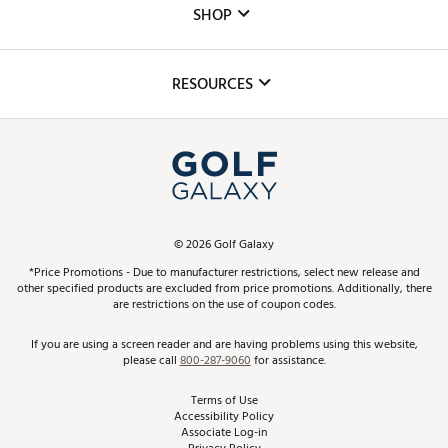
The DICK'S Foundation
SHOP
Golf Lessons
Inclusion
Mobile App
Club Repair
RESOURCES
Promos and Coupons
Simulator Rentals
My Account
Top Brands
In-Store Events
ScoreCard & ScoreCard+ Benefits
Find A Store
Schedule Services
DICK'S Credit Card
Gift Cards
Virtual Club Advisor
©
2026
Golf Galaxy
Contact Customer Service
Pay With Affirm
*Price Promotions - Due to manufacturer restrictions, select new release and
Golf Club Trade-In
other specified products are excluded from price promotions. Additionally, there
Track Your Order
are restrictions on the use of coupon codes.
Pay with Afterpay
Return Policy
If you are using a screen reader and are having problems using this website,
please call
800-287-9060
for assistance.
Shipping Rates
Terms of Use
Accessibility Policy
Best Price Guarantee
Associate Log-in