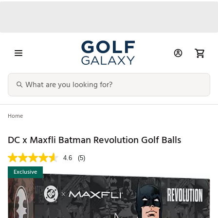
Home
DC x Maxfli Batman Revolution Golf Balls
4.6
(5)
Exclusive