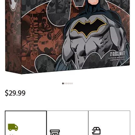
$29.99