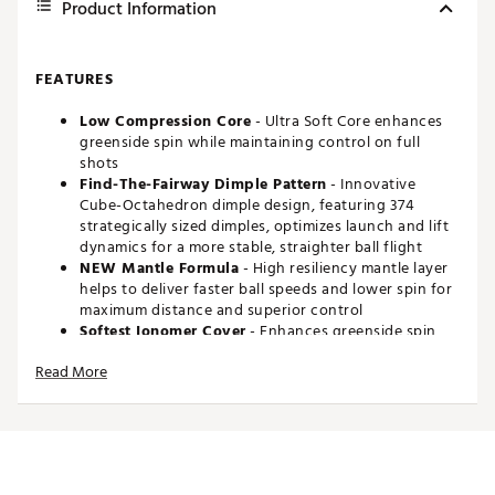
Product Information
FEATURES
Low Compression Core
- Ultra Soft Core enhances
greenside spin while maintaining control on full
shots
Find-The-Fairway Dimple Pattern
- Innovative
Cube-Octahedron dimple design, featuring 374
strategically sized dimples, optimizes launch and lift
dynamics for a more stable, straighter ball flight
NEW Mantle Formula
- High resiliency mantle layer
helps to deliver faster ball speeds and lower spin for
maximum distance and superior control
Softest Ionomer Cover
- Enhances greenside spin,
delivering superior control and precision on
Read More
approach and short game shots
Brand :
Maxfli
Country of Origin : Imported
Web ID:
26MAXU26MXFLRVLTNGBLA
SKU:
28471468