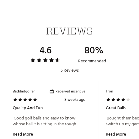
REVIEWS
4.6
80%
Recommended
5 Reviews
Received incentive
Baddadgolfer
Tron
3 weeks ago
Quality And Fun
Great Balls
 Good golf balls and easy to know 
 Bought them beca
whose ball it is sitting in the rough… 
Read More
Read More