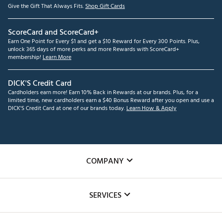
Give the Gift That Always Fits.
Shop Gift Cards
ScoreCard and ScoreCard+
Earn One Point for Every $1 and get a $10 Reward for Every 300 Points. Plus,
unlock 365 days of more perks and more Rewards with ScoreCard+
membership!
Learn More
DICK'S Credit Card
Cardholders earn more! Earn 10% Back in Rewards at our brands. Plus, for a
limited time, new cardholders earn a $40 Bonus Reward after you open and use a
DICK'S Credit Card at one of our brands today.
Learn How & Apply
COMPANY
About Us
SERVICES
Careers
Custom Fittings