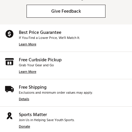
Give Feedback
Best Price Guarantee
If You Find a Lower Price, We’ll Match It.
Learn More
Free Curbside Pickup
Grab Your Gear and Go
Learn More
Free Shipping
Exclusions and minimum order values may apply.
Details
Sports Matter
Join Us in Helping Save Youth Sports.
Donate