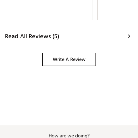
Read All Reviews (5)
Write A Review
How are we doing?