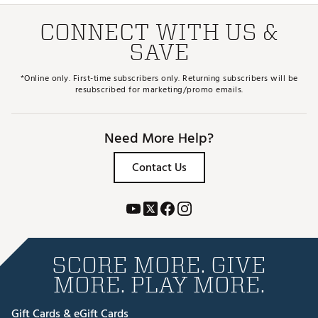
CONNECT WITH US &
SAVE
*Online only. First-time subscribers only. Returning subscribers will be
resubscribed for marketing/promo emails.
Need More Help?
Contact Us
SCORE MORE. GIVE
MORE. PLAY MORE.
Gift Cards & eGift Cards