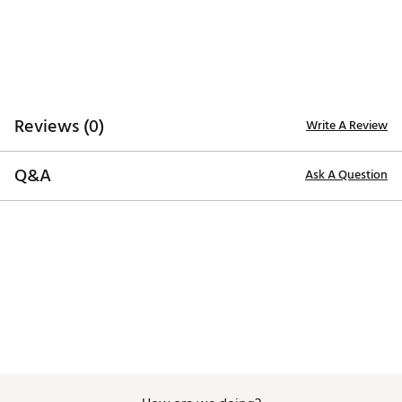
Web ID:
26MAXUMXFLBTMNTWLACC
SKU:
28392946
Reviews (0)
Write A Review
Q&A
Ask A Question