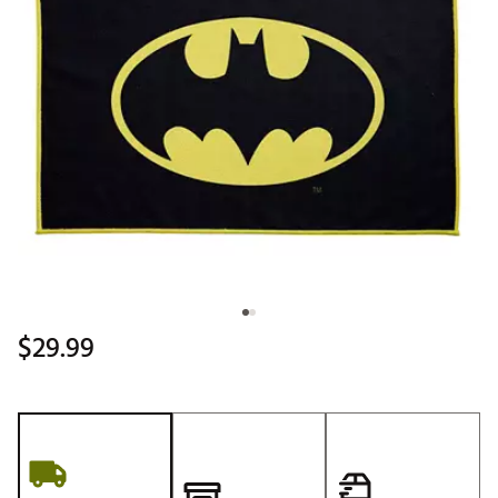
$29.99