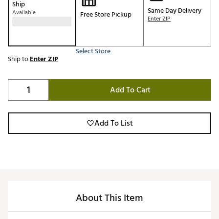
Ship
Same Day Delivery
Available
Free Store Pickup
Enter ZIP
Select Store
Ship to
Enter ZIP
Add To Cart
Add To List
About This Item