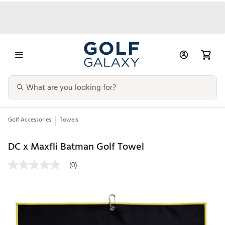
Golf Accessories
Towels
DC x Maxfli Batman Golf Towel
(0)