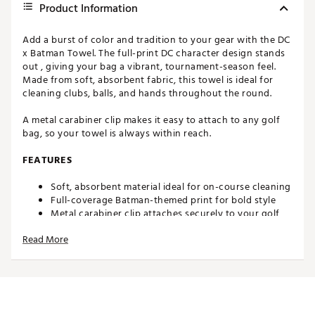
Product Information
Add a burst of color and tradition to your gear with the DC
x Batman Towel. The full-print DC character design stands
out , giving your bag a vibrant, tournament-season feel.
Made from soft, absorbent fabric, this towel is ideal for
cleaning clubs, balls, and hands throughout the round.
A metal carabiner clip makes it easy to attach to any golf
bag, so your towel is always within reach.
FEATURES
Soft, absorbent material ideal for on-course cleaning
Full-coverage Batman-themed print for bold style
Metal carabiner clip attaches securely to your golf
bag
Read More
Ample size for cleaning clubs, grips, and golf balls
Brand :
Maxfli
Country of Origin : Imported
WARNING:
Cancer and Reproductive Harm -
www.P65Warnings.ca.gov.