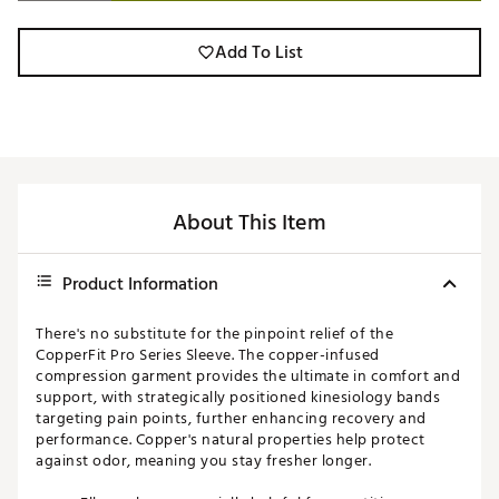
Add To List
About This Item
Product Information
There's no substitute for the pinpoint relief of the
CopperFit Pro Series Sleeve. The copper-infused
compression garment provides the ultimate in comfort and
support, with strategically positioned kinesiology bands
targeting pain points, further enhancing recovery and
performance. Copper's natural properties help protect
against odor, meaning you stay fresher longer.