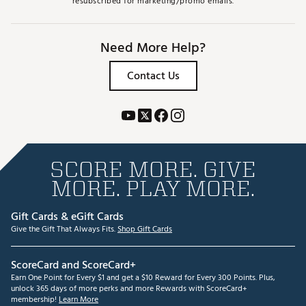
resubscribed for marketing/promo emails.
Need More Help?
Contact Us
SCORE MORE. GIVE
MORE. PLAY MORE.
Gift Cards & eGift Cards
Give the Gift That Always Fits.
Shop Gift Cards
ScoreCard and ScoreCard+
Earn One Point for Every $1 and get a $10 Reward for Every 300 Points. Plus,
unlock 365 days of more perks and more Rewards with ScoreCard+
membership!
Learn More