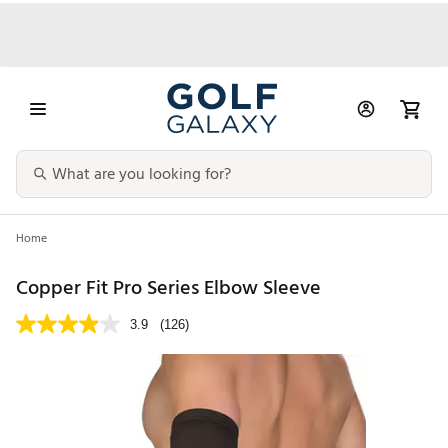
Home
Copper Fit Pro Series Elbow Sleeve
3.9
(126)