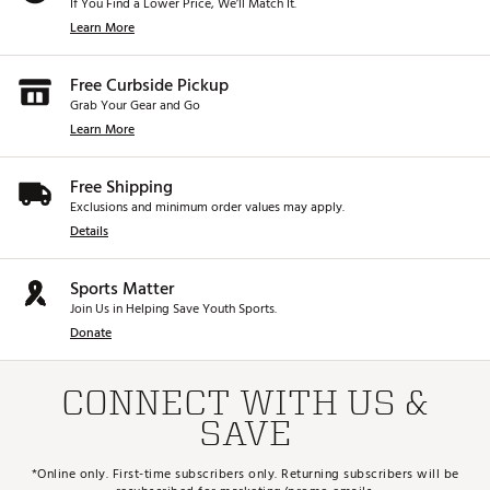
If You Find a Lower Price, We’ll Match It.
Learn More
Free Curbside Pickup
Grab Your Gear and Go
Learn More
Free Shipping
Exclusions and minimum order values may apply.
Details
Sports Matter
Join Us in Helping Save Youth Sports.
Donate
CONNECT WITH US &
SAVE
*Online only. First-time subscribers only. Returning subscribers will be