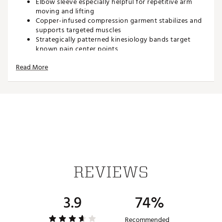
Elbow sleeve especially helpful for repetitive arm
moving and lifting
Copper-infused compression garment stabilizes and
supports targeted muscles
Strategically patterned kinesiology bands target
known pain center points
Provides support for pain, stiffness, and soreness
Read More
Aids in recovery and performance by improving
circulation
Natural properties of copper help protect against
odor-causing bacteria
82% polyester, 14% spandex, 4% copper ion fiber
Brand :
Copper Fit
Country of Origin : Imported
Web ID:
16COFUCPPRFTPRSRSSPMXX
SKU:
16050256
REVIEWS
3.9
74%
Recommended