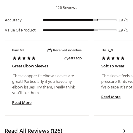
126 Reviews
Accuracy
3.9 / 5
Value Of Product
3.9 / 5
Received incentive
Paul M1
Thais_9
2 years ago
Great Elbow Sleeves
Soft To Wear
 These copper fit elbow sleeves are 
 The sleeve feels s
great! Particularly if you have any 
pressure. It fits w
elbow issues. Try them, I really think 
you’ll like them. 
Read More
Read More
Read All Reviews (126)