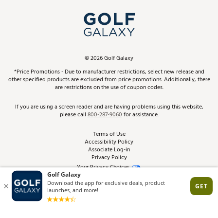
My Account
Top Brands
In-Store Events
ScoreCard & ScoreCard+ Benefits
Find A Store
Schedule Services
DICK'S Credit Card
Gift Cards
Virtual Club Advisor
©
2026
Golf Galaxy
Contact Customer Service
Pay With Affirm
*Price Promotions - Due to manufacturer restrictions, select new release and
Golf Club Trade-In
other specified products are excluded from price promotions. Additionally, there
Track Your Order
are restrictions on the use of coupon codes.
Pay with Afterpay
Return Policy
If you are using a screen reader and are having problems using this website,
please call
800-287-9060
for assistance.
Shipping Rates
Terms of Use
Accessibility Policy
Best Price Guarantee
Associate Log-in
Privacy Policy
From the Tips: Articles and Advice
Your Privacy Choices
California Disclosures
Product Availability and Price
Site Feedback
Promo Exclusions