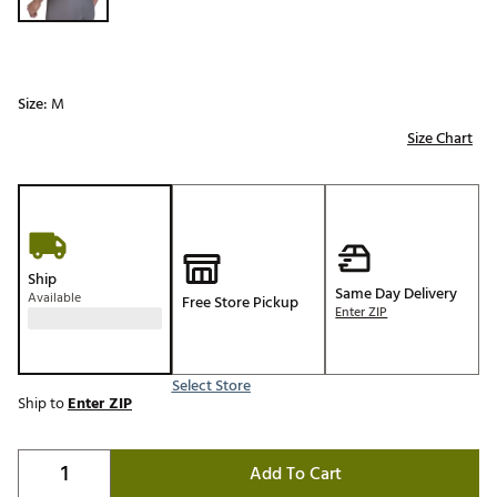
Size:
M
Size Chart
Ship
Same Day Delivery
Available
Free Store Pickup
Enter ZIP
Select Store
Ship to
Enter ZIP
Add To Cart