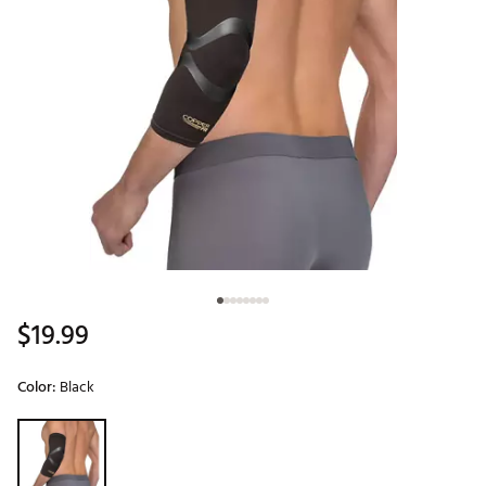
$19.99
Color:
Black
Selectable group