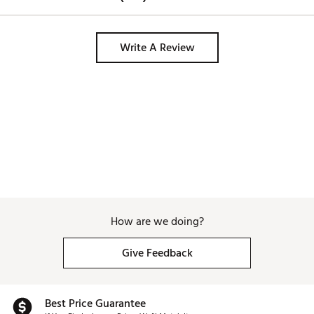
Write A Review
How are we doing?
Give Feedback
Best Price Guarantee