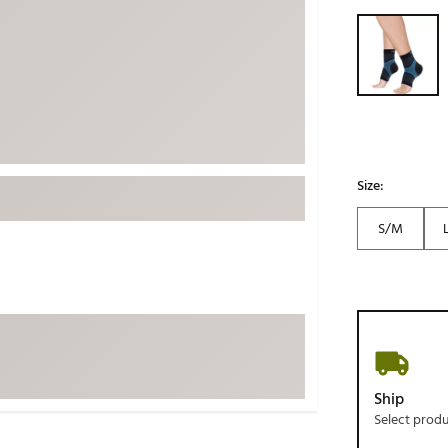
ed
New Tech
Selectable grou
Ghost 
 Sets
New Accessories
Johnni
k
Mizuno
PAYNT
Redvan
Sugarlo
lf
Sierra
Size:
SWAG
rs
S/M
TRUE
Waggl
f Balls
Whoo
 & Driving Irons
Tell
the Course
Gam
Ship
ies
Select prod