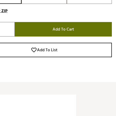
 ZIP
Add To Cart
Add To List