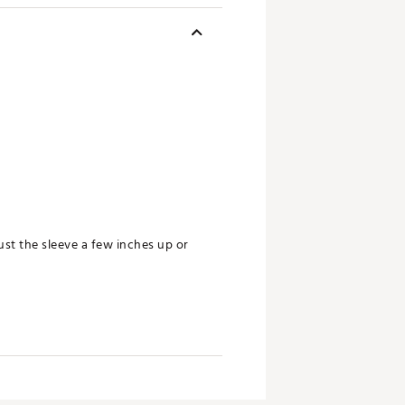
st the sleeve a few inches up or