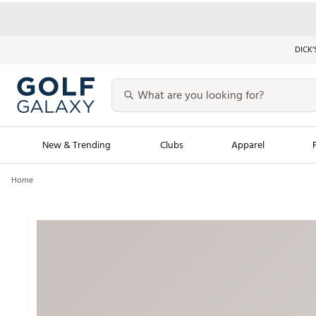
DICK’
New & Trending
Clubs
Apparel
Home
Golf Launch Calendar
Trending Sty
Men's Shop The L
Women's Shop Th
Featured Shops
Nike New Arrivals
Americana Collection
Performance Shoe
Personalized Gear
Pull-On Golf Bott