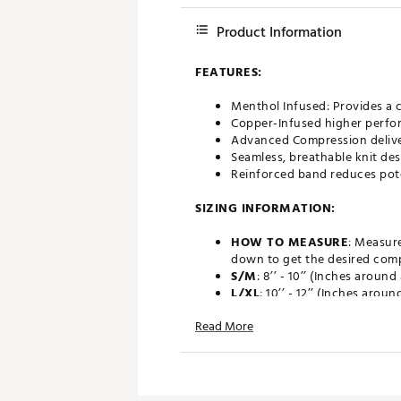
Product Information
FEATURES:
Menthol Infused: Provides a c
Copper-Infused higher perfo
Advanced Compression deliv
Seamless, breathable knit de
Reinforced band reduces pote
SIZING INFORMATION:
HOW TO MEASURE
: Measur
down to get the desired comp
S/M
: 8’’ - 10’’ (Inches around
L/XL
: 10’’ - 12’’ (Inches aroun
Brand :
Copper Fit
Read More
Country of Origin : Imported
Web ID:
20AV5UCPPRFTCPLN