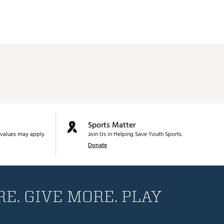
Sports Matter
values may apply.
Join Us in Helping Save Youth Sports.
Donate
E. GIVE MORE. PLAY