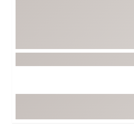
Tour-Inspired Gear
Streetwear Inspir
Hat Shop
Women's Matching
Women's and Girls'
Complete the Loo
Youth Shop
Fan Gear: MLB, NCAA & More
Trending Go
Character Shop
Equipment
At-Home Training Center
Zero-Torque Putte
Travel Shop
Mini Drivers
Tour Apparel & Gear
Limited Edition Gol
Fitness & Wellness Shop
High-Lofted Woods
Studio Putters
Premium Bags for 
Trending Accessor
Sets for the Family