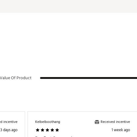
Value Of Product
d incentive
Received incentive
Kelbelboothang
3 days ago
1 week ago