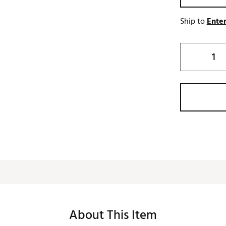
Ship to
Enter
About This Item