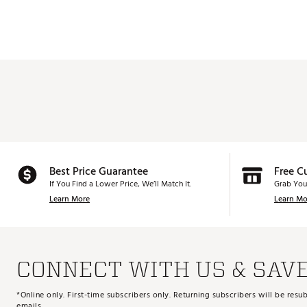
Best Price Guarantee
Free C
If You Find a Lower Price, We’ll Match It.
Grab You
Learn More
Learn Mo
CONNECT WITH US & SAV
*Online only. First-time subscribers only. Returning subscribers will be re
emails.