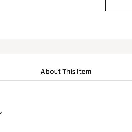
About This Item
lo