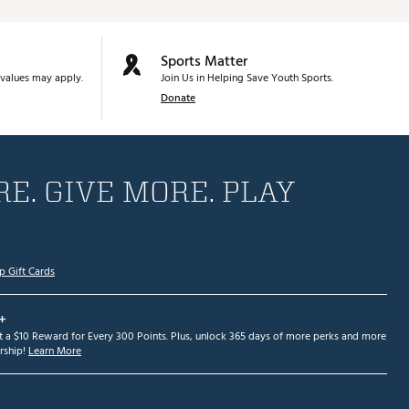
Sports Matter
values may apply.
Join Us in Helping Save Youth Sports.
Donate
E. GIVE MORE. PLAY
p Gift Cards
+
et a $10 Reward for Every 300 Points. Plus, unlock 365 days of more perks and more
ship!
Learn More