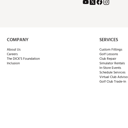
COMPANY
SERVICES
About Us
Custom Fittings
Careers
Golf Lessons
The DICK'S Foundation
Club Repair
Inclusion
Simulator Rentals
In-Store Events
Schedule Services
Virtual Club Adviso
Golf Club Trade-In