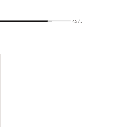
4.5 / 5