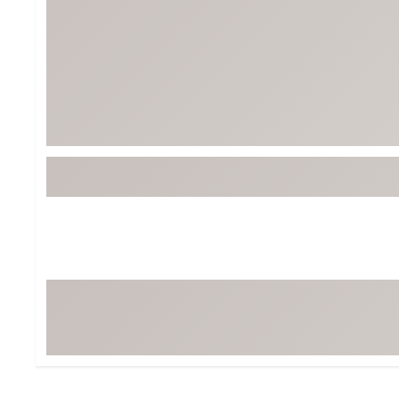
Tour-Inspired Gear
Streetwear Inspir
Hat Shop
Women's Matching
Women's and Girls'
Complete the Loo
Youth Shop
Fan Gear: MLB, NCAA & More
Trending Go
Character Shop
Equipment
At-Home Training Center
Zero-Torque Putte
Travel Shop
Mini Drivers
Tour Apparel & Gear
Limited Edition Gol
Fitness & Wellness Shop
High-Lofted Woods
Studio Putters
Premium Bags for 
Trending Accessor
Sets for the Family