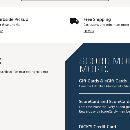
urbside Pickup
Free Shipping
r Gear and Go
Exclusions and minimum order 
re
Details
E
SCORE MOR
MORE.
subscribed for marketing/promo
Gift Cards & eGift Cards
Give the Gift That Always Fits.
Sho
ScoreCard and ScoreCard
Earn One Point for Every $1 and g
Rewards with ScoreCard+ member
DICK'S Credit Card