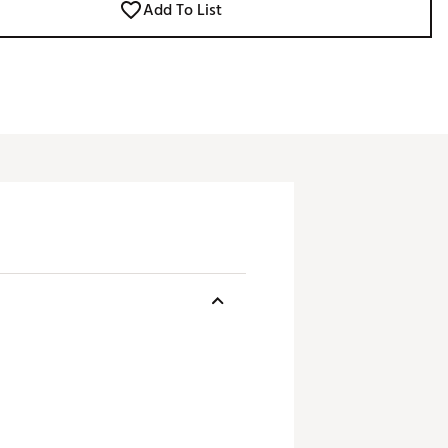
Add To List