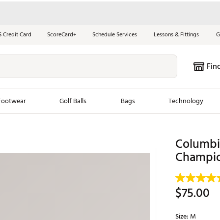
S Credit Card
ScoreCard+
Schedule Services
Lessons & Fittings
G
Fin
Footwear
Golf Balls
Bags
Technology
les
New Arrivals
Tren
Columbia
Champio
ook
New Clubs
Chubbi
e Look
New Shoes
Jordan
New Balls
Maxfli
$75.00
s
New Apparel
Breezy
oms
New Bags
Fore th
Size:
M