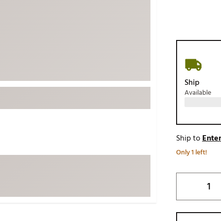
ed
New Tech
Ghost 
 Sets
New Accessories
Johnni
k
Mizuno
PAYNT
Redvan
Sugarlo
lf
Ship
Sierra
Available
SWAG
rs
TRUE
Waggl
f Balls
Ship to
Enter
Whoo
 & Driving Irons
Only 1 left!
Tell
the Course
Gam
ies