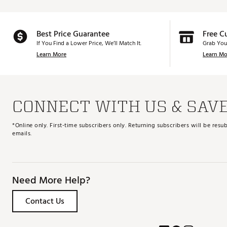
Best Price Guarantee
Free C
If You Find a Lower Price, We’ll Match It.
Grab You
Learn More
Learn Mo
CONNECT WITH US & SAV
*Online only. First-time subscribers only. Returning subscribers will be re
emails.
Need More Help?
Contact Us