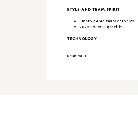
STYLE AND TEAM SPIRIT
Embroidered team graphics
2026 Champs graphics
TECHNOLOGY
Omni-WICK® moisture-wicking 
Read More
Omni-Shade® UPF 50 for max
ADDITIONAL DETAILS
Columbia™ branding
Machine washable
Officially licensed product
Brand :
Columbia
Country of Origin : Imported
Fabric : 100% Polyester
Web ID:
26COLMFANGHJMRR
SKU:
28770038