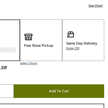
Golf
Size Chart
e-O
R
ly
af Social Club
 Madre
Same Day Delivery
Free Store Pickup
Enter ZIP
Select Store
e
 ZIP
p
 Us About Your
Add To Cart
e