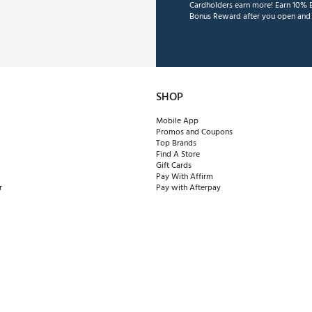
Cardholders earn more! Earn 10% B
Bonus Reward after you open and u
SHOP
Mobile App
Promos and Coupons
Top Brands
Find A Store
Gift Cards
Pay With Affirm
r
Pay with Afterpay