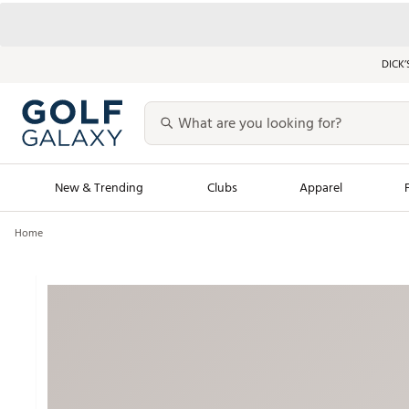
DICK’
New & Trending
Clubs
Apparel
Home
Golf Launch Calendar
Trending Sty
Men's Shop The L
Women's Shop Th
Featured Shops
Nike New Arrivals
Americana Collection
Performance Shoe
Personalized Gear
Pull-On Golf Bott