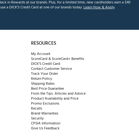
ack in Rewards at our brands. Plus, for a limited time, new cardholders earn a $40
se a DICK'S Credit Card at one of our brands today.
Learn How & Apply
RESOURCES
My Account
ScoreCard & ScoreCard+ Benefits
DICK'S Credit Card
Contact Customer Service
Track Your Order
Return Policy
Shipping Rates
Best Price Guarantee
From the Tips: Articles and Advice
Product Availability and Price
Promo Exclusions
Recalls
Brand Warranties
Security
CPSIA Information
Give Us Feedback