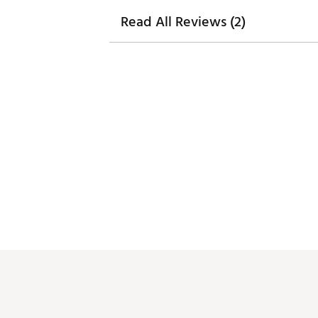
Read All Reviews (2)