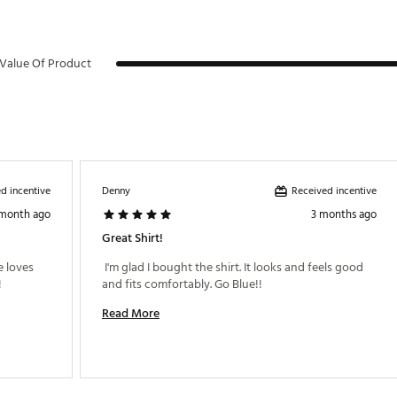
Value Of Product
d incentive
Received incentive
Denny
 month ago
3 months ago
Great Shirt!
 loves 
 I'm glad I bought the shirt. It looks and feels good 
the quality and feel and fit!!! Looks great!!! 
and fits comfortably. Go Blue!! 
Read More