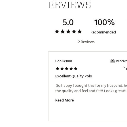
REVIEWS
5.0
100%
Recommended
2 Reviews
Receive
Goblue1100
1
Excellent Quality Polo
 So happy I bought this for my husband, he
Read More