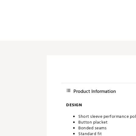
Push Carts
Product Information
DESIGN
Short sleeve performance po
Button placket
Bonded seams
Standard fit