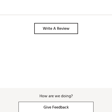
Write A Review
How are we doing?
Give Feedback