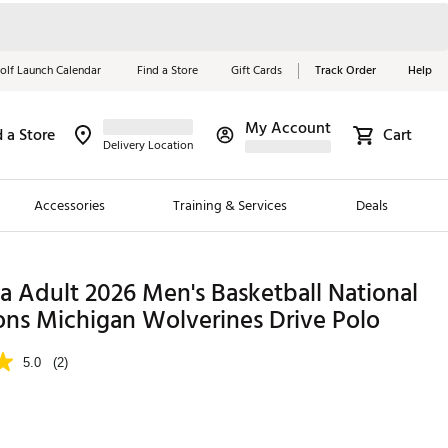
olf Launch Calendar
Find a Store
Gift Cards
Track Order
Help
My Account
d a Store
Cart
Red, White &
Delivery Location
Blue Essentials
Accessories
Training & Services
Deals
Shop Now
Close
ding Brands
 Adult 2026 Men's Basketball National
ns Michigan Wolverines Drive Polo
es
 Golf
5.0
(2)
 Golf
e Girls