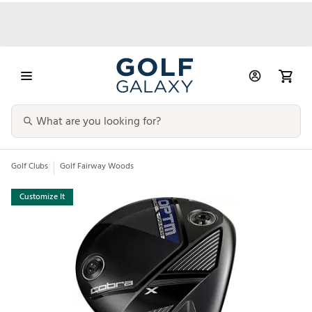
Golf Clubs
Golf Fairway Woods
Customize It