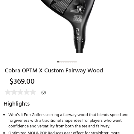
Cobra OPTM X Custom Fairway Wood
$369.00
(0)
Highlights
Who’s It For: Golfers seeking a fairway wood that blends speed and
forgiveness with a traditional shape, ideal for players who want
confidence and versatility from both the tee and fairway.
Optimized MOI & POI: Reduces gear effect for straighter, more