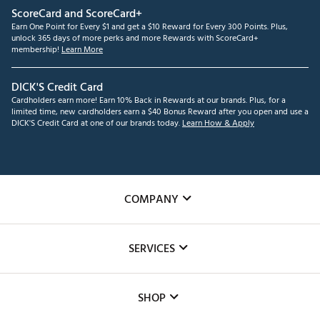
ScoreCard and ScoreCard+
Earn One Point for Every $1 and get a $10 Reward for Every 300 Points. Plus,
unlock 365 days of more perks and more Rewards with ScoreCard+
membership!
Learn More
DICK'S Credit Card
Cardholders earn more! Earn 10% Back in Rewards at our brands. Plus, for a
limited time, new cardholders earn a $40 Bonus Reward after you open and use a
DICK'S Credit Card at one of our brands today.
Learn How & Apply
COMPANY
About Us
SERVICES
Careers
Custom Fittings
The DICK'S Foundation
SHOP
Golf Lessons