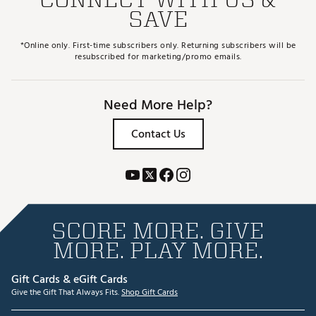
Brand :
Cobra
SAVE
Country of Origin : Imported
Web ID:
25CBRMPTMXFWYCSTMSPW
*Online only. First-time subscribers only. Returning subscribers will be
SKU:
28370290
resubscribed for marketing/promo emails.
Need More Help?
Contact Us
SCORE MORE. GIVE
MORE. PLAY MORE.
Gift Cards & eGift Cards
Give the Gift That Always Fits.
Shop Gift Cards