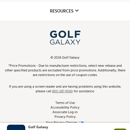
Inclusion
Mobile App
Club Repair
RESOURCES
Promos and Coupons
Simulator Rentals
My Account
Top Brands
In-Store Events
ScoreCard & ScoreCard+ Benefits
Find A Store
Schedule Services
DICK'S Credit Card
Gift Cards
Virtual Club Advisor
©
2026
Golf Galaxy
Contact Customer Service
Pay With Affirm
*Price Promotions - Due to manufacturer restrictions, select new release and
Golf Club Trade-In
other specified products are excluded from price promotions. Additionally, there
Track Your Order
are restrictions on the use of coupon codes.
Pay with Afterpay
Return Policy
If you are using a screen reader and are having problems using this website,
please call
800-287-9060
for assistance.
Shipping Rates
Terms of Use
Accessibility Policy
Best Price Guarantee
Associate Log-in
Privacy Policy
From the Tips: Articles and Advice
Your Privacy Choices
California Disclosures