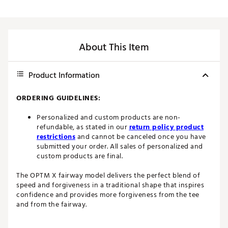
About This Item
Product Information
ORDERING GUIDELINES:
Personalized and custom products are non-
refundable, as stated in our
return policy product
restrictions
and cannot be canceled once you have
submitted your order. All sales of personalized and
custom products are final.
The OPTM X fairway model delivers the perfect blend of
speed and forgiveness in a traditional shape that inspires
confidence and provides more forgiveness from the tee
and from the fairway.