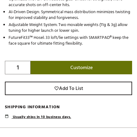
accurate shots on off-center hits.
AI-Driven Design: Symmetrical mass distribution minimizes twisting
for improved stability and forgiveness.
Adjustable Weight System: Two movable weights (11g & 3g) allow
tuning for higher launch or lower spin.
FutureFit33™ Hosel: 33 loft/lie settings with SMARTPAD® keep the
face square for ultimate fitting flexibility.
Customize
Add To List
SHIPPING INFORMATION
Usually ships in 10 business days.