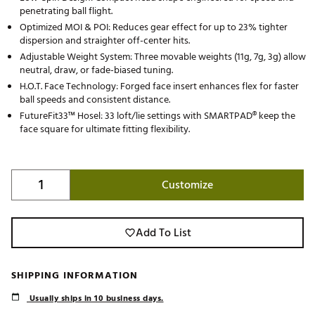
penetrating ball flight.
Optimized MOI & POI: Reduces gear effect for up to 23% tighter
dispersion and straighter off-center hits.
Adjustable Weight System: Three movable weights (11g, 7g, 3g) allow
neutral, draw, or fade-biased tuning.
H.O.T. Face Technology: Forged face insert enhances flex for faster
ball speeds and consistent distance.
FutureFit33™ Hosel: 33 loft/lie settings with SMARTPAD® keep the
face square for ultimate fitting flexibility.
Customize
Add To List
SHIPPING INFORMATION
Usually ships in 10 business days.