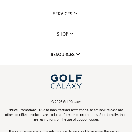
About Us
SERVICES
Careers
Custom Fittings
The DICK'S Foundation
SHOP
Golf Lessons
Inclusion
Mobile App
Club Repair
RESOURCES
Promos and Coupons
Simulator Rentals
My Account
Top Brands
In-Store Events
ScoreCard & ScoreCard+ Benefits
Find A Store
Schedule Services
DICK'S Credit Card
Gift Cards
Virtual Club Advisor
©
2026
Golf Galaxy
Contact Customer Service
Pay With Affirm
*Price Promotions - Due to manufacturer restrictions, select new release and
Golf Club Trade-In
other specified products are excluded from price promotions. Additionally, there
Track Your Order
are restrictions on the use of coupon codes.
Pay with Afterpay
Return Policy
If you are using a screen reader and are having problems using this website,