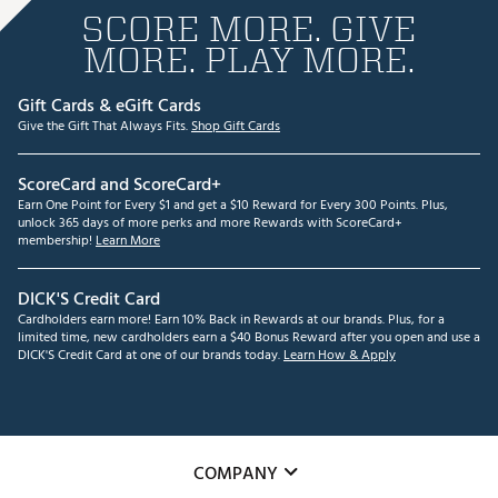
SCORE MORE. GIVE
MORE. PLAY MORE.
Gift Cards & eGift Cards
Give the Gift That Always Fits.
Shop Gift Cards
ScoreCard and ScoreCard+
Earn One Point for Every $1 and get a $10 Reward for Every 300 Points. Plus,
unlock 365 days of more perks and more Rewards with ScoreCard+
membership!
Learn More
DICK'S Credit Card
Cardholders earn more! Earn 10% Back in Rewards at our brands. Plus, for a
limited time, new cardholders earn a $40 Bonus Reward after you open and use a
DICK'S Credit Card at one of our brands today.
Learn How & Apply
COMPANY