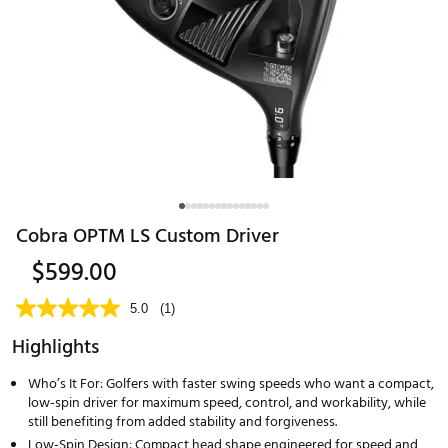
Cobra OPTM LS Custom Driver
$599.00
5.0
(1)
Highlights
Who’s It For: Golfers with faster swing speeds who want a compact,
low-spin driver for maximum speed, control, and workability, while
still benefiting from added stability and forgiveness.
Low-Spin Design: Compact head shape engineered for speed and