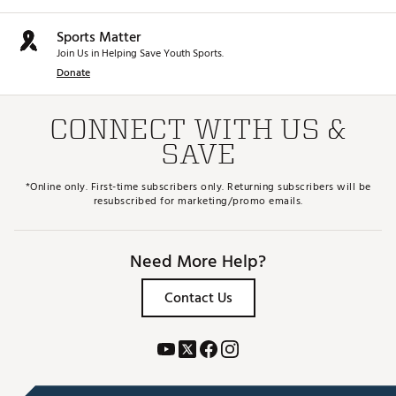
A forged face insert with H.O.T. Face technology
delivers improved face flex for more robust distance
and ball speeds on and around the center of the
Sports Matter
face.
Join Us in Helping Save Youth Sports.
Donate
Low Spin/Player
Adjustment tool is NOT included and is sold
separately
CONNECT WITH US &
Brand :
Cobra
SAVE
Country of Origin : Imported
Web ID:
25CBRMPTMLSDVRCSTSPW
*Online only. First-time subscribers only. Returning subscribers will be
SKU:
28370210
resubscribed for marketing/promo emails.
Need More Help?
Contact Us