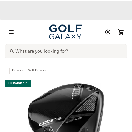
...
Drivers
Golf Drivers
Customize It