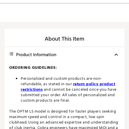
About This Item
Product Information
ORDERING GUIDELINES:
Personalized and custom products are non-
refundable, as stated in our
return policy product
restrictions
and cannot be canceled once you have
submitted your order. All sales of personalized and
custom products are final.
The OPTM LS model is designed for faster players seeking
maximum speed and control in a compact, low spin
clubhead. Using an advanced expertise and understanding
of club inertia, Cobra engineers have maximized MOI and a