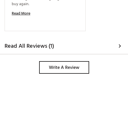
buy again. 
Read More
Read All Reviews (1)
Write A Review