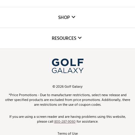
Careers
Custom Fittings
The DICK'S Foundation
SHOP
Golf Lessons
Inclusion
Mobile App
Club Repair
RESOURCES
Promos and Coupons
Simulator Rentals
My Account
Top Brands
In-Store Events
ScoreCard & ScoreCard+ Benefits
Find A Store
Schedule Services
DICK'S Credit Card
Gift Cards
Virtual Club Advisor
©
2026
Golf Galaxy
Contact Customer Service
Pay With Affirm
*Price Promotions - Due to manufacturer restrictions, select new release and
Golf Club Trade-In
other specified products are excluded from price promotions. Additionally, there
Track Your Order
are restrictions on the use of coupon codes.
Pay with Afterpay
Return Policy
If you are using a screen reader and are having problems using this website,
please call
800-287-9060
for assistance.
Shipping Rates
Terms of Use