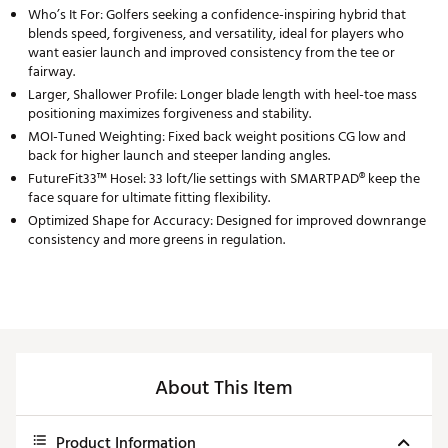
Who’s It For: Golfers seeking a confidence-inspiring hybrid that
blends speed, forgiveness, and versatility, ideal for players who
want easier launch and improved consistency from the tee or
fairway.
Larger, Shallower Profile: Longer blade length with heel-toe mass
positioning maximizes forgiveness and stability.
MOI-Tuned Weighting: Fixed back weight positions CG low and
back for higher launch and steeper landing angles.
FutureFit33™ Hosel: 33 loft/lie settings with SMARTPAD® keep the
face square for ultimate fitting flexibility.
Optimized Shape for Accuracy: Designed for improved downrange
consistency and more greens in regulation.
About This Item
Product Information