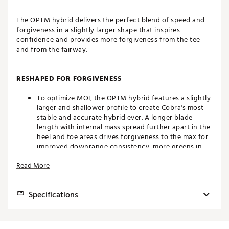
The OPTM hybrid delivers the perfect blend of speed and
forgiveness in a slightly larger shape that inspires
confidence and provides more forgiveness from the tee
and from the fairway.
RESHAPED FOR FORGIVENESS
To optimize MOI, the OPTM hybrid features a slightly
larger and shallower profile to create Cobra's most
stable and accurate hybrid ever. A longer blade
length with internal mass spread further apart in the
heel and toe areas drives forgiveness to the max for
improved downrange consistency, more greens in
regulation and lower scores.
Read More
FUTUREFIT33 ADJUSTABLE HOSEL
Specifications
FutureFit33™ features 33 unique loft & lie settings to
optimize your ball flight, minimize your miss, and
maximize your distance. Loft & lie can be adjusted by
Loft
Lie
STD
+/- 2 degrees in any direction, allowing for the
Club
(FF33
Volume
Shaft / Flex / SW