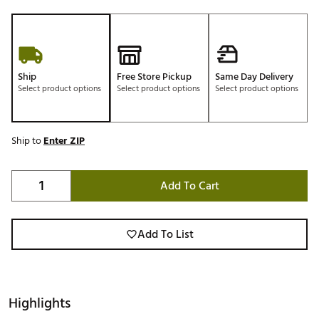
Ship
Free Store Pickup
Same Day Delivery
Select product options
Select product options
Select product options
Ship to
Enter ZIP
Add To Cart
Add To List
Highlights