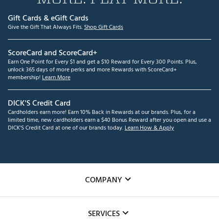
Gift Cards & eGift Cards
Give the Gift That Always Fits.
Shop Gift Cards
ScoreCard and ScoreCard+
Earn One Point for Every $1 and get a $10 Reward for Every 300 Points. Plus,
unlock 365 days of more perks and more Rewards with ScoreCard+
membership!
Learn More
DICK'S Credit Card
Cardholders earn more! Earn 10% Back in Rewards at our brands. Plus, for a
limited time, new cardholders earn a $40 Bonus Reward after you open and use a
DICK'S Credit Card at one of our brands today.
Learn How & Apply
COMPANY
About Us
SERVICES