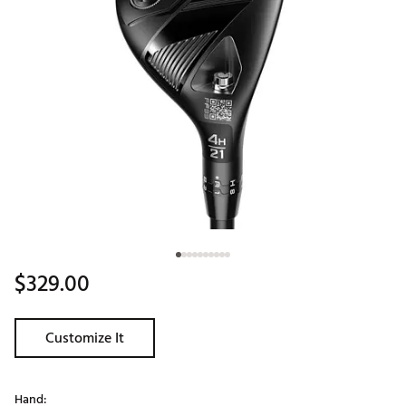
$329.00
Customize It
Hand: