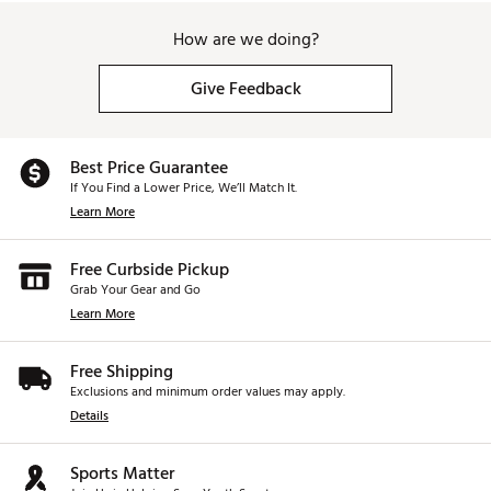
How are we doing?
Give Feedback
Best Price Guarantee
If You Find a Lower Price, We’ll Match It.
Learn More
Free Curbside Pickup
Grab Your Gear and Go
Learn More
Free Shipping
Exclusions and minimum order values may apply.
Details
Sports Matter