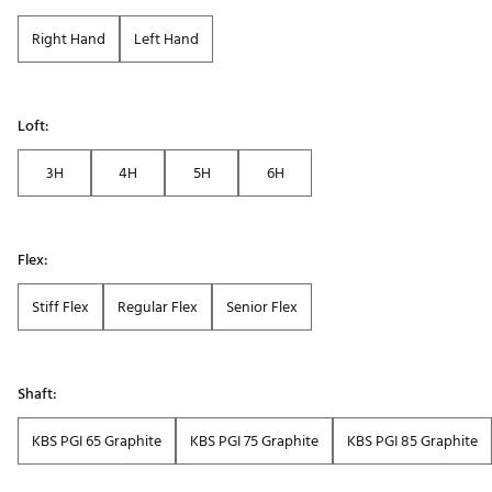
Right Hand
Left Hand
Loft:
3H
4H
5H
6H
Flex:
Stiff Flex
Regular Flex
Senior Flex
Shaft:
KBS PGI 65 Graphite
KBS PGI 75 Graphite
KBS PGI 85 Graphite