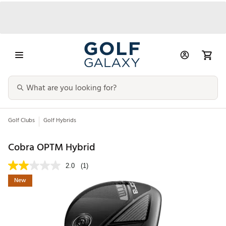
Golf Clubs
Golf Hybrids
Cobra OPTM Hybrid
2.0
(1)
New