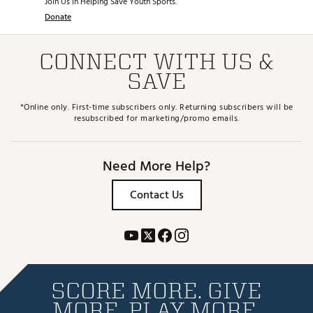
Join Us in Helping Save Youth Sports.
Donate
CONNECT WITH US &
SAVE
*Online only. First-time subscribers only. Returning subscribers will be
resubscribed for marketing/promo emails.
Need More Help?
Contact Us
SCORE MORE. GIVE
MORE. PLAY MORE.