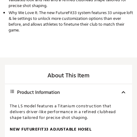
precise shot shaping.
Why We Love It: The new FutureFit33 system features 33 unique loft
& lie settings to unlock more customization options than ever
before, and allows athletes to finetune their club to match their
game.
About This Item
Product Information
The LS model features a Titanium construction that
delivers driver-like performance in a refined clubhead
shape tailored for precise shot shaping.
NEW FUTUREFIT33 ADJUSTABLE HOSEL