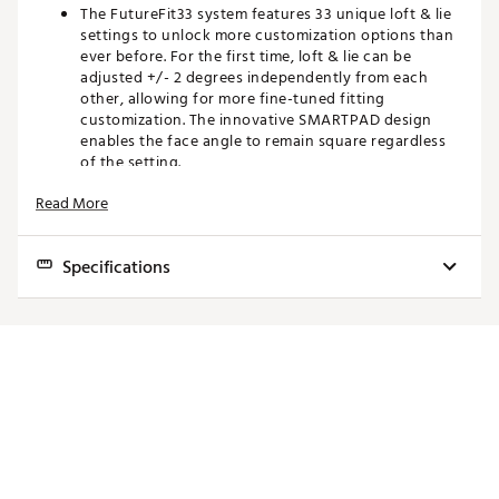
The FutureFit33 system features 33 unique loft & lie
settings to unlock more customization options than
ever before. For the first time, loft & lie can be
adjusted +/- 2 degrees independently from each
other, allowing for more fine-tuned fitting
customization. The innovative SMARTPAD design
enables the face angle to remain square regardless
of the setting.
Read More
TOUR INSPIRED SHAPING
Subdued clubhead styling inspires a Tour-validated
Specifications
look and feel at address.
TITANIUM CONSTRUCTION
Loft (+/-
Lie (+/-
Club
Volume
Length
Swingweight
2° Adj.)
2° Adj.)
A multi-material construction blends a lightweight 8-
1-1 Titanium body and face, and a carbon crown to
3
14.5°
56.0°
174cc
43.25"
D3.5
improve weight distribution for maximum distance.
Wood
3
TIGHTER DISPERSION WITH TUNGSTEN WEIGHTING
Wood
16.0°
56.0°
174cc
43.25"
D3.5
HL
Internal tungsten weights are strategically