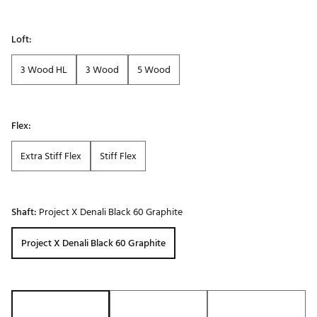
Loft:
3 Wood HL
3 Wood
5 Wood
Flex:
Extra Stiff Flex
Stiff Flex
Shaft:
Project X Denali Black 60 Graphite
Project X Denali Black 60 Graphite