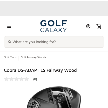
Golf Clubs
Golf Fairway Woods
Cobra DS-ADAPT LS Fairway Wood
(0)