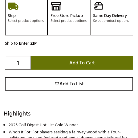
Ship
Free Store Pickup
Same Day Delivery
Select product options
Select product options
Select product options
Ship to
Enter ZIP
Add To Cart
Add To List
Highlights
2025 Golf Digest Hot List Gold Winner
Who's It For: For players seeking a fairway wood with a Tour-
validated look and feel and a refined clubhead shape tailored for