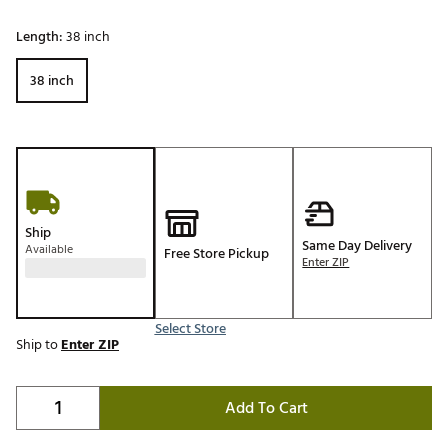
Length:
38 inch
38 inch
Ship
Same Day Delivery
Available
Free Store Pickup
Enter ZIP
Select Store
Ship to
Enter ZIP
Add To Cart