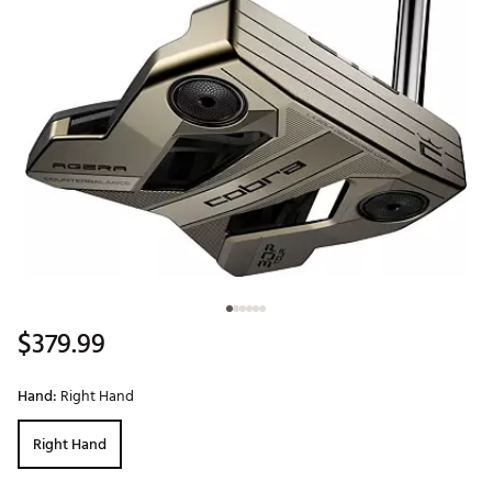
$379.99
Hand:
Right Hand
Right Hand