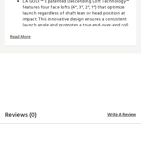
LA GOLF™’s patented Descending Loft Technology™
features four face lofts (4°, 3°, 2°, 1°) that optimize
launch regardless of shaft lean or head position at
impact. This innovative design ensures a consistent
launch angle and promotes a true end-over-end roll
for unmatched putting performance.
Read More
100% MILLED 304 STAINLESS STEEL FACE
Milled from MIM® 304 stainless steel, the 3DP Tour
face delivers a refined, tour-inspired aesthetic with a
feel to match. The precision-milled surface not only
looks sharp at address but provides a crisp,
responsive feel that elevates feedback and control
on every putt.
3D PRINTED PERFORMANCE CARTRIDGE
At the core of each 3DP™ Tour putter is a
Reviews (0)
Write A Review
lightweight, 3D printed nylon lattice cartridge
engineered to optimize weight distribution. This
intricate structure frees up mass and shifts it to the
perimeter, dramatically increasing MOI for enhanced
stability and forgiveness. At the same time, it allows