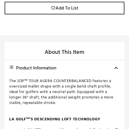
Add To List
About This Item
Product Information
The 3DP™ TOUR AGERA COUNTERBALANCED features a
oversized mallet shape with a single bend shaft profile,
ideal for golfers with a neutral path. Equipped with a
longer 38" shaft, the additional weight promotes a more
stable, repeatable stroke.
LA GOLF™’S DESCENDING LOFT TECHNOLOGY