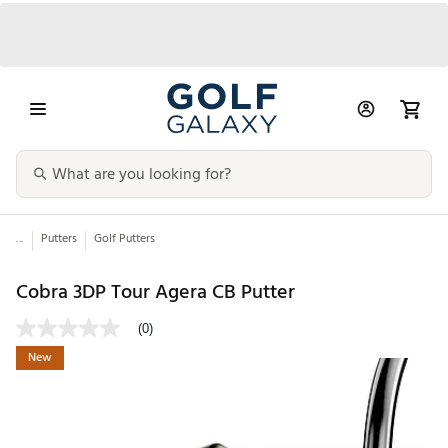
...
Putters
Golf Putters
Cobra 3DP Tour Agera CB Putter
(0)
New