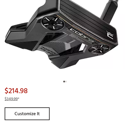
$214.98
$349.99
*
Customize It