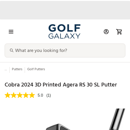
...
Putters
Golf Putters
Cobra 2024 3D Printed Agera RS 30 SL Putter
5.0
(1)