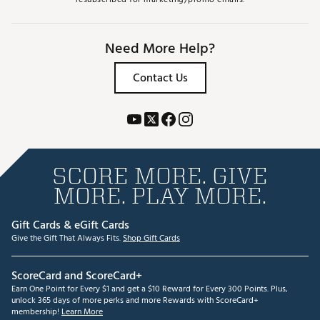
Need More Help?
Contact Us
SCORE MORE. GIVE
MORE. PLAY MORE.
Gift Cards & eGift Cards
Give the Gift That Always Fits.
Shop Gift Cards
ScoreCard and ScoreCard+
Earn One Point for Every $1 and get a $10 Reward for Every 300 Points. Plus,
unlock 365 days of more perks and more Rewards with ScoreCard+
membership!
Learn More