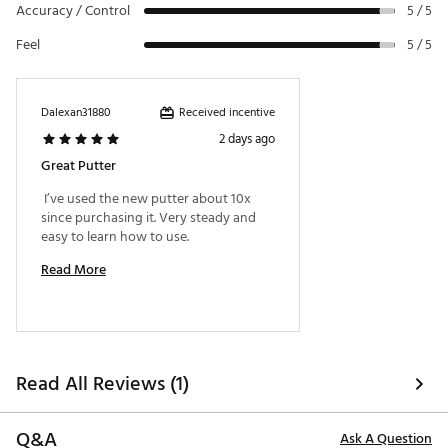
Accuracy / Control
5 / 5
uses varying thicknesses to provide clearer visuals at
address.
Feel
5 / 5
ADJUSTABLE WEIGHTING SYSTEM
Interchangeable weights give you the ability to
Received incentive
Dalexan31880
personalize the putters weighting to match your
2 days ago
desired feel and control. Nominal 15g weights can
move +- 5-10g in either direction. You can purchase
Great Putter
additional weight options to match your preferred
 I’ve used the new putter about 10x 
head weight (5g, 10g, 15g, 20g, 25g. *Sold separately).
since purchasing it. Very steady and 
Brand :
Cobra
easy to learn how to use. 
Country of Origin : Imported
Read More
Web ID:
24CBRM243DGRRS30SPTR
Read All Reviews (1)
Q&A
Ask A Question