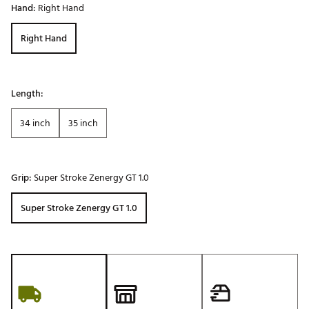
Hand:
Right Hand
Right Hand
Length:
34 inch
35 inch
Grip:
Super Stroke Zenergy GT 1.0
Super Stroke Zenergy GT 1.0