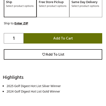
Ship
Free Store Pickup
Same Day Delivery
Select product options
Select product options
Select product options
Ship to
Enter ZIP
Add To Cart
Add To List
Highlights
2025 Golf Digest Hot List Silver Winner
2024 Golf Digest Hot List Gold Winner