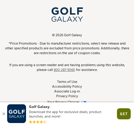
My Account
Top Brands
In-Store Events
ScoreCard & ScoreCard+ Benefits
Find A Store
Schedule Services
DICK'S Credit Card
Gift Cards
Virtual Club Advisor
©
2026
Golf Galaxy
Contact Customer Service
Pay With Affirm
*Price Promotions - Due to manufacturer restrictions, select new release and
Golf Club Trade-In
other specified products are excluded from price promotions. Additionally, there
Track Your Order
are restrictions on the use of coupon codes.
Pay with Afterpay
Return Policy
If you are using a screen reader and are having problems using this website,
please call
800-287-9060
for assistance.
Shipping Rates
Terms of Use
Accessibility Policy
Best Price Guarantee
Associate Log-in
Privacy Policy
From the Tips: Articles and Advice
Your Privacy Choices
California Disclosures
Product Availability and Price
Site Feedback
Promo Exclusions