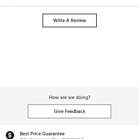
Write A Review
How are we doing?
Give Feedback
Best Price Guarantee