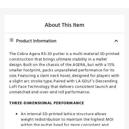
About This Item
Product Information
The Cobra Agera RS-30 putter is a multi-material 3D printed
construction that brings ultimate stability in a mallet
design. Built on the chassis of the AGERA, but with a 15%
smaller footprint, packs unparalleled performance for its
size. Featuring a slant neck hosel, designed for players with
a slight arc stroke type. Paired with LA GOLF’s Descending
Loft Face Technology that delivers consistent launch and
unmatched end-over-end roll performance.
THREE-DIMENSIONAL PERFORMANCE
An internal 3D-printed lattice structure allows
weight redistribution to maintain the highest MOI
within the putter head for more consistent and