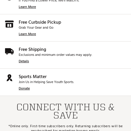
If You Find a Lower Price, We’ll Match It.
Learn More
Free Curbside Pickup
Grab Your Gear and Go
Learn More
Free Shipping
Exclusions and minimum order values may apply.
Details
Sports Matter
Join Us in Helping Save Youth Sports.
Donate
CONNECT WITH US &
SAVE
*Online only. First-time subscribers only. Returning subscribers will be
resubscribed for marketing/promo emails.