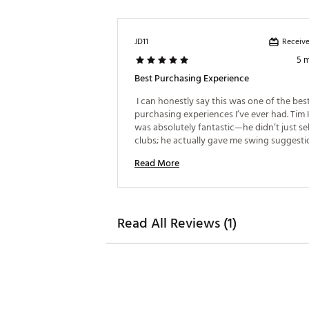
15
Single Bend
Retreve
Single Bend
Receive
JD11
5 
Best Purchasing Experience
 I can honestly say this was one of the best
purchasing experiences I’ve ever had. Tim 
was absolutely fantastic—he didn’t just sel
clubs; he actually gave me swing suggestio
allowed me to see the immediate, positive 
Read More
the new equipment. I walked out feeling co
in my purchase and my game! 
Read All Reviews (1)