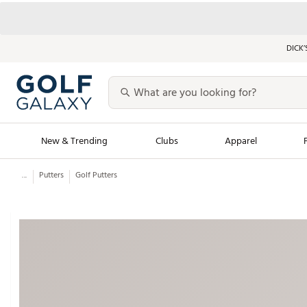
DICK’
New & Trending
Clubs
Apparel
...
Putters
Golf Putters
Golf Launch Calendar
Trending Sty
Men's Shop The L
Women's Shop Th
Featured Shops
Nike New Arrivals
Americana Collection
Performance Shoe
Personalized Gear
Pull-On Golf Bott