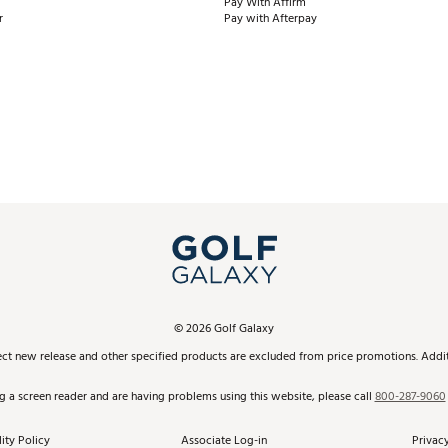
Pay With Affirm
r
Pay with Afterpay
©
2026
Golf Galaxy
ect new release and other specified products are excluded from price promotions. Additi
ng a screen reader and are having problems using this website, please call
800-287-9060
ity Policy
Associate Log-in
Privacy