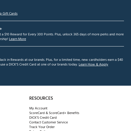
p Gift Cards
+
et a $10 Reward for Every 300 Points. Plus, unlock 365 days of more perks and more
ship!
Learn More
ack in Rewards at our brands. Plus, for a limited time, new cardholders earn a $40
se a DICK'S Credit Card at one of our brands today.
Learn How & Apply
RESOURCES
My Account
ScoreCard & ScoreCard+ Benefits
DICK'S Credit Card
Contact Customer Service
Track Your Order