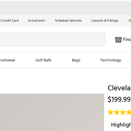
S Credit Card
ScoreCard+
Schedule Services
Lessons & Fittings
G
Fin
Footwear
Golf Balls
Bags
Technology
les
New Arrivals
Tren
Clevela
ook
New Clubs
Chubbi
$199.99
e Look
New Shoes
Jordan
New Balls
Maxfli
s
New Apparel
Breezy
Highlig
oms
New Bags
Fore th