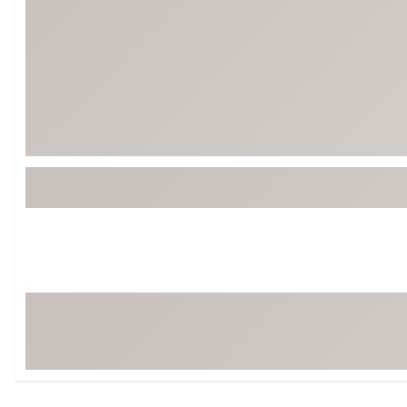
Tour-Inspired Gear
Streetwear Inspir
Hat Shop
Women's Matching
Women's and Girls'
Complete the Loo
Youth Shop
Fan Gear: MLB, NCAA & More
Trending Go
Character Shop
Equipment
At-Home Training Center
Zero-Torque Putte
Travel Shop
Mini Drivers
Tour Apparel & Gear
Limited Edition Gol
Fitness & Wellness Shop
High-Lofted Woods
Studio Putters
Premium Bags for 
Trending Accessor
Sets for the Family