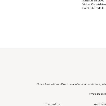
Schedule Services
Virtual Club Adviso
Golf Club Trade-In
*Price Promotions - Due to manufacturer restrictions, sel
If you are usi
Terms of Use
Accessibil