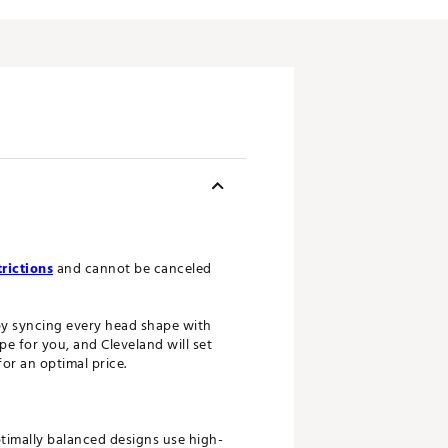
rictions
and cannot be canceled
 by syncing every head shape with
e for you, and Cleveland will set
or an optimal price.
ptimally balanced designs use high-