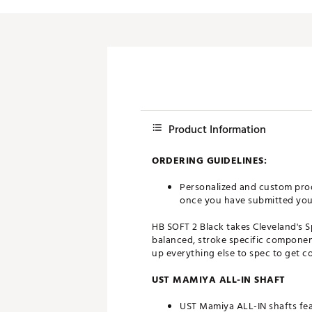
Push Carts
Product Information
ORDERING GUIDELINES:
Personalized and custom prod
once you have submitted your 
HB SOFT 2 Black takes Cleveland's 
balanced, stroke specific component
up everything else to spec to get c
UST MAMIYA ALL-IN SHAFT
UST Mamiya ALL-IN shafts feat