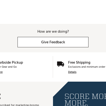
How are we doing?
Give Feedback
urbside Pickup
Free Shipping
r Gear and Go
Exclusions and minimum order 
re
Details
E
SCORE MOR
MORE.
subscribed for marketing/promo