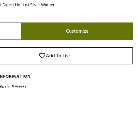
f Digest Hot List Silver Winner
Golf
e-O
R
Customize
ly
af Social Club
 Madre
Add To List
 INFORMATION
e
hips in 4 weeks.
p
 Us About Your
e