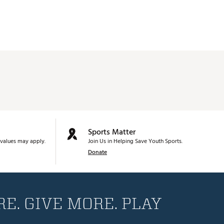
Sports Matter
values may apply.
Join Us in Helping Save Youth Sports.
Donate
E. GIVE MORE. PLAY