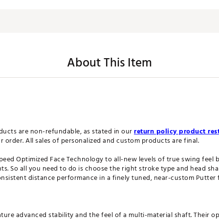
About This Item
ucts are non-refundable, as stated in our
return policy product rest
order. All sales of personalized and custom products are final.
Speed Optimized Face Technology to all-new levels of true swing feel
s. So all you need to do is choose the right stroke type and head shap
onsistent distance performance in a finely tuned, near-custom Putter f
ure advanced stability and the feel of a multi-material shaft. Their o