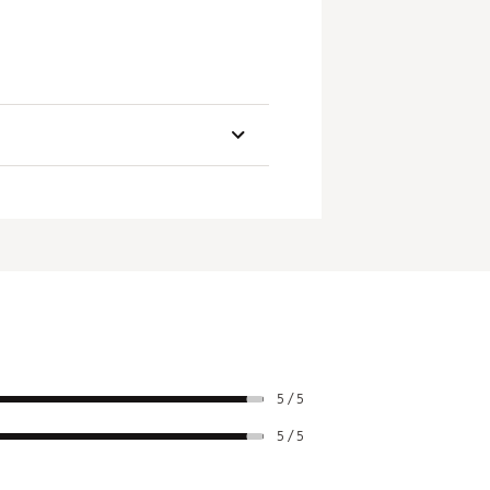
 speed across an enlarged striking
types, each synced with its
Headweight
Alignment
5g
1 Line
5g
3 Lines
ich shaft length you choose, a 20g
5g
1 Line
5g
1 Line
5g
3 Lines
5 / 5
5g
3 Lines
5 / 5
5g
1 Line