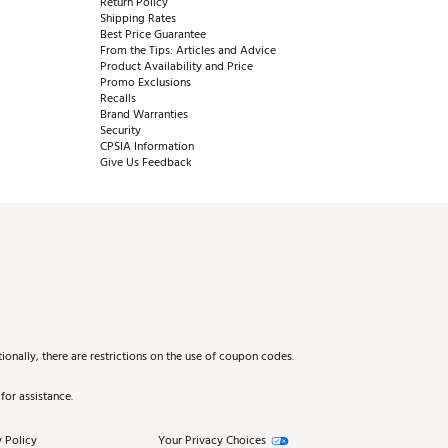
Return Policy
Shipping Rates
Best Price Guarantee
From the Tips: Articles and Advice
Product Availability and Price
Promo Exclusions
Recalls
Brand Warranties
Security
CPSIA Information
Give Us Feedback
onally, there are restrictions on the use of coupon codes.
for assistance.
 Policy
Your Privacy Choices