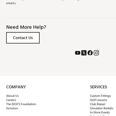
emails.
Need More Help?
Contact Us
COMPANY
SERVICES
About Us
Custom Fittings
Careers
Golf Lessons
The DICK'S Foundation
Club Repair
Inclusion
Simulator Rentals
In-Store Events