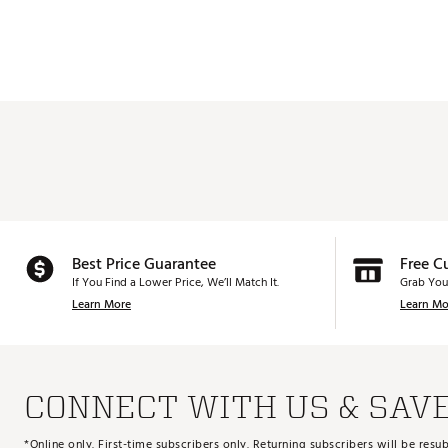
Best Price Guarantee
Free C
If You Find a Lower Price, We’ll Match It.
Grab You
Learn More
Learn Mo
CONNECT WITH US & SAV
*Online only. First-time subscribers only. Returning subscribers will be re