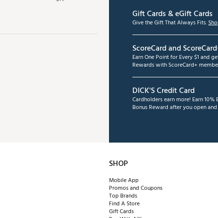
Gift Cards & eGift Cards
Give the Gift That Always Fits.
Sho
ScoreCard and ScoreCard
Earn One Point for Every $1 and g
Rewards with ScoreCard+ member
DICK'S Credit Card
Cardholders earn more! Earn 10% B
Bonus Reward after you open and u
SHOP
Mobile App
Promos and Coupons
Top Brands
Find A Store
Gift Cards