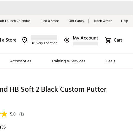
olf Launch Calendar
Find a Store
Gift Cards
Track Order
Help
My Account
d a Store
Cart
Red, White &
Delivery Location
Blue Essentials
Accessories
Training & Services
Deals
Shop Now
Close
ding Brands
nd HB Soft 2 Black Custom Putter
es
 Golf
5.0
(1)
 Golf
hts
e Girls