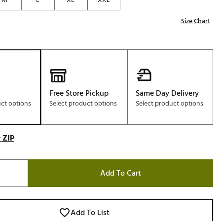
Size Chart
Free Store Pickup
Same Day Delivery
uct options
Select product options
Select product options
 ZIP
Add To Cart
Add To List