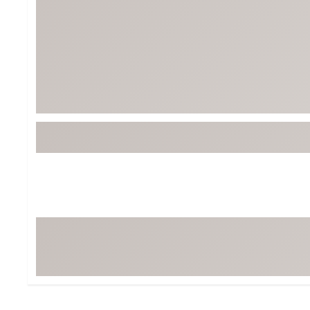
Tour-Inspired Gear
Streetwear Inspir
Hat Shop
Women's Matching
Women's and Girls'
Complete the Loo
Youth Shop
Fan Gear: MLB, NCAA & More
Trending Go
Character Shop
Equipment
At-Home Training Center
Zero-Torque Putte
Travel Shop
Mini Drivers
Tour Apparel & Gear
Limited Edition Gol
Fitness & Wellness Shop
High-Lofted Woods
Studio Putters
Premium Bags for 
Trending Accessor
Sets for the Family