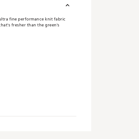
ultra fine performance knit fabric
that's fresher than the green's
omier fit, size up
rmance polo