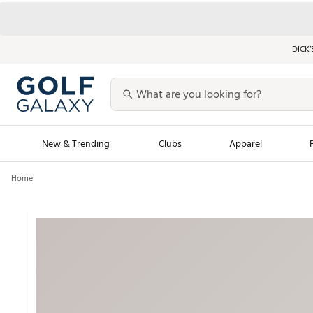
DICK’
New & Trending
Clubs
Apparel
Home
Golf Launch Calendar
Trending Sty
Men's Shop The L
Women's Shop Th
Featured Shops
Nike New Arrivals
Americana Collection
Performance Shoe
Personalized Gear
Pull-On Golf Bott