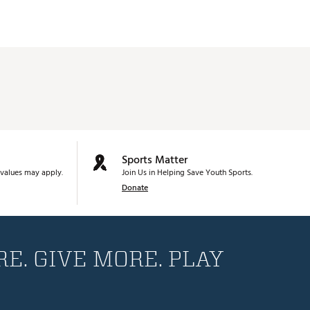
Sports Matter
values may apply.
Join Us in Helping Save Youth Sports.
Donate
E. GIVE MORE. PLAY