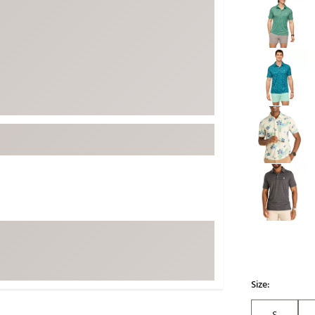
ed
New Tech
Ghost 
 Sets
New Accessories
Johnni
k
Mizuno
PAYNT
Redvan
Sugarlo
lf
Sierra
SWAG
rs
TRUE
Waggl
f Balls
Whoo
 & Driving Irons
Tell
the Course
Gam
ies
Size:
S