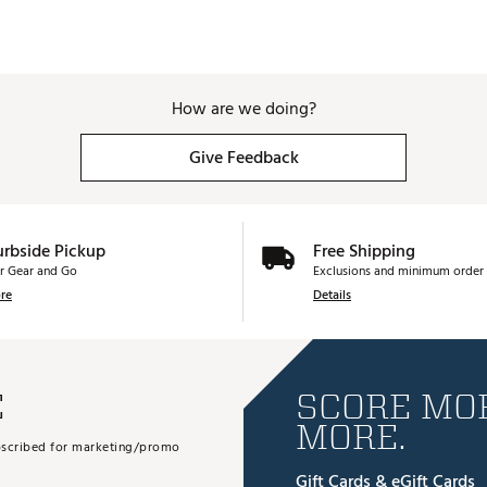
How are we doing?
Give Feedback
urbside Pickup
Free Shipping
r Gear and Go
Exclusions and minimum order 
re
Details
E
SCORE MOR
MORE.
subscribed for marketing/promo
Gift Cards & eGift Cards