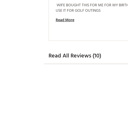
 WIFE BOUGHT THIS FOR ME FOR MY BIRTHD
USE IT FOR GOLF OUTINGS 
Read More
Read All Reviews (10)