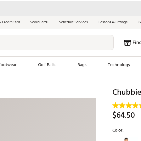
S Credit Card
ScoreCard+
Schedule Services
Lessons & Fittings
G
Fin
Footwear
Golf Balls
Bags
Technology
les
New Arrivals
Tren
Chubbies
ook
New Clubs
Chubbi
e Look
New Shoes
Jordan
$64.50
New Balls
Maxfli
s
New Apparel
Breezy
Color:
oms
New Bags
Fore th
Selectable grou