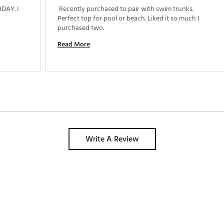
AY. I 
 Recently purchased to pair with swim trunks. 
Perfect top for pool or beach. Liked it so much I 
purchased two. 
Read More
Write A Review