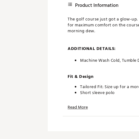
Product Information
The golf course just got a glow-up. 
for maximum comfort on the course. S
morning dew.
ADDITIONAL DETAILS:
Machine Wash Cold, Tumble 
Fit & Design
Tailored Fit: Size up for a mo
Short sleeve polo
Regular fit and a structured c
95% polyester / 5% spandex bl
Read More
Best For: Golf, Casual Wear
Brand :
chubbies
Country of Origin : Imported
Fabric : 95% Polyester / 5% 