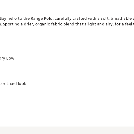
Say hello to the Range Polo, carefully crafted with a soft, breathable 
porting a drier, organic fabric blend that's light and airy, for a feel 
Dry Low
re relaxed look
ollar for effortless style to keep you comfortable all day long. For a ro
end with a drier, lighter, and more crisp feel than the classic perfo
Spandex