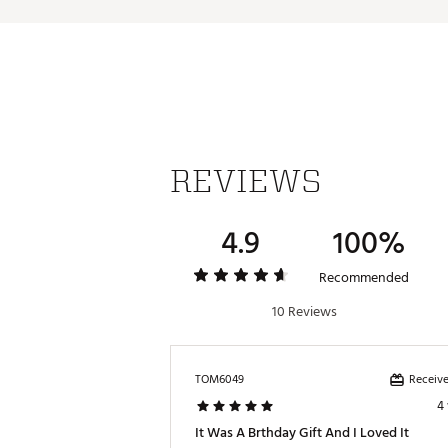
Web ID:
25CHUMCASUTHBGB
REVIEWS
4.9
100%
Recommended
10 Reviews
Receive
TOM6049
4
It Was A Brthday Gift And I Loved It