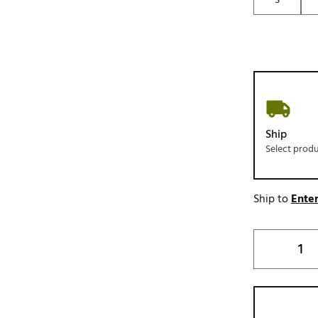
Ship
Select prod
Ship to
Enter