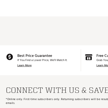
Best Price Guarantee
Free C
If You Find a Lower Price, We’ll Match It.
Grab You
Learn More
Learn Mo
CONNECT WITH US & SAV
*Online only. First-time subscribers only. Returning subscribers will be re
emails.