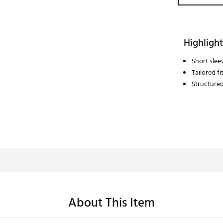
Highlight
Short slee
Tailored fi
Structured
About This Item