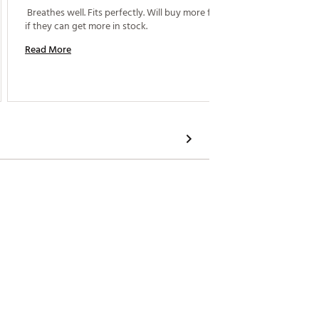
 Breathes well. Fits perfectly. Will buy more for sure 
 Purcha
if they can get more in stock. 
Read More
Read M