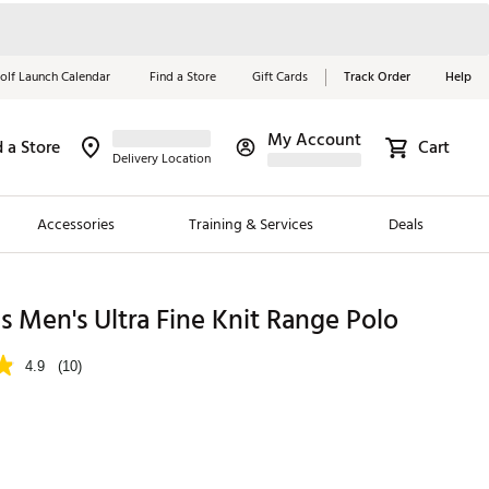
olf Launch Calendar
Find a Store
Gift Cards
Track Order
Help
My Account
d a Store
Cart
Red, White &
Delivery Location
Blue Essentials
Accessories
Training & Services
Deals
Shop Now
Close
ding Brands
 Men's Ultra Fine Knit Range Polo
es
4.9
(10)
 Golf
 Golf
e Girls
p