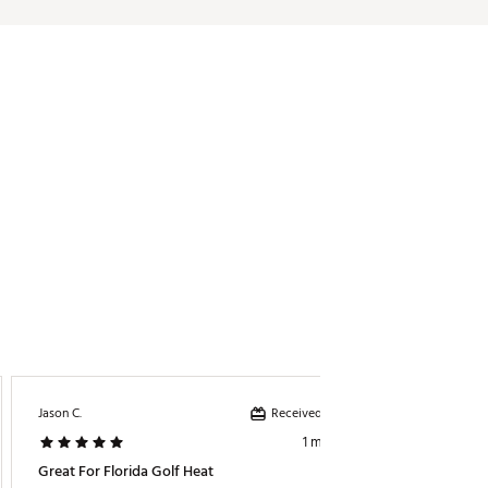
Received incentive
Jason C.
Nonna C
1 month ago
Great For Florida Golf Heat
Great B