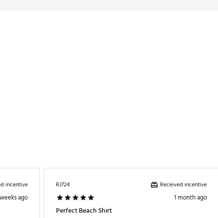
LMRDAD
d incentive
Received incentive
RJ724
 weeks ago
1 month ago
Perfect Beach Shirt