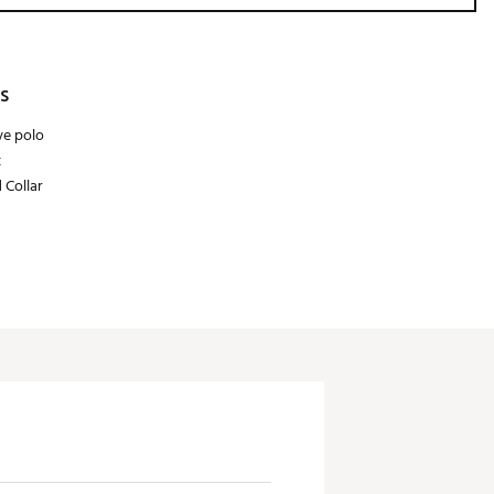
s
ve polo
t
 Collar