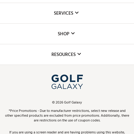
About Us
SERVICES
Careers
Custom Fittings
The DICK'S Foundation
SHOP
Golf Lessons
Inclusion
Mobile App
Club Repair
RESOURCES
Promos and Coupons
Simulator Rentals
My Account
Top Brands
In-Store Events
ScoreCard & ScoreCard+ Benefits
Find A Store
Schedule Services
DICK'S Credit Card
Gift Cards
Virtual Club Advisor
©
2026
Golf Galaxy
Contact Customer Service
Pay With Affirm
*Price Promotions - Due to manufacturer restrictions, select new release and
Golf Club Trade-In
other specified products are excluded from price promotions. Additionally, there
Track Your Order
are restrictions on the use of coupon codes.
Pay with Afterpay
Return Policy
If you are using a screen reader and are having problems using this website,