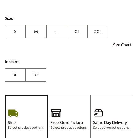
Size:
S
M
L
XL
XXL
Size Chart
Inseam:
30
32
Ship
Free Store Pickup
Same Day Delivery
Select product options
Select product options
Select product options