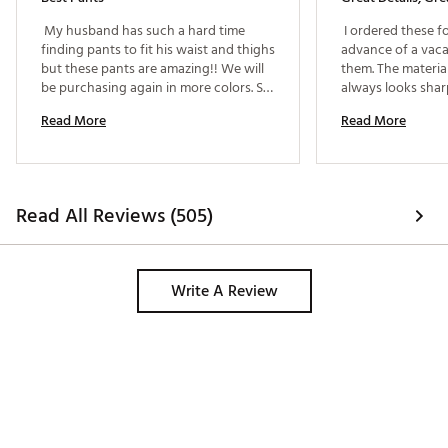
 My husband has such a hard time 
 I ordered these f
finding pants to fit his waist and thighs 
advance of a vaca
but these pants are amazing!! We will 
them. The material
be purchasing again in more colors. So 
always looks shar
comfy he can chose to wear them to 
comfortable too. 
Read More
Read More
work a day he didn’t have to dress up!! 
pocket to keep his
only a few slacks
—so lucky these C
great. Husband is 6
between a 38 and 
Read All Reviews (505)
was perfect.. 
Write A Review