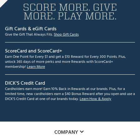
SCORE MORE. GIVE
MORE. PLAY MORE.
Gift Cards & eGift Cards
Give the Gift That Always Fits.
Shop Gift Cards
ScoreCard and ScoreCard+
Earn One Point for Every $1 and get a $10 Reward for Every 300 Points. Plus,
unlock 365 days of more perks and more Rewards with ScoreCard+
membership!
Learn More
DICK'S Credit Card
Cardholders earn more! Earn 10% Back in Rewards at our brands. Plus, for a
limited time, new cardholders earn a $40 Bonus Reward after you open and use a
DICK'S Credit Card at one of our brands today.
Learn How & Apply
COMPANY