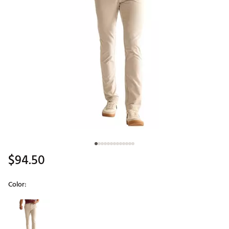
$94.50
Color:
Selectable group