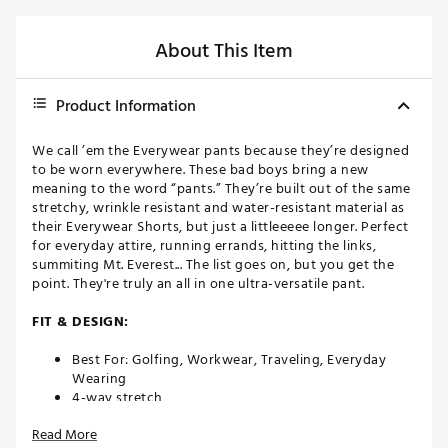
About This Item
Product Information
We call ’em the Everywear pants because they’re designed
to be worn everywhere. These bad boys bring a new
meaning to the word “pants.” They’re built out of the same
stretchy, wrinkle resistant and water-resistant material as
their Everywear Shorts, but just a littleeeee longer. Perfect
for everyday attire, running errands, hitting the links,
summiting Mt. Everest... The list goes on, but you get the
point. They're truly an all in one ultra-versatile pant.
FIT & DESIGN:
Best For: Golfing, Workwear, Traveling, Everyday
Wearing
4-way stretch
Water-resistant
Read More
Wrinkle-resistant