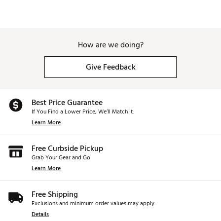
How are we doing?
Give Feedback
Best Price Guarantee
If You Find a Lower Price, We’ll Match It.
Learn More
Free Curbside Pickup
Grab Your Gear and Go
Learn More
Free Shipping
Exclusions and minimum order values may apply.
Details