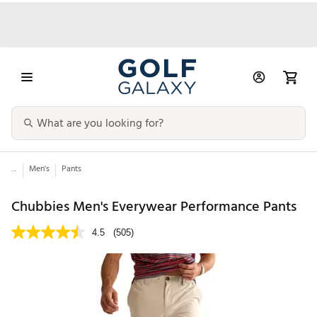
...
Men's
Pants
Chubbies Men's Everywear Performance Pants
4.5
(505)