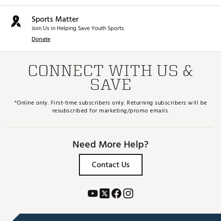
Sports Matter
Join Us in Helping Save Youth Sports.
Donate
CONNECT WITH US &
SAVE
*Online only. First-time subscribers only. Returning subscribers will be
resubscribed for marketing/promo emails.
Need More Help?
Contact Us