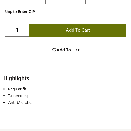
Ship to
Enter ZIP
Add To Cart
Add To List
Highlights
Regular fit
Tapered leg
Anti-Microbial