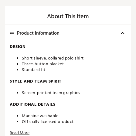
About This Item
Product Information
DESIGN
Short sleeve, collared polo shirt
Three-button placket
Standard fit
STYLE AND TEAM SPIRIT
Screen-printed team graphics
ADDITIONAL DETAILS
Machine washable
Officially licensed product
Brand :
chubbies
Read More
Country of Origin : Imported