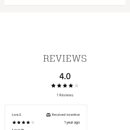
Web ID:
26HYHMNFLTTNSNNNVTEN
REVIEWS
4.0
1 Reviews
Received incentive
Lora E.
1 year ago