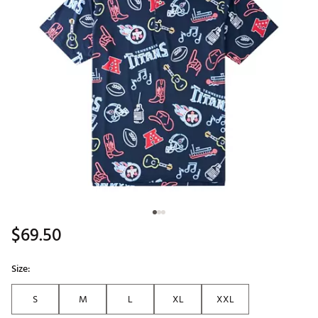
$69.50
Size:
S
M
L
XL
XXL