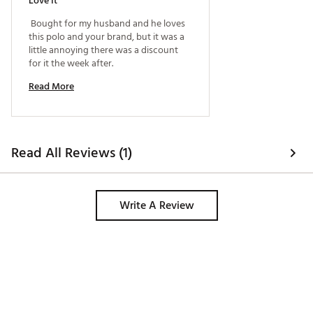
Love It
 Bought for my husband and he loves 
this polo and your brand, but it was a 
little annoying there was a discount 
for it the week after. 
Read More
Read All Reviews (1)
Write A Review