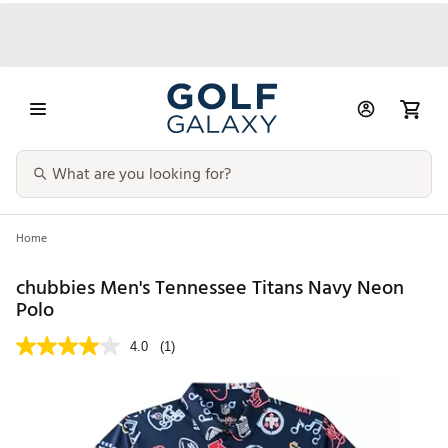
Home
chubbies Men's Tennessee Titans Navy Neon
Polo
4.0
(1)