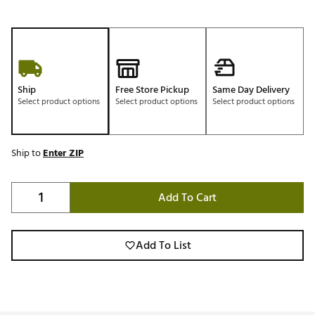
Ship
Free Store Pickup
Same Day Delivery
Select product options
Select product options
Select product options
Ship to
Enter ZIP
Add To Cart
Add To List