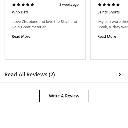
3 weeks ago
Who Dat!
Saints Shorts
 Love Chubbies and love the Black and 
 My son wore thes
Gold. Great material! 
Read More
Read More
Read All Reviews (2)
Write A Review