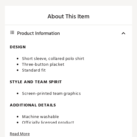
About This Item
Product Information
DESIGN
Short sleeve, collared polo shirt
Three-button placket
Standard fit
STYLE AND TEAM SPIRIT
Screen-printed team graphics
ADDITIONAL DETAILS
Machine washable
Officially licensed product
Brand :
chubbies
Read More
Country of Origin : Imported