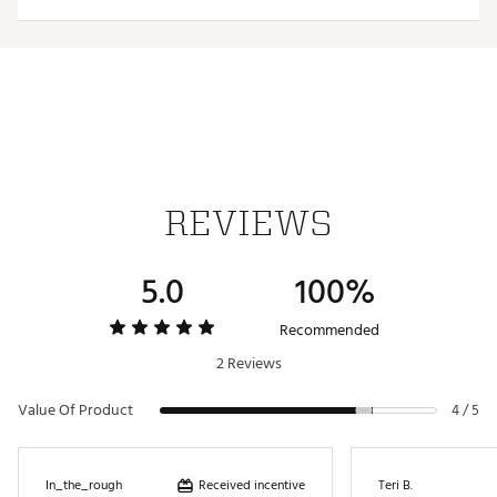
Web ID:
26HYHMNFLSNTSNNBLNOS
REVIEWS
5.0
100%
Recommended
2 Reviews
Value Of Product
4 / 5
Received incentive
In_the_rough
Teri B.