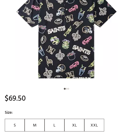
$69.50
Size:
S
M
L
XL
XXL