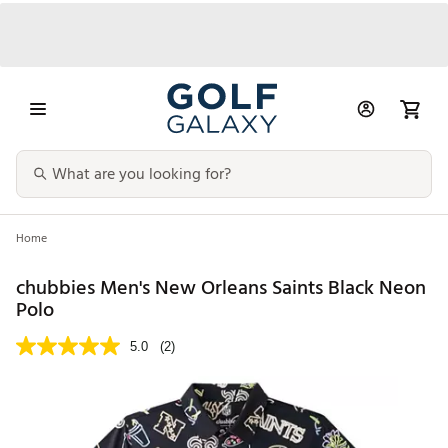
Home
chubbies Men's New Orleans Saints Black Neon
Polo
5.0
(2)