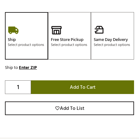
Ship
Free Store Pickup
Same Day Delivery
Select product options
Select product options
Select product options
Ship to
Enter ZIP
Add To Cart
Add To List