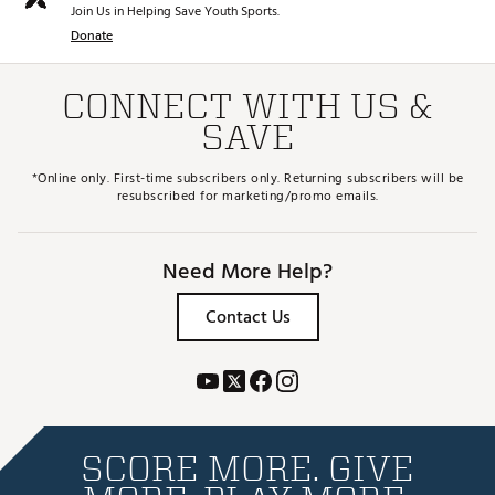
Join Us in Helping Save Youth Sports.
Donate
CONNECT WITH US &
SAVE
*Online only. First-time subscribers only. Returning subscribers will be
resubscribed for marketing/promo emails.
Need More Help?
Contact Us
SCORE MORE. GIVE