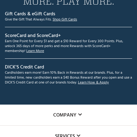
MORE. PLAY MORE.
Gift Cards & eGift Cards
Give the Gift That Always Fits.
Shop Gift Cards
ScoreCard and ScoreCard+
Earn One Point for Every $1 and get a $10 Reward for Every 300 Points. Plus,
unlock 365 days of more perks and more Rewards with ScoreCard+
membership!
Learn More
DICK'S Credit Card
Cardholders earn more! Earn 10% Back in Rewards at our brands. Plus, for a
limited time, new cardholders earn a $40 Bonus Reward after you open and use a
DICK'S Credit Card at one of our brands today.
Learn How & Apply
COMPANY
About Us
SERVICES