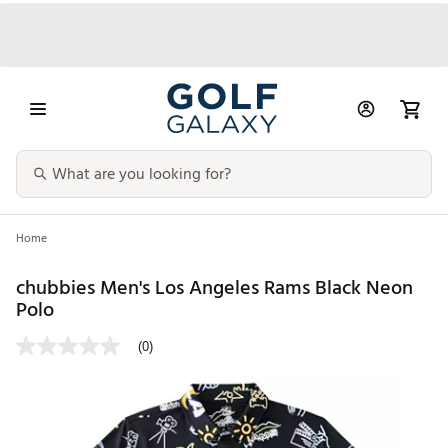
Home
chubbies Men's Los Angeles Rams Black Neon
Polo
(0)