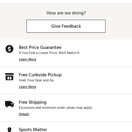
How are we doing?
Give Feedback
Best Price Guarantee
If You Find a Lower Price, We’ll Match It.
Learn More
Free Curbside Pickup
Grab Your Gear and Go
Learn More
Free Shipping
Exclusions and minimum order values may apply.
Details
Sports Matter