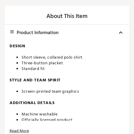
About This Item
Product Information
DESIGN
Short sleeve, collared polo shirt
Three-button placket
Standard fit
STYLE AND TEAM SPIRIT
Screen-printed team graphics
ADDITIONAL DETAILS
Machine washable
Officially licensed product
Brand :
chubbies
Read More
Country of Origin : Imported