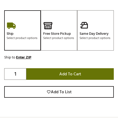
Ship
Free Store Pickup
Same Day Delivery
Select product options
Select product options
Select product options
Ship to
Enter ZIP
Add To Cart
Add To List