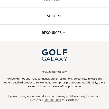
Careers
Custom Fittings
The DICK'S Foundation
SHOP
Golf Lessons
Inclusion
Mobile App
Club Repair
RESOURCES
Promos and Coupons
Simulator Rentals
My Account
Top Brands
In-Store Events
ScoreCard & ScoreCard+ Benefits
Find A Store
Schedule Services
DICK'S Credit Card
Gift Cards
Virtual Club Advisor
©
2026
Golf Galaxy
Contact Customer Service
Pay With Affirm
*Price Promotions - Due to manufacturer restrictions, select new release and
Golf Club Trade-In
other specified products are excluded from price promotions. Additionally, there
Track Your Order
are restrictions on the use of coupon codes.
Pay with Afterpay
Return Policy
If you are using a screen reader and are having problems using this website,
please call
800-287-9060
for assistance.
Shipping Rates