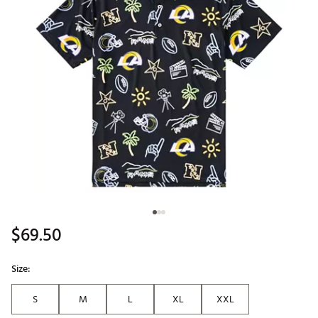
$69.50
Size:
S
M
L
XL
XXL