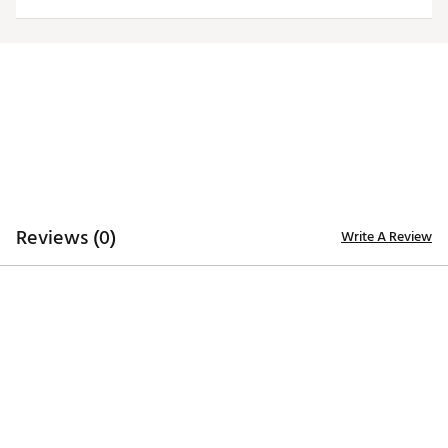
Web ID:
26HYHMNFLRMSNNBLKLAR
Reviews (0)
Write A Review