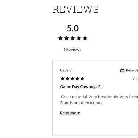
REVIEWS
5.0
1 Reviews
Receive
Gabe V.
7 
Game Day Cowboys Fit
 Great material. Very breathable. Very fashi
Stands out item iconic. 
Read More