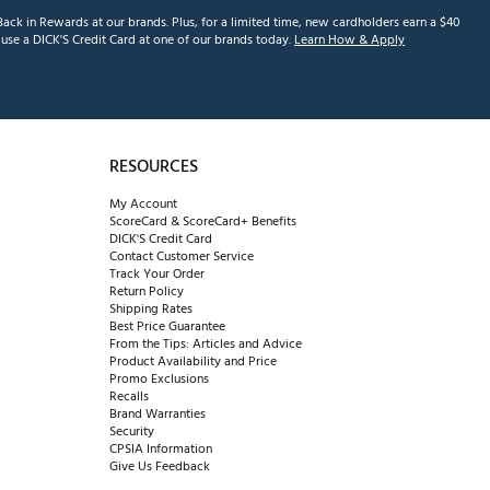
ack in Rewards at our brands. Plus, for a limited time, new cardholders earn a $40
se a DICK'S Credit Card at one of our brands today.
Learn How & Apply
RESOURCES
My Account
ScoreCard & ScoreCard+ Benefits
DICK'S Credit Card
Contact Customer Service
Track Your Order
Return Policy
Shipping Rates
Best Price Guarantee
From the Tips: Articles and Advice
Product Availability and Price
Promo Exclusions
Recalls
Brand Warranties
Security
CPSIA Information
Give Us Feedback