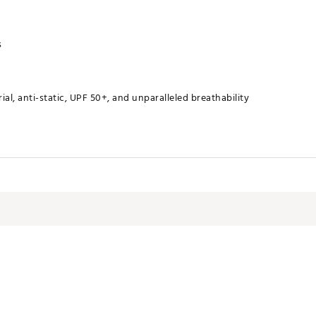
s
al, anti-static, UPF 50+, and unparalleled breathability
RNDAL