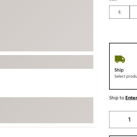
ed
New Tech
Ghost 
S
 Sets
New Accessories
Johnni
k
Mizuno
PAYNT
Redvan
Sugarlo
lf
Sierra
SWAG
rs
Ship
TRUE
Select prod
Waggl
f Balls
Whoo
 & Driving Irons
Ship to
Enter
Tell
the Course
Gam
ies