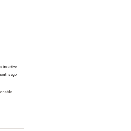
d incentive
months ago
onable. 