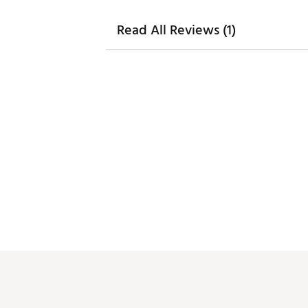
Read All Reviews (1)