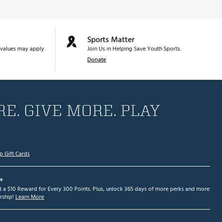
Sports Matter
values may apply.
Join Us in Helping Save Youth Sports.
Donate
E. GIVE MORE. PLAY
p Gift Cards
+
et a $10 Reward for Every 300 Points. Plus, unlock 365 days of more perks and more
ship!
Learn More