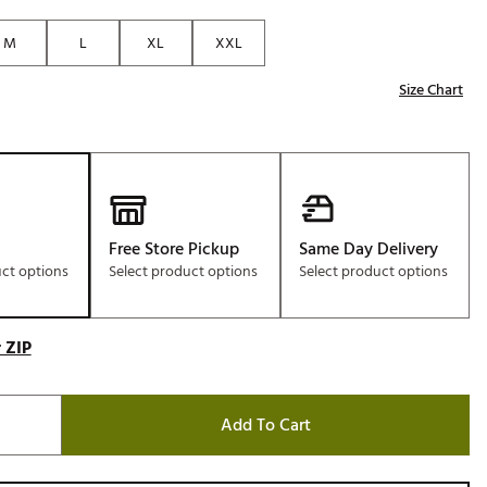
Golf
M
L
XL
XXL
e-O
Size Chart
R
ly
af Social Club
 Madre
Free Store Pickup
Same Day Delivery
uct options
Select product options
Select product options
e
p
 ZIP
 Us About Your
e
Add To Cart