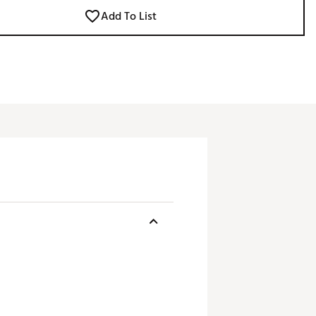
Add To List