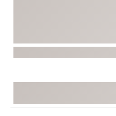
Tour-Inspired Gear
Streetwear Inspir
Hat Shop
Women's Matching
Women's and Girls'
Complete the Loo
Youth Shop
Fan Gear: MLB, NCAA & More
Trending Go
Character Shop
Equipment
At-Home Training Center
Zero-Torque Putte
Travel Shop
Mini Drivers
Tour Apparel & Gear
Limited Edition Gol
Fitness & Wellness Shop
High-Lofted Woods
Studio Putters
Premium Bags for 
Trending Accessor
Sets for the Family