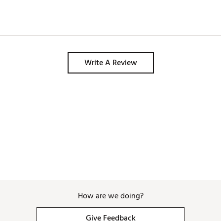
Write A Review
How are we doing?
Give Feedback