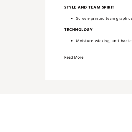
STYLE AND TEAM SPIRIT
Screen-printed team graphic
TECHNOLOGY
Moisture-wicking, anti-bacteri
ADDITIONAL DETAILS
Read More
Machine washable
Officially licensed product
Brand :
chubbies
Country of Origin : Imported
Web ID:
25HYHMNFLCWBYSP