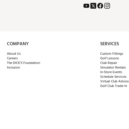
COMPANY
SERVICES
About Us
Custom Fittings
Careers
Golf Lessons
The DICK'S Foundation
Club Repair
Inclusion
Simulator Rentals
In-Store Events
Schedule Services
Virtual Club Adviso
Golf Club Trade-In