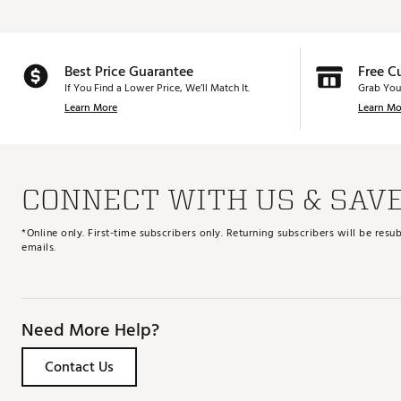
Best Price Guarantee
Free C
If You Find a Lower Price, We’ll Match It.
Grab You
Learn More
Learn Mo
CONNECT WITH US & SAV
*Online only. First-time subscribers only. Returning subscribers will be re
emails.
Need More Help?
Contact Us