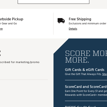
urbside Pickup
Free Shipping
r Gear and Go
Exclusions and minimum order 
re
Details
E
SCORE MOR
MORE.
subscribed for marketing/promo
Gift Cards & eGift Cards
Give the Gift That Always Fits.
Sho
ScoreCard and ScoreCard
Earn One Point for Every $1 and g
Rewards with ScoreCard+ member