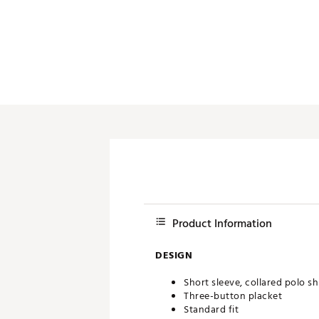
Push Carts
Product Information
DESIGN
Short sleeve, collared polo sh
Three-button placket
Standard fit