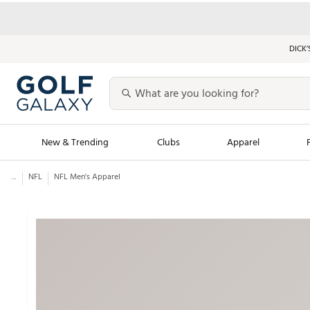
DICK’
New & Trending
Clubs
Apparel
...
NFL
NFL Men's Apparel
Golf Launch Calendar
Trending Sty
Men's Shop The L
Women's Shop Th
Featured Shops
Nike New Arrivals
Americana Collection
Performance Shoe
Personalized Gear
Pull-On Golf Bott