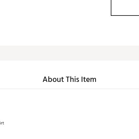
About This Item
irt