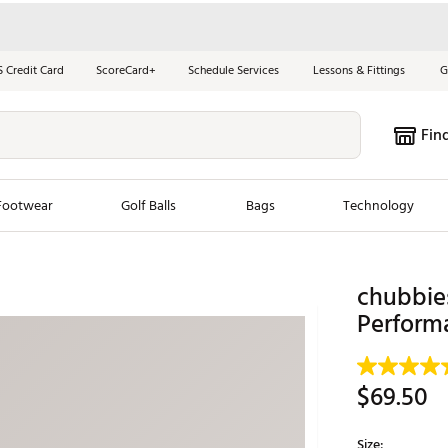
S Credit Card
ScoreCard+
Schedule Services
Lessons & Fittings
G
Fin
Footwear
Golf Balls
Bags
Technology
les
New Arrivals
Tren
chubbie
ook
New Clubs
Perform
Chubbi
e Look
New Shoes
Jordan
New Balls
Maxfli
$69.50
s
New Apparel
Breezy
oms
New Bags
Fore th
Size: