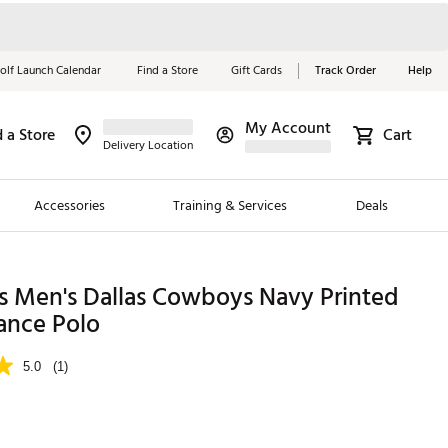
olf Launch Calendar
Find a Store
Gift Cards
Track Order
Help
My Account
d a Store
Cart
Red, White &
Delivery Location
Blue Essentials
Accessories
Training & Services
Deals
Shop Now
Close
ding Brands
s Men's Dallas Cowboys Navy Printed
ance Polo
es
 Golf
5.0
(1)
 Golf
e Girls