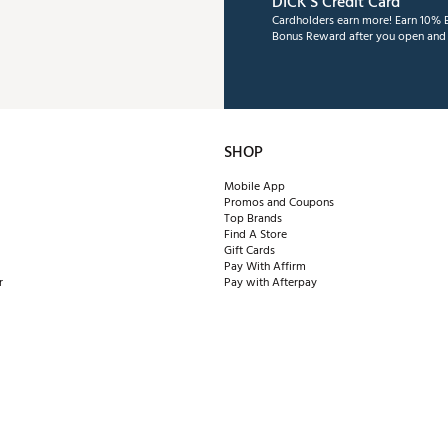
DICK'S Credit Card
Cardholders earn more! Earn 10% B
Bonus Reward after you open and u
SHOP
Mobile App
Promos and Coupons
Top Brands
Find A Store
Gift Cards
Pay With Affirm
r
Pay with Afterpay