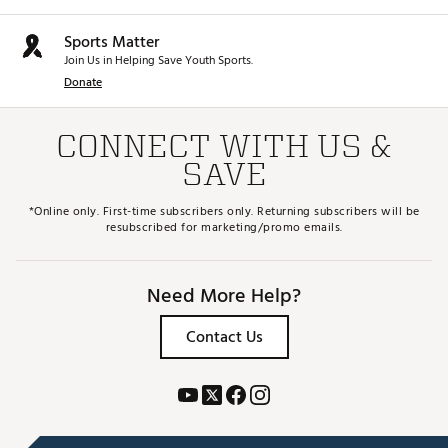
Sports Matter
Join Us in Helping Save Youth Sports.
Donate
CONNECT WITH US &
SAVE
*Online only. First-time subscribers only. Returning subscribers will be
resubscribed for marketing/promo emails.
Need More Help?
Contact Us