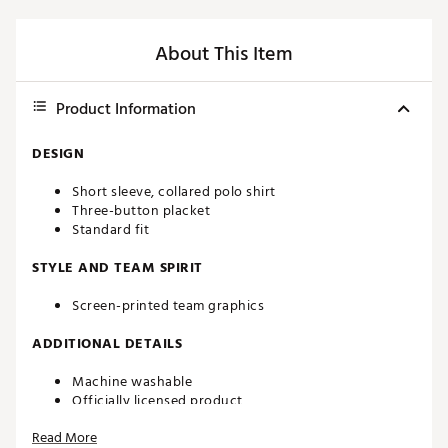
About This Item
Product Information
DESIGN
Short sleeve, collared polo shirt
Three-button placket
Standard fit
STYLE AND TEAM SPIRIT
Screen-printed team graphics
ADDITIONAL DETAILS
Machine washable
Officially licensed product
Brand :
chubbies
Read More
Country of Origin : Imported