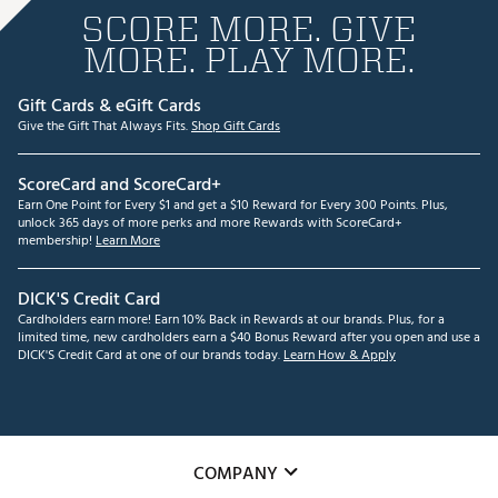
SCORE MORE. GIVE
MORE. PLAY MORE.
Gift Cards & eGift Cards
Give the Gift That Always Fits.
Shop Gift Cards
ScoreCard and ScoreCard+
Earn One Point for Every $1 and get a $10 Reward for Every 300 Points. Plus,
unlock 365 days of more perks and more Rewards with ScoreCard+
membership!
Learn More
DICK'S Credit Card
Cardholders earn more! Earn 10% Back in Rewards at our brands. Plus, for a
limited time, new cardholders earn a $40 Bonus Reward after you open and use a
DICK'S Credit Card at one of our brands today.
Learn How & Apply
COMPANY