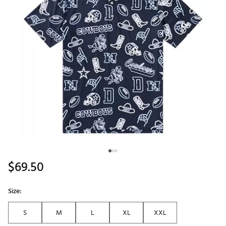
$69.50
Size:
S
M
L
XL
XXL