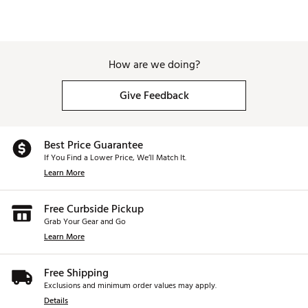
How are we doing?
Give Feedback
Best Price Guarantee
If You Find a Lower Price, We’ll Match It.
Learn More
Free Curbside Pickup
Grab Your Gear and Go
Learn More
Free Shipping
Exclusions and minimum order values may apply.
Details