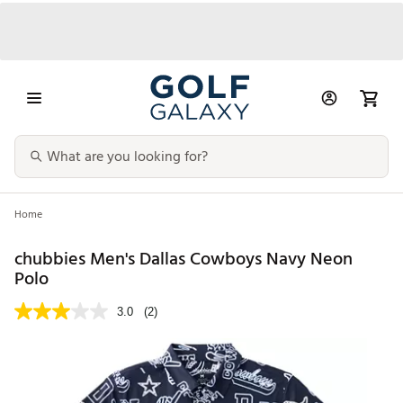
Home
chubbies Men's Dallas Cowboys Navy Neon
Polo
3.0
(2)