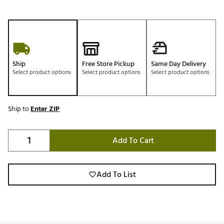
Ship
Free Store Pickup
Same Day Delivery
Select product options
Select product options
Select product options
Ship to
Enter ZIP
Add To Cart
Add To List