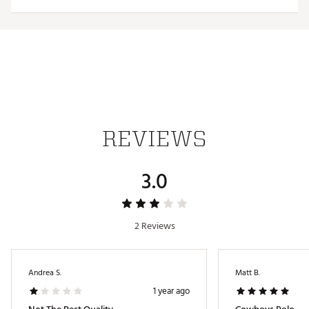
Web ID:
26HYHMNFLCWBYSNNNDAL
REVIEWS
3.0
2 Reviews
Andrea S.
Matt B.
1 year ago