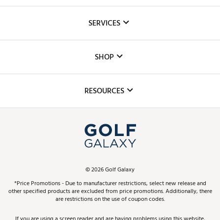
About Us
SERVICES
Careers
Custom Fittings
The DICK'S Foundation
SHOP
Golf Lessons
Inclusion
Mobile App
Club Repair
RESOURCES
Promos and Coupons
Simulator Rentals
My Account
Top Brands
In-Store Events
ScoreCard & ScoreCard+ Benefits
Find A Store
Schedule Services
DICK'S Credit Card
Gift Cards
Virtual Club Advisor
©
2026
Golf Galaxy
Contact Customer Service
Pay With Affirm
*Price Promotions - Due to manufacturer restrictions, select new release and
Golf Club Trade-In
other specified products are excluded from price promotions. Additionally, there
Track Your Order
are restrictions on the use of coupon codes.
Pay with Afterpay
Return Policy
If you are using a screen reader and are having problems using this website,