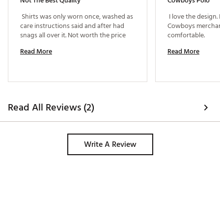
Not The Best Quality
Cowboys Polo
 Shirts was only worn once, washed as 
 I love the design.
care instructions said and after had 
Cowboys merchandi
snags all over it. Not worth the price 
comfortable. 
Read More
Read More
Read All Reviews (2)
Write A Review