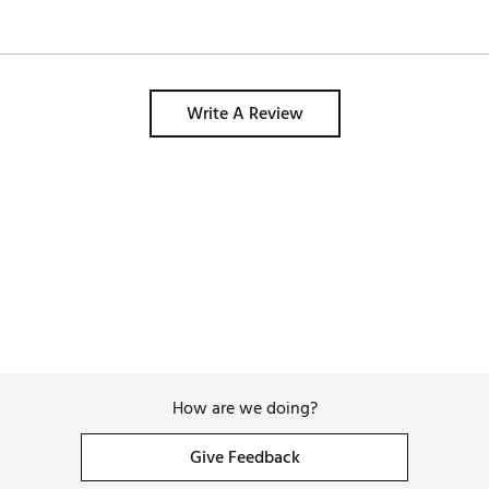
Write A Review
How are we doing?
Give Feedback