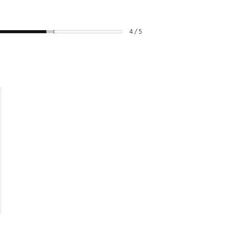
4 / 5