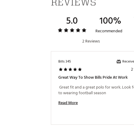
REVIEWS
5.0
100%
Recommended
2 Reviews
Receive
Bills 345
2
Great Way To Show Bills Pride At Work
 Great fit and a great polo for work. Look 
to wearing football season 
Read More