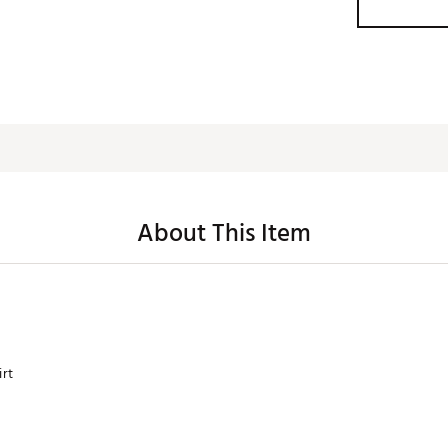
About This Item
irt