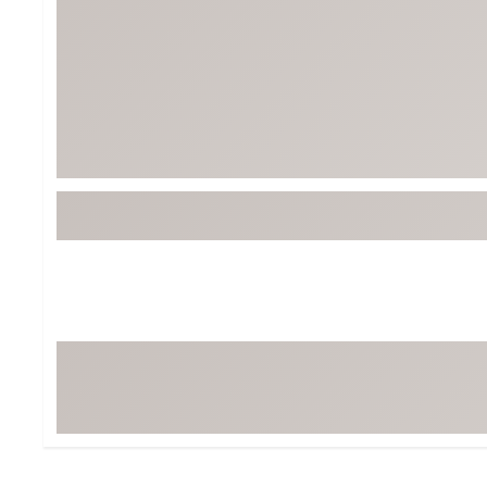
Tour-Inspired Gear
Streetwear Inspir
Hat Shop
Women's Matching
Women's and Girls'
Complete the Loo
Youth Shop
Fan Gear: MLB, NCAA & More
Trending Go
Character Shop
Equipment
At-Home Training Center
Zero-Torque Putte
Travel Shop
Mini Drivers
Tour Apparel & Gear
Limited Edition Gol
Fitness & Wellness Shop
High-Lofted Woods
Studio Putters
Premium Bags for 
Trending Accessor
Sets for the Family