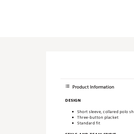
Push Carts
Product Information
DESIGN
Short sleeve, collared polo sh
Three-button placket
Standard fit