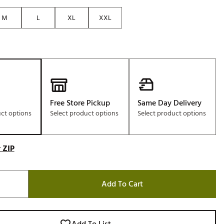
Golf
M
L
XL
XXL
e-O
R
ly
af Social Club
 Madre
Free Store Pickup
Same Day Delivery
uct options
Select product options
Select product options
e
 ZIP
p
 Us About Your
Add To Cart
e