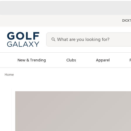
DICK’
New & Trending
Clubs
Apparel
Home
Golf Launch Calendar
Trending Sty
Men's Shop The L
Women's Shop Th
Featured Shops
Nike New Arrivals
Americana Collection
Performance Shoe
Personalized Gear
Pull-On Golf Bott