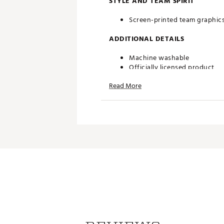
STYLE AND TEAM SPIRIT
Screen-printed team graphic
ADDITIONAL DETAILS
Machine washable
Officially licensed product
Brand :
chubbies
Read More
Country of Origin : Imported
Web ID:
26HYHMNFLBLLSGM