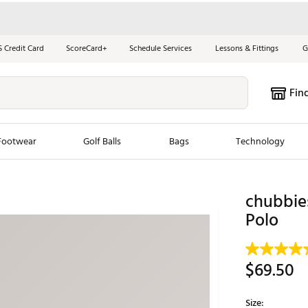
S Credit Card
ScoreCard+
Schedule Services
Lessons & Fittings
G
Fin
Footwear
Golf Balls
Bags
Technology
les
New Arrivals
Tren
chubbies
Polo
ook
New Clubs
Chubbi
e Look
New Shoes
Jordan
New Balls
Maxfli
$69.50
s
New Apparel
Breezy
oms
New Bags
Fore th
Size: