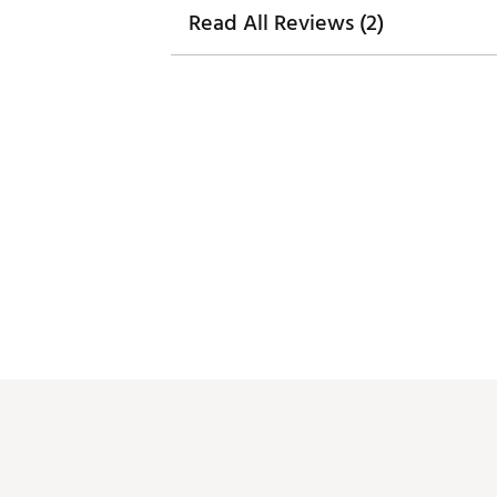
Read All Reviews (2)