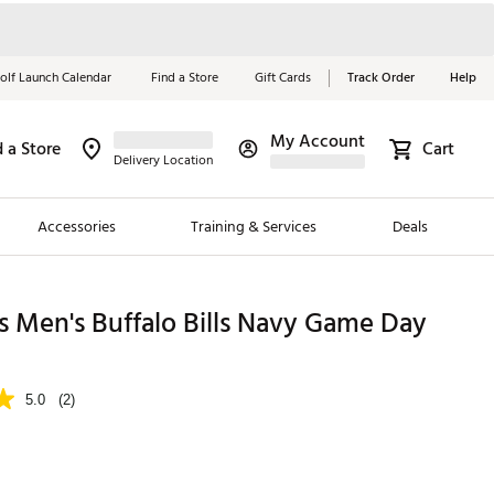
olf Launch Calendar
Find a Store
Gift Cards
Track Order
Help
My Account
d a Store
Cart
Red, White &
Delivery Location
Blue Essentials
Accessories
Training & Services
Deals
Shop Now
Close
ding Brands
 Men's Buffalo Bills Navy Game Day
es
 Golf
5.0
(2)
 Golf
e Girls