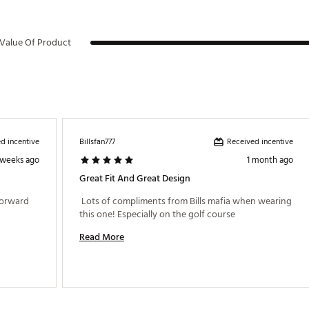
Value Of Product
d incentive
Received incentive
Billsfan777
 weeks ago
1 month ago
Great Fit And Great Design
forward 
 Lots of compliments from Bills mafia when wearing 
this one! Especially on the golf course 
Read More