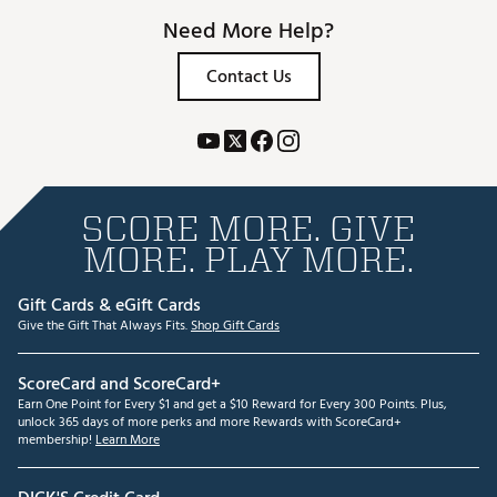
Need More Help?
Contact Us
SCORE MORE. GIVE
MORE. PLAY MORE.
Gift Cards & eGift Cards
Give the Gift That Always Fits.
Shop Gift Cards
ScoreCard and ScoreCard+
Earn One Point for Every $1 and get a $10 Reward for Every 300 Points. Plus,
unlock 365 days of more perks and more Rewards with ScoreCard+
membership!
Learn More