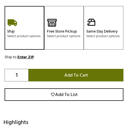
Ship
Free Store Pickup
Same Day Delivery
Select product options
Select product options
Select product options
Ship to
Enter ZIP
Add To Cart
Add To List
Highlights