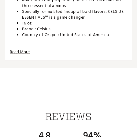
three essential aminos
Specially formulated lineup of bold flavors, CELSIUS
ESSENTIALS™ is a game changer
16 oz
Brand :
Celsius
Country of Origin : United States of America
Web ID:
24CSIUCLSSSSDRGBRGEN
Read More
REVIEWS
4.8
94%