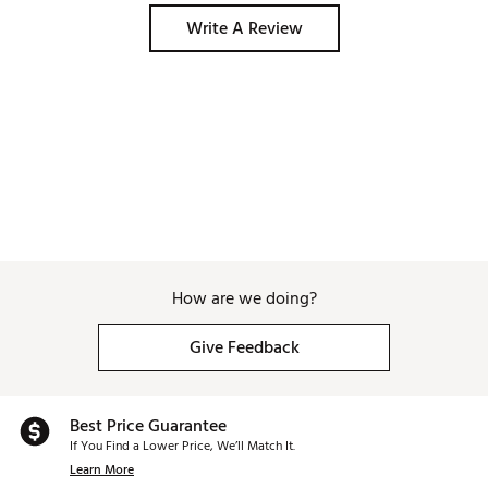
Write A Review
How are we doing?
Give Feedback
Best Price Guarantee
If You Find a Lower Price, We’ll Match It.
Learn More