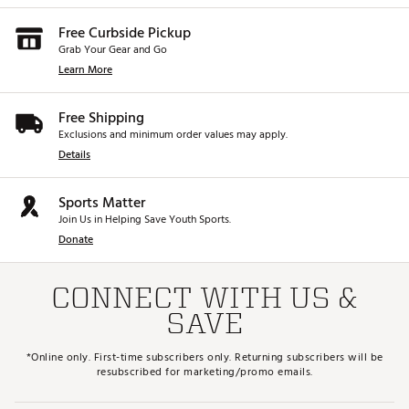
Free Curbside Pickup
Grab Your Gear and Go
Learn More
Free Shipping
Exclusions and minimum order values may apply.
Details
Sports Matter
Join Us in Helping Save Youth Sports.
Donate
CONNECT WITH US &
SAVE
*Online only. First-time subscribers only. Returning subscribers will be
resubscribed for marketing/promo emails.