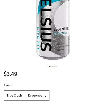
$3.49
Flavor:
Blue Crush
Dragonberry