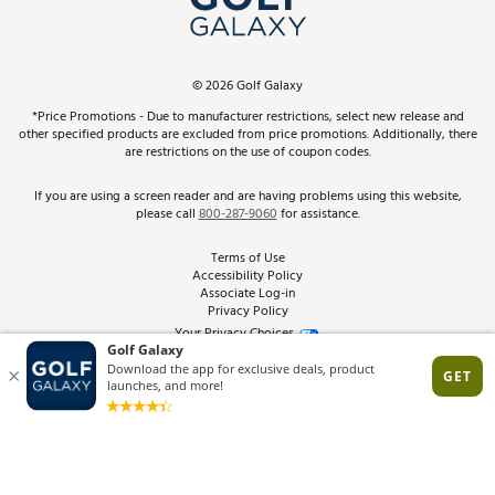
ScoreCard & ScoreCard+ Benefits
Find A Store
Schedule Services
DICK'S Credit Card
Gift Cards
Virtual Club Advisor
©
2026
Golf Galaxy
Contact Customer Service
Pay With Affirm
*Price Promotions - Due to manufacturer restrictions, select new release and
Golf Club Trade-In
other specified products are excluded from price promotions. Additionally, there
Track Your Order
are restrictions on the use of coupon codes.
Pay with Afterpay
Return Policy
If you are using a screen reader and are having problems using this website,
please call
800-287-9060
for assistance.
Shipping Rates
Terms of Use
Accessibility Policy
Best Price Guarantee
Associate Log-in
Privacy Policy
From the Tips: Articles and Advice
Your Privacy Choices
California Disclosures
Product Availability and Price
Site Feedback
Promo Exclusions
Recalls