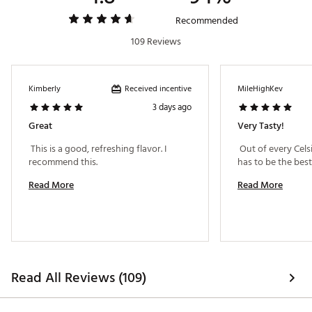
Recommended
109 Reviews
Received incentive
Kimberly
MileHighKev
3 days ago
Great
Very Tasty!
 This is a good, refreshing flavor. I 
 Out of every Celsi
recommend this. 
Read More
Read More
Read All Reviews (109)