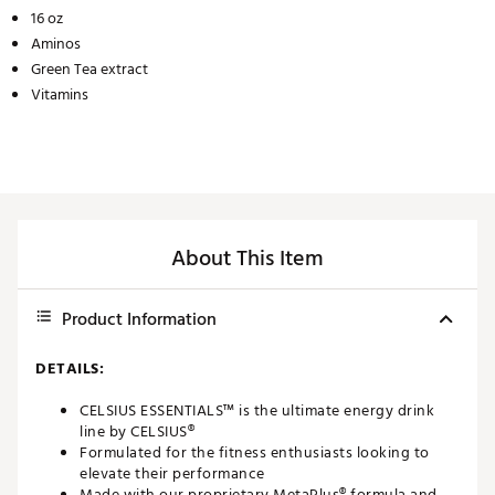
16 oz
Aminos
Green Tea extract
Vitamins
About This Item
Product Information
DETAILS:
CELSIUS ESSENTIALS™ is the ultimate energy drink
line by CELSIUS®
Formulated for the fitness enthusiasts looking to
elevate their performance
Made with our proprietary MetaPlus® formula and