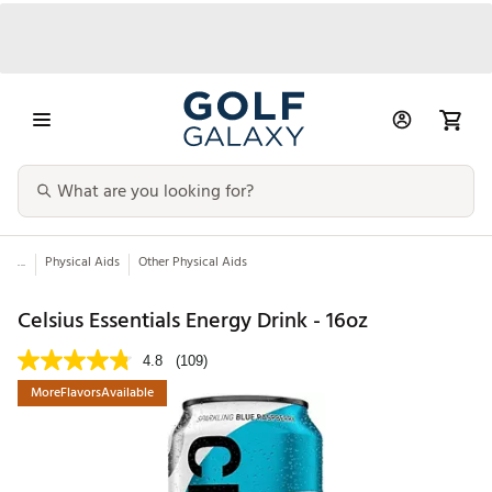
...
Physical Aids
Other Physical Aids
Celsius Essentials Energy Drink - 16oz
4.8
(109)
MoreFlavorsAvailable