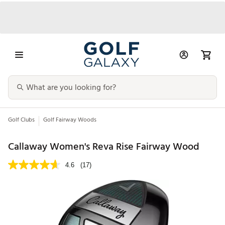
Golf Clubs
Golf Fairway Woods
Callaway Women's Reva Rise Fairway Wood
4.6
(17)