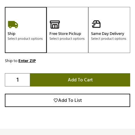
Ship
Free Store Pickup
Same Day Delivery
Select product options
Select product options
Select product options
Ship to
Enter ZIP
Add To Cart
Add To List