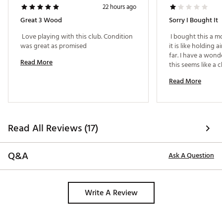
22 hours ago
Great 3 Wood
Sorry I Bought It
 Love playing with this club. Condition 
 I bought this a mon
was great as promised 
it is like holding a
far. I have a wond
Read More
Read More
Read All Reviews (17)
Q&A
Ask A Question
Write A Review