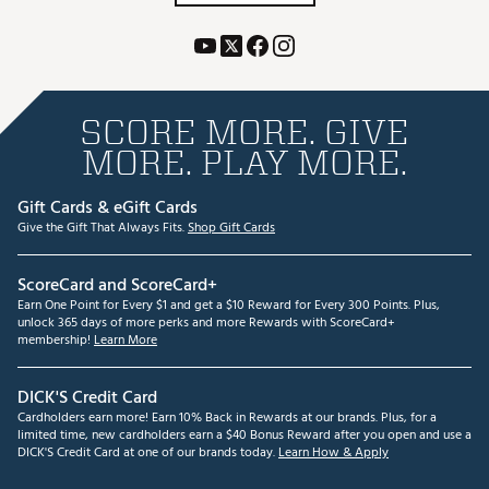
SCORE MORE. GIVE
MORE. PLAY MORE.
Gift Cards & eGift Cards
Give the Gift That Always Fits.
Shop Gift Cards
ScoreCard and ScoreCard+
Earn One Point for Every $1 and get a $10 Reward for Every 300 Points. Plus,
unlock 365 days of more perks and more Rewards with ScoreCard+
membership!
Learn More
DICK'S Credit Card
Cardholders earn more! Earn 10% Back in Rewards at our brands. Plus, for a
limited time, new cardholders earn a $40 Bonus Reward after you open and use a
DICK'S Credit Card at one of our brands today.
Learn How & Apply