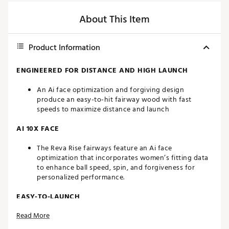
About This Item
Product Information
ENGINEERED FOR DISTANCE AND HIGH LAUNCH
An Ai face optimization and forgiving design
produce an easy-to-hit fairway wood with fast
speeds to maximize distance and launch
AI 10X FACE
The Reva Rise fairways feature an Ai face
optimization that incorporates women’s fitting data
to enhance ball speed, spin, and forgiveness for
personalized performance.
EASY-TO-LAUNCH
Read More
The carbon crown and shallow profile make
launching this fairway wood effortless, inspiring