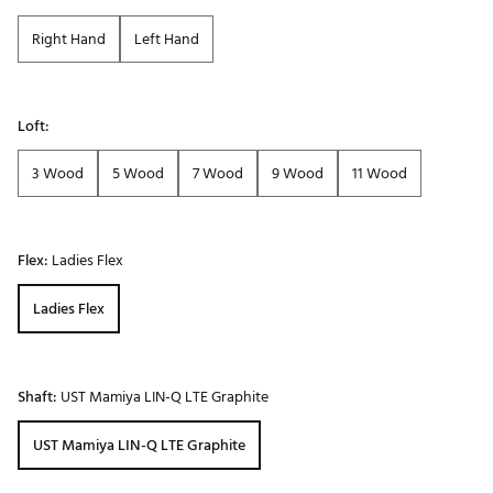
Right Hand
Left Hand
Loft:
3 Wood
5 Wood
7 Wood
9 Wood
11 Wood
Flex:
Ladies Flex
Ladies Flex
Shaft:
UST Mamiya LIN-Q LTE Graphite
UST Mamiya LIN-Q LTE Graphite