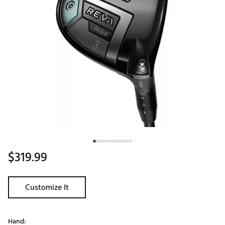
$319.99
Customize It
Hand: