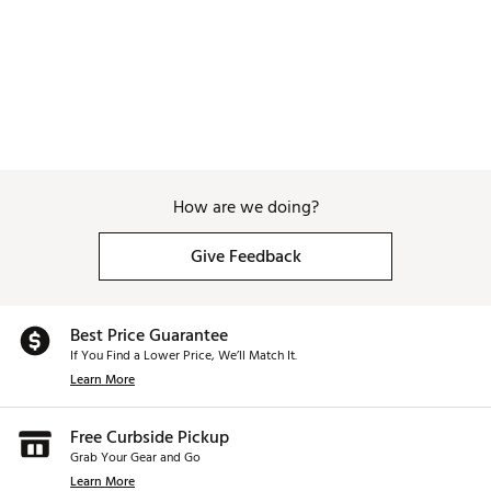
How are we doing?
Give Feedback
Best Price Guarantee
If You Find a Lower Price, We’ll Match It.
Learn More
Free Curbside Pickup
Grab Your Gear and Go
Learn More