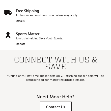
Free Shipping
Exclusions and minimum order values may apply.
Details
Sports Matter
Join Us in Helping Save Youth Sports.
Donate
CONNECT WITH US &
SAVE
*Online only. First-time subscribers only. Returning subscribers will be
resubscribed for marketing/promo emails.
Need More Help?
Contact Us