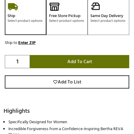
Ship
Free Store Pickup
Same Day Delivery
Select product options
Select product options
Select product options
Ship to
Enter ZIP
Add To Cart
Add To List
Highlights
Specifically Designed for Women
Incredible Forgiveness from a Confidence-Inspiring Bertha REVA