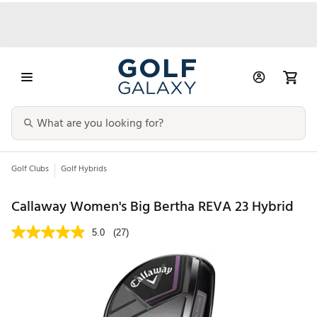
Golf Clubs
Golf Hybrids
Callaway Women's Big Bertha REVA 23 Hybrid
5.0
(27)