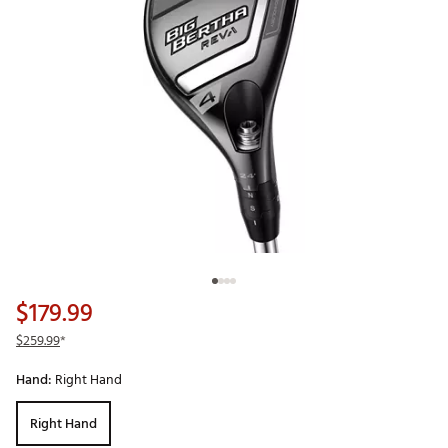
$179.99
$259.99
*
Hand:
Right Hand
Right Hand