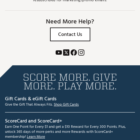
resubscribed for marketing/promo emails.
Need More Help?
Contact Us
SCORE MORE. GIVE
MORE. PLAY MORE.
Gift Cards & eGift Cards
Give the Gift That Always Fits.
Shop Gift Cards
ScoreCard and ScoreCard+
Earn One Point for Every $1 and get a $10 Reward for Every 300 Points. Plus,
unlock 365 days of more perks and more Rewards with ScoreCard+
membership!
Learn More