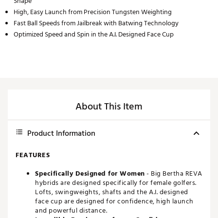
Shape
High, Easy Launch from Precision Tungsten Weighting
Fast Ball Speeds from Jailbreak with Batwing Technology
Optimized Speed and Spin in the A.I. Designed Face Cup
About This Item
Product Information
FEATURES
Specifically Designed for Women
- Big Bertha REVA
hybrids are designed specifically for female golfers.
Lofts, swingweights, shafts and the A.I. designed
face cup are designed for confidence, high launch
and powerful distance.