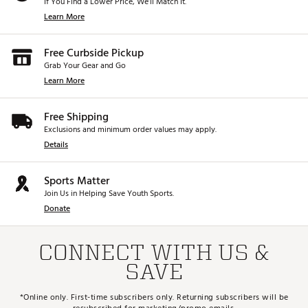
If You Find a Lower Price, We’ll Match It.
Learn More
Free Curbside Pickup
Grab Your Gear and Go
Learn More
Free Shipping
Exclusions and minimum order values may apply.
Details
Sports Matter
Join Us in Helping Save Youth Sports.
Donate
CONNECT WITH US &
SAVE
*Online only. First-time subscribers only. Returning subscribers will be