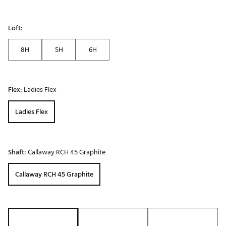
Loft:
8H
5H
6H
Flex:
Ladies Flex
Ladies Flex
Shaft:
Callaway RCH 45 Graphite
Callaway RCH 45 Graphite