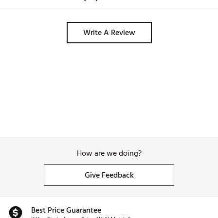
Write A Review
How are we doing?
Give Feedback
Best Price Guarantee