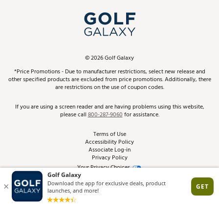
My Account
Top Brands
In-Store Events
ScoreCard & ScoreCard+ Benefits
Find A Store
Schedule Services
DICK'S Credit Card
Gift Cards
Virtual Club Advisor
©
2026
Golf Galaxy
Contact Customer Service
Pay With Affirm
*Price Promotions - Due to manufacturer restrictions, select new release and
Golf Club Trade-In
other specified products are excluded from price promotions. Additionally, there
Track Your Order
are restrictions on the use of coupon codes.
Pay with Afterpay
Return Policy
If you are using a screen reader and are having problems using this website,
please call
800-287-9060
for assistance.
Shipping Rates
Terms of Use
Accessibility Policy
Best Price Guarantee
Associate Log-in
Privacy Policy
From the Tips: Articles and Advice
Your Privacy Choices
California Disclosures
Product Availability and Price
Site Feedback
Promo Exclusions