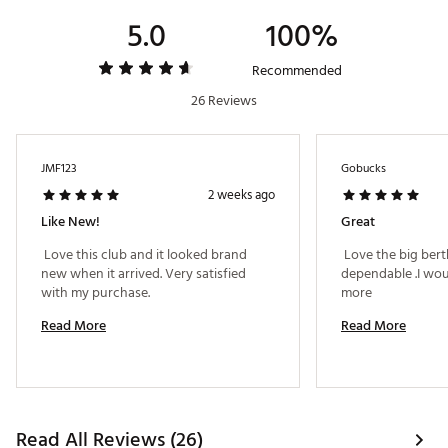
Brand :
Callaway
5.0
100%
Country of Origin : Imported
Web ID:
23CWYWBGBRTHRV23HHYB
Recommended
26 Reviews
JMF123
Gobucks
2 weeks ago
Like New!
Great
 Love this club and it looked brand 
 Love the big bert
new when it arrived. Very satisfied 
dependable .I woul
with my purchase. 
more 
Read More
Read More
Read All Reviews (26)