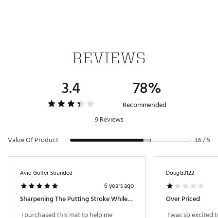
Brand :
Callaway
Country of Origin : Imported
Web ID:
FA12CLWYEXECPUTMAT
SKU:
13825558
REVIEWS
3.4
78%
Recommended
9 Reviews
Value Of Product
3.6 / 5
Avid Golfer Stranded
DougG3122
6 years ago
Sharpening The Putting Stroke While The Governor Keeps Our Courses Shut Down.
Over Priced
 I purchased this mat to help me 
 I was so excited t