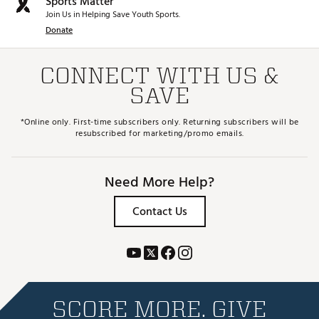
Sports Matter
Join Us in Helping Save Youth Sports.
Donate
CONNECT WITH US &
SAVE
*Online only. First-time subscribers only. Returning subscribers will be
resubscribed for marketing/promo emails.
Need More Help?
Contact Us
SCORE MORE. GIVE