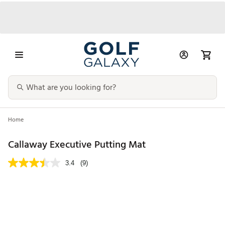
Home
Callaway Executive Putting Mat
3.4
(9)