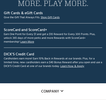
MORE. PLAY MORE.
Gift Cards & eGift Cards
Give the Gift That Always Fits.
Shop Gift Cards
ScoreCard and ScoreCard+
Earn One Point for Every $1 and get a $10 Reward for Every 300 Points. Plus,
unlock 365 days of more perks and more Rewards with ScoreCard+
membership!
Learn More
DICK'S Credit Card
Cardholders earn more! Earn 10% Back in Rewards at our brands. Plus, for a
limited time, new cardholders earn a $40 Bonus Reward after you open and use a
DICK'S Credit Card at one of our brands today.
Learn How & Apply
COMPANY
About Us