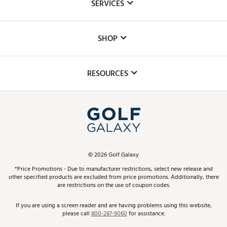
SERVICES
Careers
Custom Fittings
The DICK'S Foundation
SHOP
Golf Lessons
Inclusion
Mobile App
Club Repair
RESOURCES
Promos and Coupons
Simulator Rentals
My Account
Top Brands
In-Store Events
ScoreCard & ScoreCard+ Benefits
Find A Store
Schedule Services
DICK'S Credit Card
Gift Cards
Virtual Club Advisor
©
2026
Golf Galaxy
Contact Customer Service
Pay With Affirm
*Price Promotions - Due to manufacturer restrictions, select new release and
Golf Club Trade-In
other specified products are excluded from price promotions. Additionally, there
Track Your Order
are restrictions on the use of coupon codes.
Pay with Afterpay
Return Policy
If you are using a screen reader and are having problems using this website,
please call
800-287-9060
for assistance.
Shipping Rates