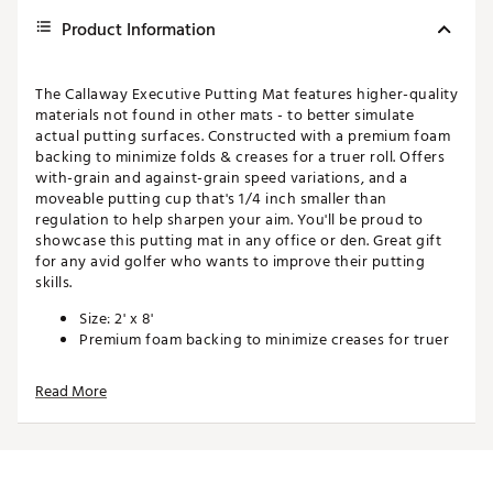
Product Information
The Callaway Executive Putting Mat features higher-quality
materials not found in other mats - to better simulate
actual putting surfaces. Constructed with a premium foam
backing to minimize folds & creases for a truer roll. Offers
with-grain and against-grain speed variations, and a
moveable putting cup that's 1/4 inch smaller than
regulation to help sharpen your aim. You'll be proud to
showcase this putting mat in any office or den. Great gift
for any avid golfer who wants to improve their putting
skills.
Size: 2' x 8'
Premium foam backing to minimize creases for truer
roll
Includes portable putt cup that's 1/4 inch smaller
Read More
than regulation cup to help sharpen your aim
For the serious golfer who wants to improve their
putting skills
Looks great in any office or den