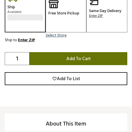
Ship
Same Day Delivery
Available
Free Store Pickup
Enter ZIP
Select Store
Ship to
Enter ZIP
Add To Cart
Add To List
About This Item