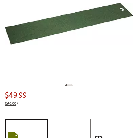
$49.99
$69.99
*