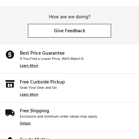
How are we doing?
Give Feedback
Best Price Guarantee
If You Find a Lower Price, We’ll Match It.
Learn More
Free Curbside Pickup
Grab Your Gear and Go
Learn More
Free Shipping
Exclusions and minimum order values may apply.
Details