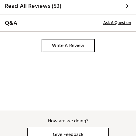
Read All Reviews (52)
Q&A
Ask A Question
Write A Review
How are we doing?
Give Feedback