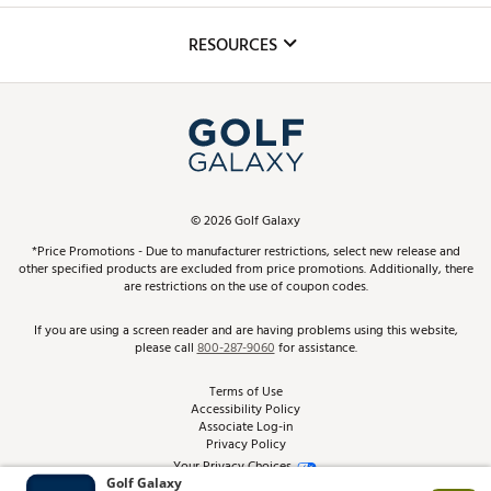
Inclusion
Mobile App
Club Repair
RESOURCES
Promos and Coupons
Simulator Rentals
My Account
Top Brands
In-Store Events
ScoreCard & ScoreCard+ Benefits
Find A Store
Schedule Services
DICK'S Credit Card
Gift Cards
Virtual Club Advisor
©
2026
Golf Galaxy
Contact Customer Service
Pay With Affirm
*Price Promotions - Due to manufacturer restrictions, select new release and
Golf Club Trade-In
other specified products are excluded from price promotions. Additionally, there
Track Your Order
are restrictions on the use of coupon codes.
Pay with Afterpay
Return Policy
If you are using a screen reader and are having problems using this website,
please call
800-287-9060
for assistance.
Shipping Rates
Terms of Use
Accessibility Policy
Best Price Guarantee
Associate Log-in
Privacy Policy
From the Tips: Articles and Advice
Your Privacy Choices
California Disclosures