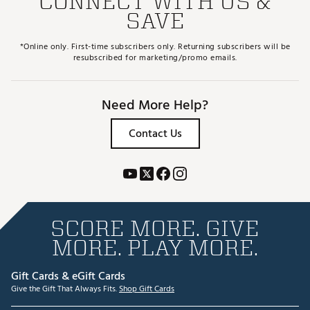
CONNECT WITH US &
SAVE
*Online only. First-time subscribers only. Returning subscribers will be
resubscribed for marketing/promo emails.
Need More Help?
Contact Us
SCORE MORE. GIVE
MORE. PLAY MORE.
Gift Cards & eGift Cards
Give the Gift That Always Fits.
Shop Gift Cards