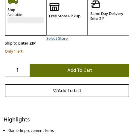
Ship
Same Day Delivery
Available
Free Store Pickup
Enter ZIP
Select Store
Ship to
Enter ZIP
Only 1 left!
Add To Cart
Add To List
Highlights
Game-Improvement Irons