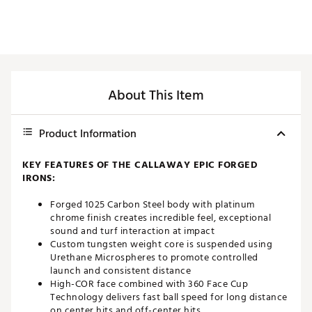
About This Item
Product Information
KEY FEATURES OF THE CALLAWAY EPIC FORGED
IRONS:
Forged 1025 Carbon Steel body with platinum
chrome finish creates incredible feel, exceptional
sound and turf interaction at impact
Custom tungsten weight core is suspended using
Urethane Microspheres to promote controlled
launch and consistent distance
High-COR face combined with 360 Face Cup
Technology delivers fast ball speed for long distance
on center hits and off-center hits.