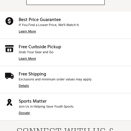
Best Price Guarantee
If You Find a Lower Price, We’ll Match It.
Learn More
Free Curbside Pickup
Grab Your Gear and Go
Learn More
Free Shipping
Exclusions and minimum order values may apply.
Details
Sports Matter
Join Us in Helping Save Youth Sports.
Donate