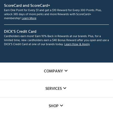
ScoreCard and ScoreCard+
Earn One Point for Every $1 and get a $10 Reward for Every 300 Points. Plus,
unlock 365 days of more perks and more Rewards with ScoreCard+
membership!
Learn More
DICK'S Credit Card
Cardholders earn more! Earn 10% Back in Rewards at our brands. Plus, for a
limited time, new cardholders earn a $40 Bonus Reward after you open and use a
DICK'S Credit Card at one of our brands today.
Learn How & Apply
COMPANY
About Us
SERVICES
Careers
Custom Fittings
The DICK'S Foundation
SHOP
Golf Lessons