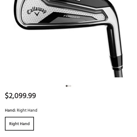
$2,099.99
Hand:
Right Hand
Right Hand