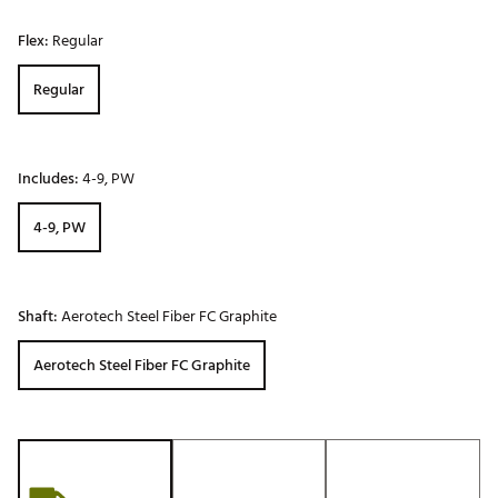
Flex:
Regular
Regular
Includes:
4-9, PW
4-9, PW
Shaft:
Aerotech Steel Fiber FC Graphite
Aerotech Steel Fiber FC Graphite