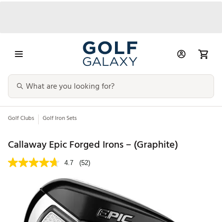
Golf Clubs
Golf Iron Sets
Callaway Epic Forged Irons – (Graphite)
4.7
(52)