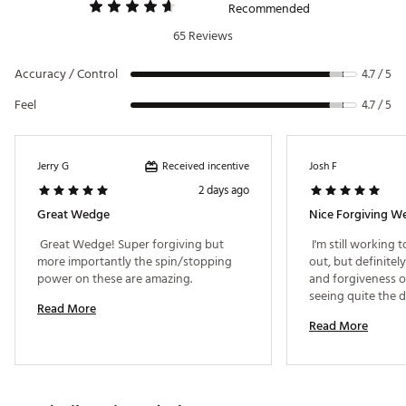
Recommended
65 Reviews
Accuracy / Control
4.7 / 5
Feel
4.7 / 5
Received incentive
Jerry G
Josh F
2 days ago
Great Wedge
Nice Forgiving W
 Great Wedge! Super forgiving but 
 I'm still working 
more importantly the spin/stopping 
out, but definitely 
power on these are amazing. 
and forgiveness of
seeing quite the d
Read More
the iron set wedge
Read More
wedge features wit
height and spin. Ve