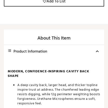
Add To List
About This Item
Product Information
MODERN, CONFIDENCE-INSPIRING CAVITY BACK
SHAPE
A deep cavity back, larger head, and thicker topline
inspire trust at address. The chamfered leading edge
resists digging, while 12g perimeter weighting boosts
forgiveness. Urethane Microspheres ensure a soft,
responsive feel.