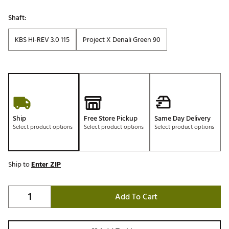
Shaft:
KBS HI-REV 3.0 115
Project X Denali Green 90
Ship
Free Store Pickup
Same Day Delivery
Select product options
Select product options
Select product options
Ship to
Enter ZIP
Add To Cart