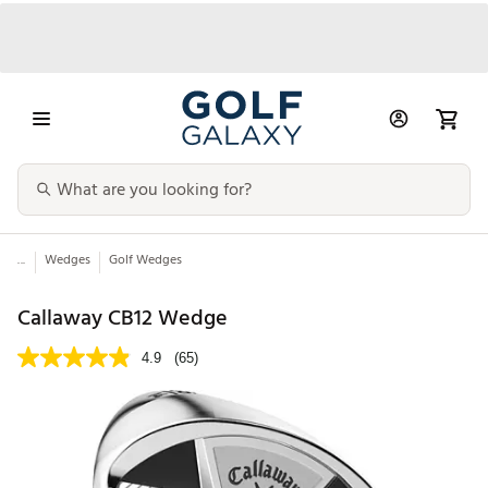
...
Wedges
Golf Wedges
Callaway CB12 Wedge
4.9
(65)