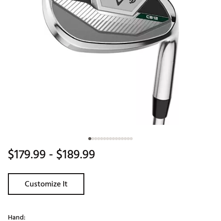
$179.99
- $189.99
Customize It
Hand: