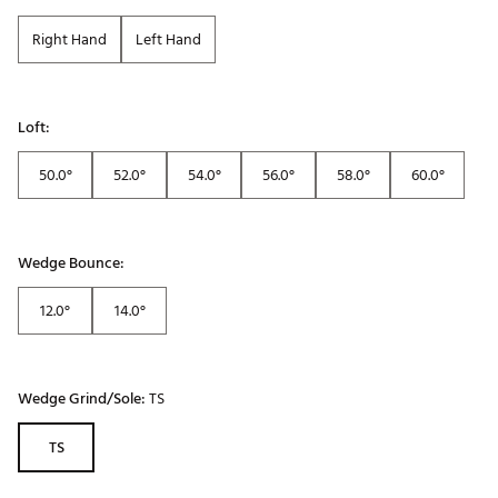
Right Hand
Left Hand
Loft:
50.0°
52.0°
54.0°
56.0°
58.0°
60.0°
Wedge Bounce:
12.0°
14.0°
Wedge Grind/Sole:
TS
TS