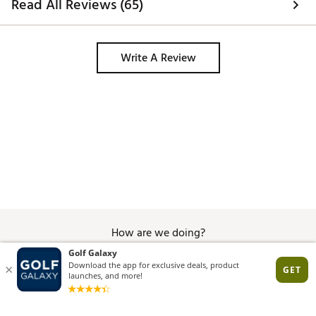
Read All Reviews (65)
Write A Review
How are we doing?
Give Feedback